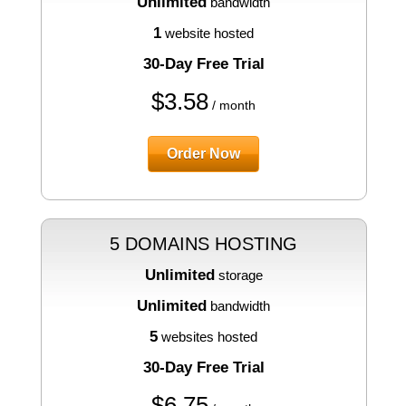
Unlimited
bandwidth
1
website hosted
30-Day Free Trial
$
3.58
/ month
Order Now
5 DOMAINS HOSTING
Unlimited
storage
Unlimited
bandwidth
5
websites hosted
30-Day Free Trial
$
6.75