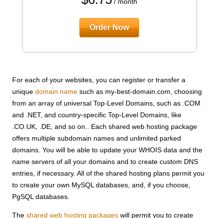
/ month
Order Now
For each of your websites, you can register or transfer a
unique
domain name
such as my-best-domain.com, choosing
from an array of universal Top-Level Domains, such as .COM
and .NET, and country-specific Top-Level Domains, like
.CO.UK, .DE, and so on.. Each shared web hosting package
offers multiple subdomain names and unlimited parked
domains. You will be able to update your WHOIS data and the
name servers of all your domains and to create custom DNS
entries, if necessary. All of the shared hosting plans permit you
to create your own MySQL databases, and, if you choose,
PgSQL databases.
The
shared web hosting packages
will permit you to create