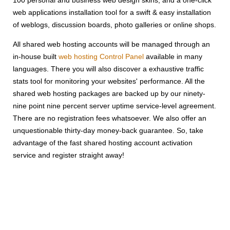
web applications installation tool for a swift & easy installation
of weblogs, discussion boards, photo galleries or online shops.
All shared web hosting accounts will be managed through an
in-house built
web hosting Control Panel
available in many
languages. There you will also discover a exhaustive traffic
stats tool for monitoring your websites' performance. All the
shared web hosting packages are backed up by our ninety-
nine point nine percent server uptime service-level agreement.
There are no registration fees whatsoever. We also offer an
unquestionable thirty-day money-back guarantee. So, take
advantage of the fast shared hosting account activation
service and register straight away!