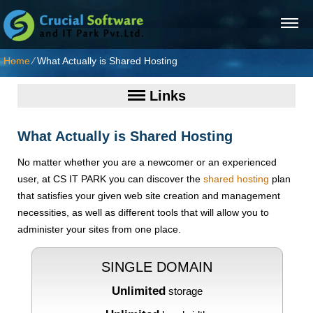
Home
⁄
What Actually is Shared Hosting
Links
What Actually is Shared Hosting
No matter whether you are a newcomer or an experienced
user, at CS IT PARK you can discover the
shared hosting
plan
that satisfies your given web site creation and management
necessities, as well as different tools that will allow you to
administer your sites from one place.
SINGLE DOMAIN
Unlimited
storage