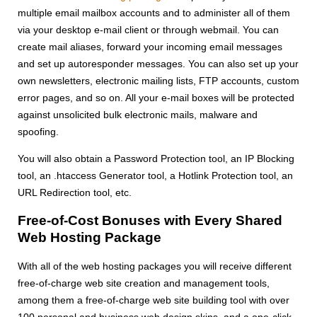
multiple email mailbox accounts and to administer all of them
via your desktop e-mail client or through webmail. You can
create mail aliases, forward your incoming email messages
and set up autoresponder messages. You can also set up your
own newsletters, electronic mailing lists, FTP accounts, custom
error pages, and so on. All your e-mail boxes will be protected
against unsolicited bulk electronic mails, malware and
spoofing.
You will also obtain a Password Protection tool, an IP Blocking
tool, an .htaccess Generator tool, a Hotlink Protection tool, an
URL Redirection tool, etc.
Free-of-Cost Bonuses with Every Shared
Web Hosting Package
With all of the web hosting packages you will receive different
free-of-charge web site creation and management tools,
among them a free-of-charge web site building tool with over
100 personal and business web design skins, and a one-click