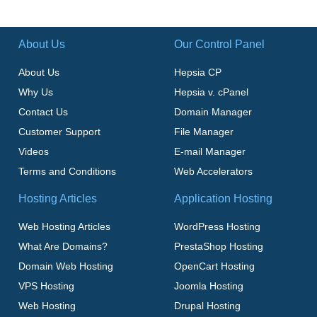
About Us
Our Control Panel
About Us
Hepsia CP
Why Us
Hepsia v. cPanel
Contact Us
Domain Manager
Customer Support
File Manager
Videos
E-mail Manager
Terms and Conditions
Web Accelerators
Hosting Articles
Application Hosting
Web Hosting Articles
WordPress Hosting
What Are Domains?
PrestaShop Hosting
Domain Web Hosting
OpenCart Hosting
VPS Hosting
Joomla Hosting
Web Hosting
Drupal Hosting