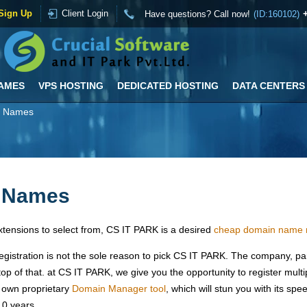
Sign Up
Client Login
Have questions? Call now!
(ID:160102)
AMES
VPS HOSTING
DEDICATED HOSTING
DATA CENTERS
n Names
n Names
tensions to select from, CS IT PARK is a desired
cheap domain name r
gistration is not the sole reason to pick CS IT PARK. The company, p
op of that. at CS IT PARK, we give you the opportunity to register mul
 own proprietary
Domain Manager tool
, which will stun you with its spe
10 years.