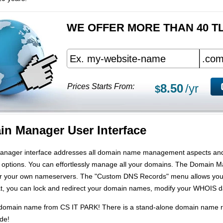
WE OFFER MORE THAN 40 T
8.50
/yr
Prices Starts From:
$
n Manager User Interface
anager interface addresses all domain name management aspects and 
r options. You can effortlessly manage all your domains. The Domain
ter your own nameservers. The "Custom DNS Records" menu allows you
, you can lock and redirect your domain names, modify your WHOIS da
r domain name from CS IT PARK! There is a stand-alone domain name re
ide!