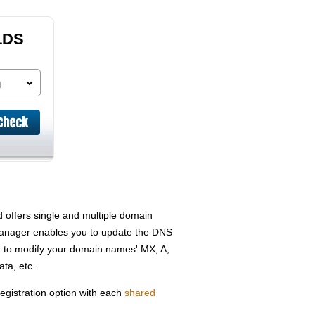
LDS
offers single and multiple domain
 Manager enables you to update the DNS
 to modify your domain names' MX, A,
ta, etc.
gistration option with each
shared