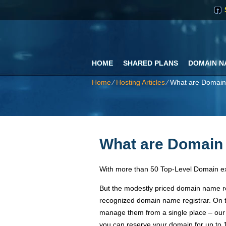
HOME
SHARED PLANS
DOMAIN N
Home
⁄
Hosting Articles
⁄
What are Domai
What are Domai
With more than 50 Top-Level Domain ex
But the modestly priced domain name re
recognized domain name registrar. On t
manage them from a single place – our
you can reserve your domain for up to 