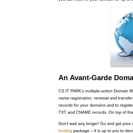
An Avant-Garde Domai
CS IT PARK's multiple-action Domain M
name registration, renewal and transfe
records for your domains and to regis
TXT and CNAME records. On top of that
Don't wait any longer! Go and get you
hosting
package – it is up to you to dec