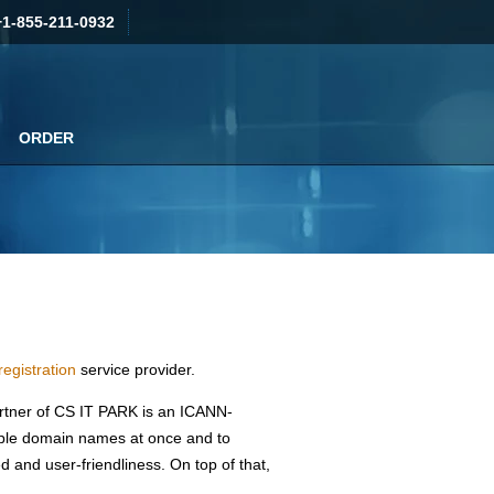
+1-855-211-0932
ORDER
egistration
service provider.
artner of CS IT PARK is an ICANN-
tiple domain names at once and to
ed and user-friendliness. On top of that,