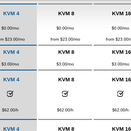
KVM 4
KVM 8
KVM 16
$
0.00
/mo
$
0.00
/mo
$
0.00
/mo
om $
23.00
/mo
from $
23.00
/mo
from $
23.00
/
KVM 4
KVM 8
KVM 16
$
3.00
/mo
$
3.00
/mo
$
3.00
/mo
KVM 4
KVM 8
KVM 16
$
62.00
/h
$
62.00
/h
$
62.00
/h
KVM 4
KVM 8
KVM 16