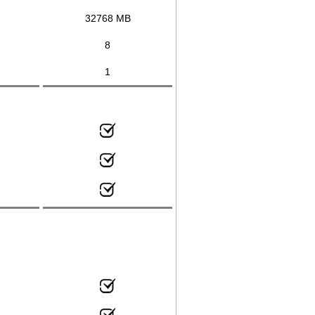
32768 MB
8
1