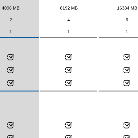
4096 MB
8192 MB
16384 MB
2
4
6
1
1
1