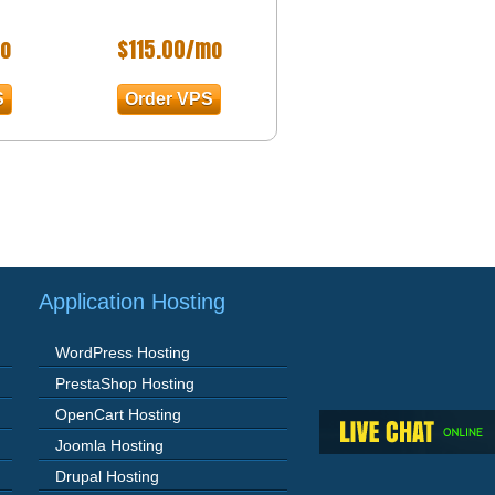
o
$
115.00
/mo
S
Order VPS
Application Hosting
WordPress Hosting
PrestaShop Hosting
OpenCart Hosting
Joomla Hosting
Drupal Hosting