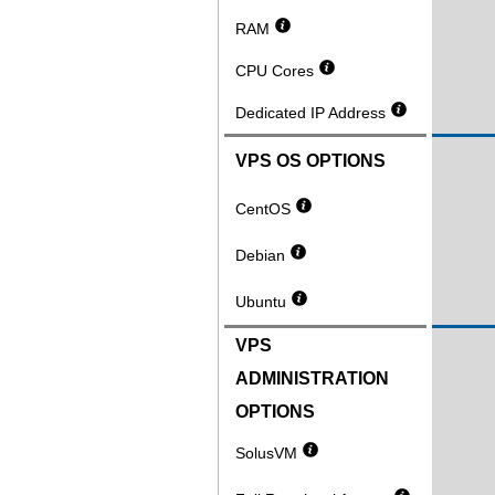
RAM
CPU Cores
Dedicated IP Address
VPS OS OPTIONS
CentOS
Debian
Ubuntu
VPS
ADMINISTRATION
OPTIONS
SolusVM