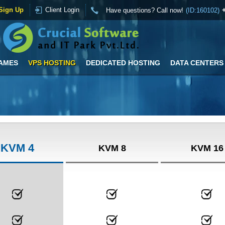
Sign Up
Client Login
Have questions? Call now!
(ID:160102)
AMES
VPS HOSTING
DEDICATED HOSTING
DATA CENTERS
KVM 4
KVM 8
KVM 16