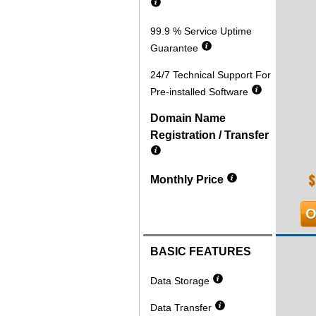
99.9 % Service Uptime
Guarantee
24/7 Technical Support For
Pre-installed Software
Domain Name
Registration / Transfer
$
Monthly Price
O
BASIC FEATURES
Data Storage
Data Transfer