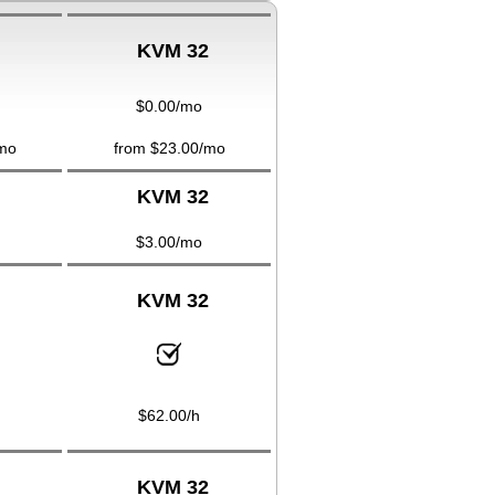
KVM 32
$
0.00
/mo
mo
from $
23.00
/mo
KVM 32
$
3.00
/mo
KVM 32
$
62.00
/h
KVM 32