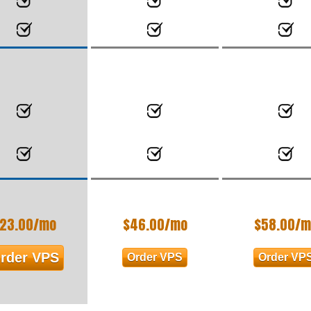
23.00
/mo
$
46.00
/mo
$
58.00
/m
rder VPS
Order VPS
Order VP