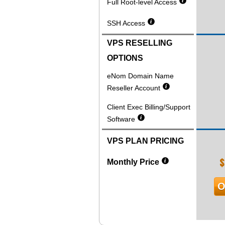
Full Root-level Access
SSH Access
VPS RESELLING
OPTIONS
eNom Domain Name
Reseller Account
Client Exec Billing/Support
Software
VPS PLAN PRICING
$
Monthly Price
O