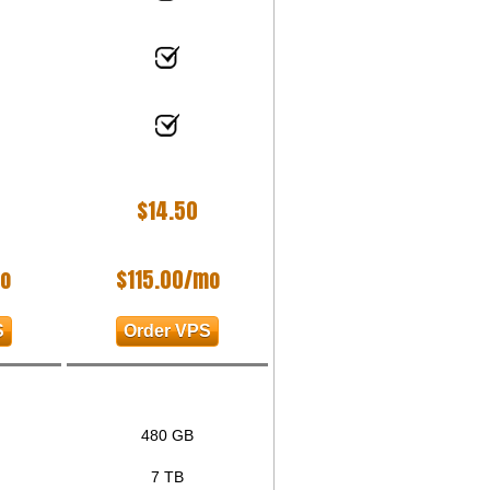
$
14.50
o
$
115.00
/mo
S
Order VPS
480 GB
7 TB