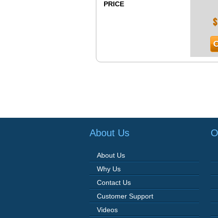
PRICE
$
O
About Us
O
About Us
Why Us
Contact Us
Customer Support
Videos