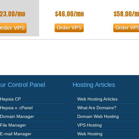
23.00
/mo
$
46.00
/mo
$
58.00
/m
rder VPS
Order VPS
Order VP
ur Control Panel
Hosting Articles
Hepsia CP
Web Hosting Articles
Hepsia v. cPanel
What Are Domains?
Domain Manager
Domain Web Hosting
File Manager
VPS Hosting
E-mail Manager
Web Hosting