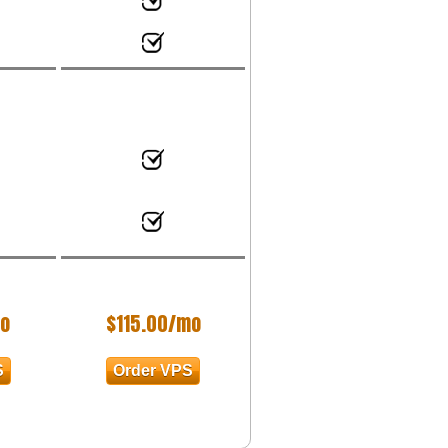
o
$
115.00
/mo
S
Order VPS