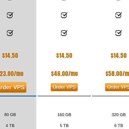
$
14.50
$
14.50
$
14.50
23.00
/mo
$
46.00
/mo
$
58.00
/m
rder VPS
Order VPS
Order VP
80 GB
160 GB
320 GB
4 TB
5 TB
6 TB