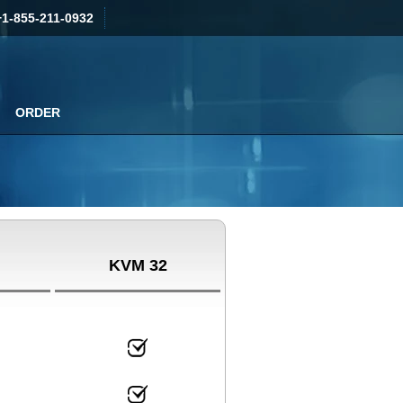
+1-855-211-0932
ORDER
KVM 32