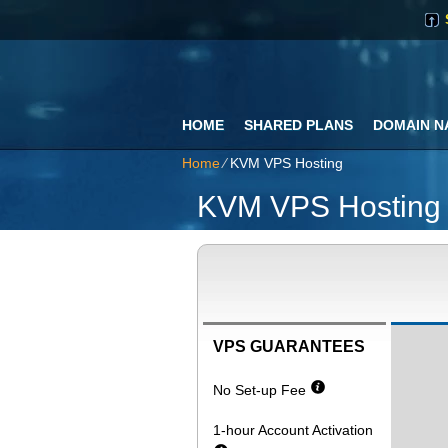
HOME
SHARED PLANS
DOMAIN N
Home
⁄
KVM VPS Hosting
KVM VPS Hosting
VPS GUARANTEES
No Set-up Fee
1-hour Account Activation