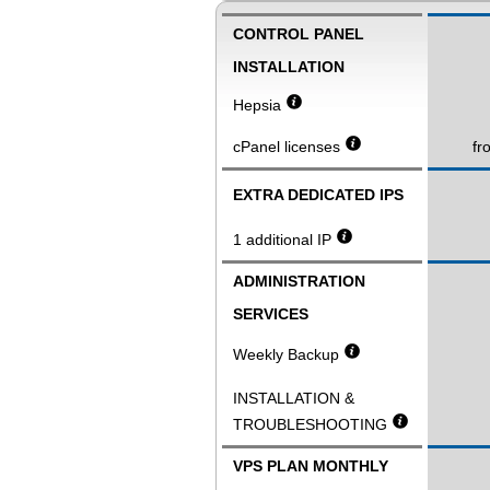
CONTROL PANEL
INSTALLATION
Hepsia
cPanel licenses
fr
EXTRA DEDICATED IPS
1 additional IP
ADMINISTRATION
SERVICES
Weekly Backup
INSTALLATION &
TROUBLESHOOTING
VPS PLAN MONTHLY