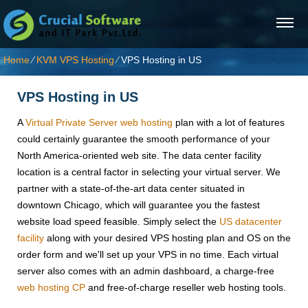
Home
⁄
KVM VPS Hosting
⁄
VPS Hosting in US
VPS Hosting in US
A
Virtual Private Server web hosting
plan with a lot of features
could certainly guarantee the smooth performance of your
North America-oriented web site. The data center facility
location is a central factor in selecting your virtual server. We
partner with a state-of-the-art data center situated in
downtown Chicago, which will guarantee you the fastest
website load speed feasible. Simply select the
US datacenter
facility
along with your desired VPS hosting plan and OS on the
order form and we'll set up your VPS in no time. Each virtual
server also comes with an admin dashboard, a charge-free
web hosting CP
and free-of-charge reseller web hosting tools.