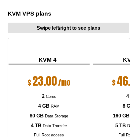
KVM VPS plans
Swipe left/right to see plans
KVM 4
KVM
23.00
46.0
$
/mo
$
2
4
Cores
Cor
4 GB
8 GB
RAM
80 GB
160 GB
Data Storage
Dat
4 TB
5 TB
Data Transfer
Data 
Full Root access
Full Root