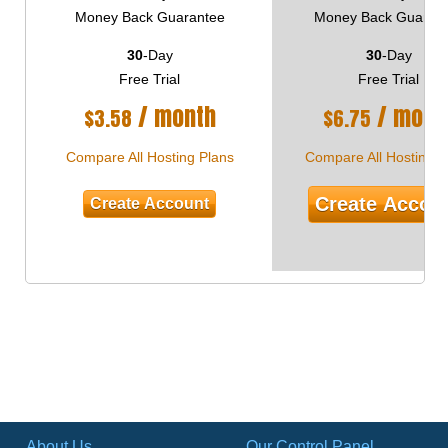
Money Back Guarantee
Money Back Guaran
30
-Day
30
-Day
Free Trial
Free Trial
/ month
/ mont
$
3.58
$
6.75
Compare All Hosting Plans
Compare All Hosting P
Create Accou
Create Account
About Us
Our Control Panel