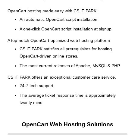
OpenCart hosting made easy with CS IT PARK!
An automatic OpenCart script installation
A one-click OpenCart script installation at signup
A top-notch OpenCart-optimized web hosting platform
CS IT PARK satisfies all prerequisites for hosting
OpenCart-driven online stores.
The most current releases of Apache, MySQL & PHP
CS IT PARK offers an exceptional customer care service.
24-7 tech support
The average ticket response time is approximately
twenty mins.
OpenCart Web Hosting Solutions