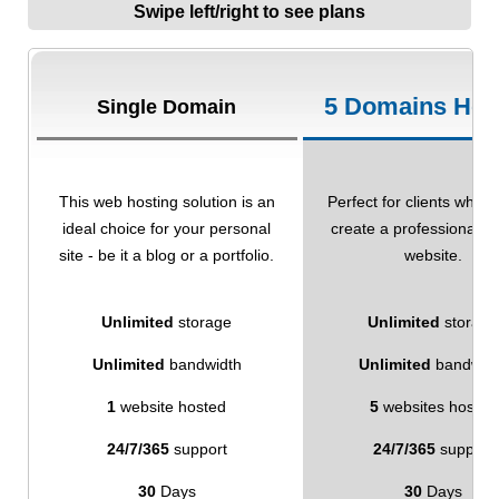
Swipe left/right to see plans
5 Domains Hos
Single Domain
This web hosting solution is an
Perfect for clients who w
ideal choice for your personal
create a professional-l
site - be it a blog or a portfolio.
website.
Unlimited
storage
Unlimited
storage
Unlimited
bandwidth
Unlimited
bandwid
1
website hosted
5
websites hosted
24/7/365
support
24/7/365
support
30
Days
30
Days