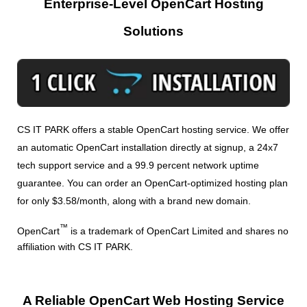
Enterprise-Level OpenCart Hosting
Solutions
CS IT PARK offers a stable OpenCart hosting service. We offer
an automatic OpenCart installation directly at signup, a 24x7
tech support service and a 99.9 percent network uptime
guarantee. You can order an OpenCart-optimized hosting plan
for only $3.58/month, along with a brand new domain.
™
OpenCart
is a trademark of OpenCart Limited and shares no
affiliation with CS IT PARK.
A Reliable OpenCart Web Hosting Service