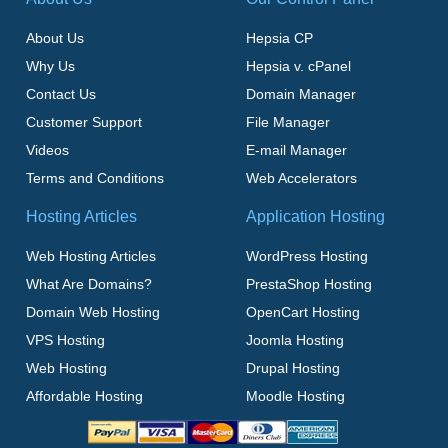
About Us
Hepsia CP
Why Us
Hepsia v. cPanel
Contact Us
Domain Manager
Customer Support
File Manager
Videos
E-mail Manager
Terms and Conditions
Web Accelerators
Hosting Articles
Application Hosting
Web Hosting Articles
WordPress Hosting
What Are Domains?
PrestaShop Hosting
Domain Web Hosting
OpenCart Hosting
VPS Hosting
Joomla Hosting
Web Hosting
Drupal Hosting
Affordable Hosting
Moodle Hosting