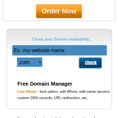
Order Now
Check your Domain Availability...
Free Domain Manager
Live Demo
- lock option, edit Whois, edit name servers,
custom DNS records, URL redirection, etc.