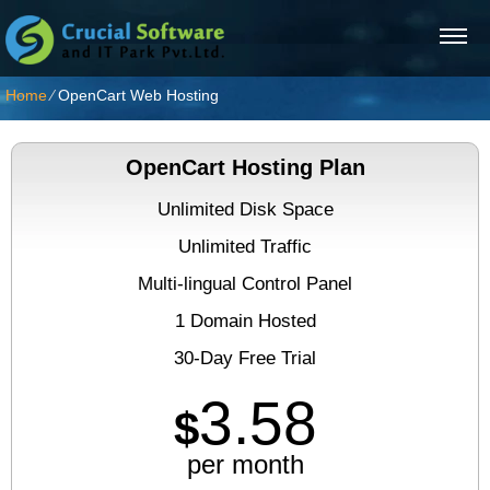
Home
⁄
OpenCart Web Hosting
OpenCart Hosting Plan
Unlimited Disk Space
Unlimited Traffic
Multi-lingual Control Panel
1 Domain Hosted
30-Day Free Trial
3.58
$
per month