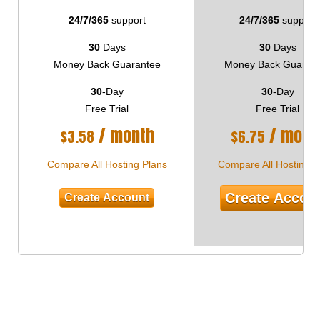
24/7/365
support
24/7/365
support
30
Days
30
Days
Money Back Guarantee
Money Back Guaran
30
-Day
30
-Day
Free Trial
Free Trial
/ month
/ mont
$
3.58
$
6.75
Compare All Hosting Plans
Compare All Hosting P
Create Accou
Create Account