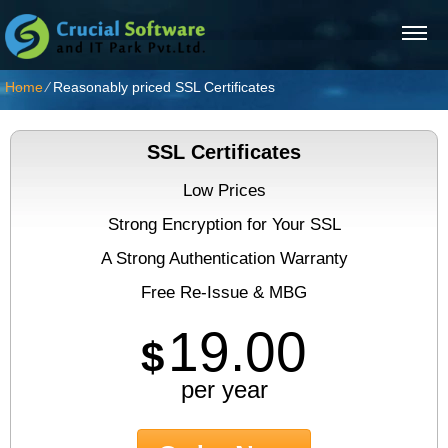
Home
⁄
Reasonably priced SSL Certificates
SSL Certificates
Low Prices
Strong Encryption for Your SSL
A Strong Authentication Warranty
Free Re-Issue & MBG
19.00
$
per year