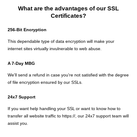
What are the advantages of our SSL
Certificates?
256-Bit Encryption
This dependable type of data encryption will make your
internet sites virtually invulnerable to web abuse.
A 7-Day MBG
We'll send a refund in case you're not satisfied with the degree
of file encryption ensured by our SSLs.
24x7 Support
If you want help handling your SSL or want to know how to
transfer all website traffic to https://, our 24x7 support team will
assist you.