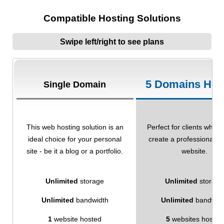
Compatible Hosting Solutions
Swipe left/right to see plans
5 Domains Hos
Single Domain
This web hosting solution is an
Perfect for clients who w
ideal choice for your personal
create a professional-l
site - be it a blog or a portfolio.
website.
Unlimited
storage
Unlimited
storage
Unlimited
bandwidth
Unlimited
bandwid
1
website hosted
5
websites hosted