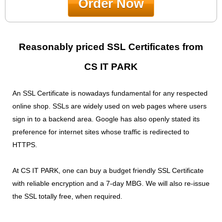
Order Now
Reasonably priced SSL Certificates from
CS IT PARK
An SSL Certificate is nowadays fundamental for any respected
online shop. SSLs are widely used on web pages where users
sign in to a backend area. Google has also openly stated its
preference for internet sites whose traffic is redirected to
HTTPS.
At CS IT PARK, one can buy a budget friendly SSL Certificate
with reliable encryption and a 7-day MBG. We will also re-issue
the SSL totally free, when required.