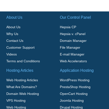
About Us
Our Control Panel
About Us
Hepsia CP
Why Us
Hepsia v. cPanel
Contact Us
Domain Manager
Customer Support
File Manager
Videos
E-mail Manager
Terms and Conditions
Web Accelerators
Hosting Articles
Application Hosting
Web Hosting Articles
WordPress Hosting
What Are Domains?
PrestaShop Hosting
Domain Web Hosting
OpenCart Hosting
VPS Hosting
Joomla Hosting
Web Hosting
Drupal Hosting