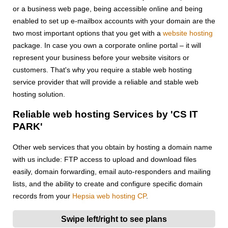
or a business web page, being accessible online and being
enabled to set up e-mailbox accounts with your domain are the
two most important options that you get with a
website hosting
package. In case you own a corporate online portal – it will
represent your business before your website visitors or
customers. That's why you require a stable web hosting
service provider that will provide a reliable and stable web
hosting solution.
Reliable web hosting Services by 'CS IT
PARK'
Other web services that you obtain by hosting a domain name
with us include: FTP access to upload and download files
easily, domain forwarding, email auto-responders and mailing
lists, and the ability to create and configure specific domain
records from your
Hepsia web hosting CP
.
Swipe left/right to see plans