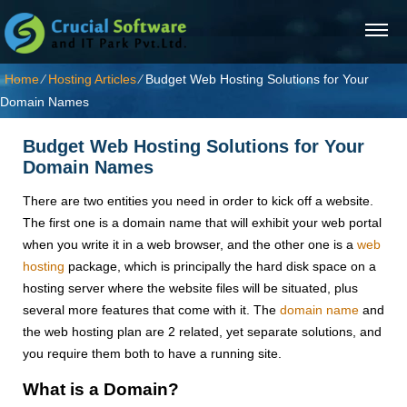
Home
⁄
Hosting Articles
⁄
Budget Web Hosting Solutions for Your
Domain Names
Budget Web Hosting Solutions for Your
Domain Names
There are two entities you need in order to kick off a website.
The first one is a domain name that will exhibit your web portal
when you write it in a web browser, and the other one is a
web
hosting
package, which is principally the hard disk space on a
hosting server where the website files will be situated, plus
several more features that come with it. The
domain name
and
the web hosting plan are 2 related, yet separate solutions, and
you require them both to have a running site.
What is a Domain?