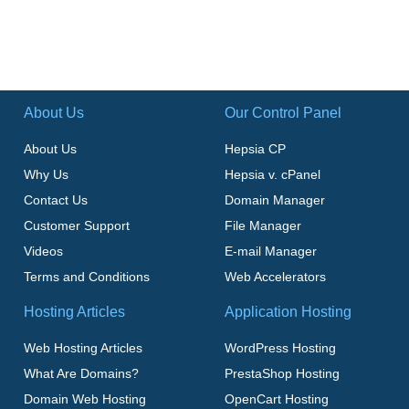
About Us
Our Control Panel
About Us
Hepsia CP
Why Us
Hepsia v. cPanel
Contact Us
Domain Manager
Customer Support
File Manager
Videos
E-mail Manager
Terms and Conditions
Web Accelerators
Hosting Articles
Application Hosting
Web Hosting Articles
WordPress Hosting
What Are Domains?
PrestaShop Hosting
Domain Web Hosting
OpenCart Hosting