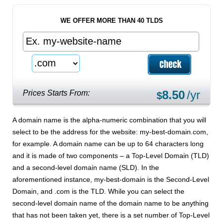
WE OFFER MORE THAN 40 TLDS
8.50
/yr
Prices Starts From:
$
A domain name is the alpha-numeric combination that you will
select to be the address for the website: my-best-domain.com,
for example. A domain name can be up to 64 characters long
and it is made of two components – a Top-Level Domain (TLD)
and a second-level domain name (SLD). In the
aforementioned instance, my-best-domain is the Second-Level
Domain, and .com is the TLD. While you can select the
second-level domain name of the domain name to be anything
that has not been taken yet, there is a set number of Top-Level