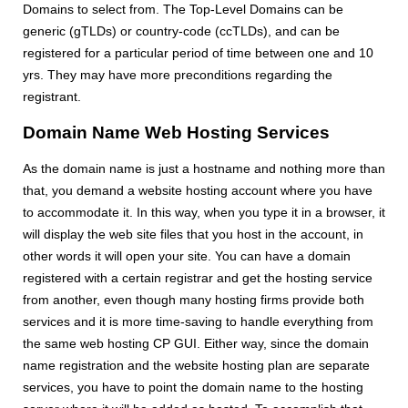
Domains to select from. The Top-Level Domains can be
generic (gTLDs) or country-code (ccTLDs), and can be
registered for a particular period of time between one and 10
yrs. They may have more preconditions regarding the
registrant.
Domain Name Web Hosting Services
As the domain name is just a hostname and nothing more than
that, you demand a website hosting account where you have
to accommodate it. In this way, when you type it in a browser, it
will display the web site files that you host in the account, in
other words it will open your site. You can have a domain
registered with a certain registrar and get the hosting service
from another, even though many hosting firms provide both
services and it is more time-saving to handle everything from
the same web hosting CP GUI. Either way, since the domain
name registration and the website hosting plan are separate
services, you have to point the domain name to the hosting