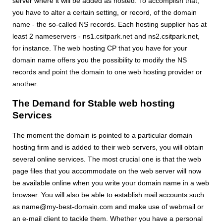
server where it will be added as hosted. To accomplish that,
you have to alter a certain setting, or record, of the domain
name - the so-called NS records. Each hosting supplier has at
least 2 nameservers - ns1.csitpark.net and ns2.csitpark.net,
for instance. The web hosting CP that you have for your
domain name offers you the possibility to modify the NS
records and point the domain to one web hosting provider or
another.
The Demand for Stable web hosting
Services
The moment the domain is pointed to a particular domain
hosting firm and is added to their web servers, you will obtain
several online services. The most crucial one is that the web
page files that you accommodate on the web server will now
be available online when you write your domain name in a web
browser. You will also be able to establish mail accounts such
as name@my-best-domain.com and make use of webmail or
an e-mail client to tackle them. Whether you have a personal