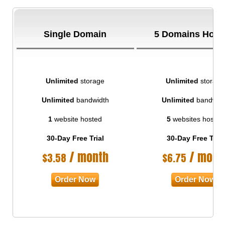
Single Domain
5 Domains Host
Unlimited
storage
Unlimited
storage
Unlimited
bandwidth
Unlimited
bandwid
1
website hosted
5
websites hosted
30-Day Free Trial
30-Day Free Trial
/ month
/ mont
$
3.58
$
6.75
Order Now
Order Now