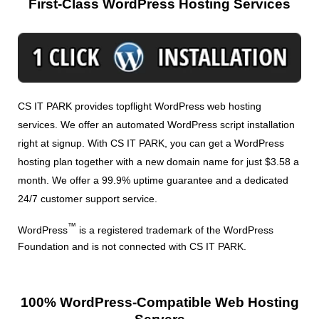
First-Class WordPress Hosting Services
CS IT PARK provides topflight WordPress web hosting
services. We offer an automated WordPress script installation
right at signup. With CS IT PARK, you can get a WordPress
hosting plan together with a new domain name for just $3.58 a
month. We offer a 99.9% uptime guarantee and a dedicated
24/7 customer support service.
™
WordPress
is a registered trademark of the WordPress
Foundation and is not connected with CS IT PARK.
100% WordPress-Compatible Web Hosting