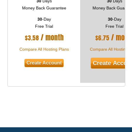
30
Days
30
Days
Money Back Guarantee
Money Back Guaran
30
-Day
30
-Day
Free Trial
Free Trial
/ month
/ mont
$
3.58
$
6.75
Compare All Hosting Plans
Compare All Hosting P
Create Accou
Create Account