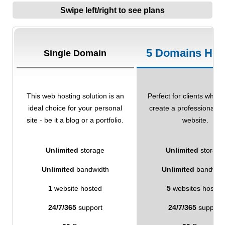
Swipe left/right to see plans
5 Domains Hos
Single Domain
This web hosting solution is an
Perfect for clients who w
ideal choice for your personal
create a professional-l
site - be it a blog or a portfolio.
website.
Unlimited
storage
Unlimited
storage
Unlimited
bandwidth
Unlimited
bandwid
1
website hosted
5
websites hosted
24/7/365
support
24/7/365
support