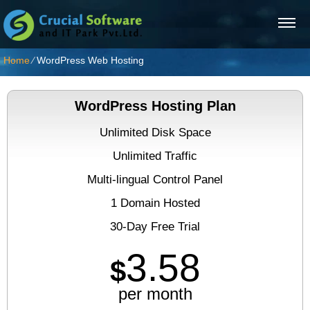
Home
⁄
WordPress Web Hosting
WordPress Hosting Plan
Unlimited Disk Space
Unlimited Traffic
Multi-lingual Control Panel
1 Domain Hosted
30-Day Free Trial
3.58
$
per month