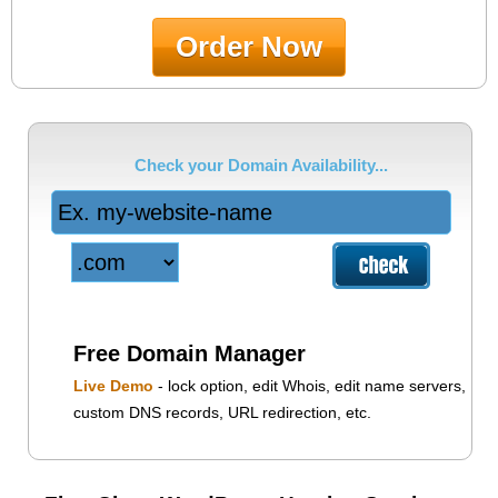
Order Now
Check your Domain Availability...
Free Domain Manager
Live Demo
- lock option, edit Whois, edit name servers,
custom DNS records, URL redirection, etc.