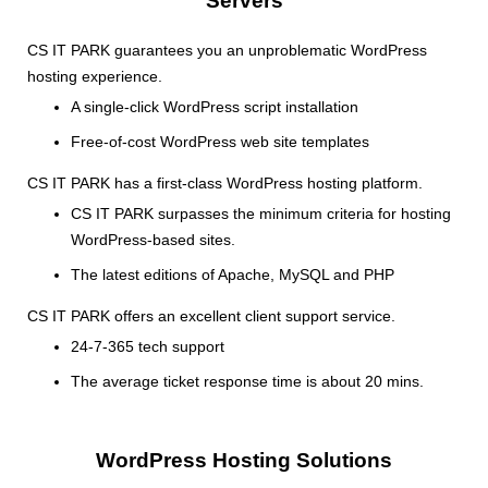
Servers
CS IT PARK guarantees you an unproblematic WordPress
hosting experience.
A single-click WordPress script installation
Free-of-cost WordPress web site templates
CS IT PARK has a first-class WordPress hosting platform.
CS IT PARK surpasses the minimum criteria for hosting
WordPress-based sites.
The latest editions of Apache, MySQL and PHP
CS IT PARK offers an excellent client support service.
24-7-365 tech support
The average ticket response time is about 20 mins.
WordPress Hosting Solutions