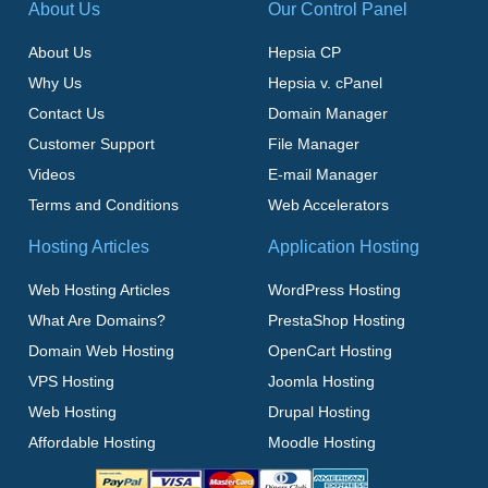
About Us
Our Control Panel
About Us
Hepsia CP
Why Us
Hepsia v. cPanel
Contact Us
Domain Manager
Customer Support
File Manager
Videos
E-mail Manager
Terms and Conditions
Web Accelerators
Hosting Articles
Application Hosting
Web Hosting Articles
WordPress Hosting
What Are Domains?
PrestaShop Hosting
Domain Web Hosting
OpenCart Hosting
VPS Hosting
Joomla Hosting
Web Hosting
Drupal Hosting
Affordable Hosting
Moodle Hosting