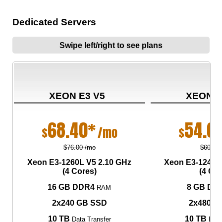
Dedicated Servers
Swipe left/right to see plans
XEON E3 V5
XEON E
68.40*
54.0
$
/mo
$
$76.00 /mo
$60.00
Xeon E3-1260L V5
2.10 GHz
Xeon E3-1240L
(4 Cores)
(4 Cor
16 GB DDR4
8 GB DD
RAM
2x240 GB SSD
2x480 G
10 TB
10 TB
Data Transfer
Data