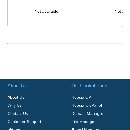
Not available
Not avai
About Us
Our Control Panel
About Us
Hepsia CP
Why Us
Hepsia v. cPanel
Contact Us
Domain Manager
Customer Support
File Manager
Videos
E-mail Manager