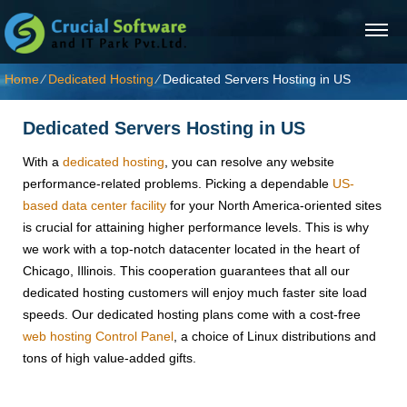
Home
⁄
Dedicated Hosting
⁄
Dedicated Servers Hosting in US
Dedicated Servers Hosting in US
With a
dedicated hosting
, you can resolve any website
performance-related problems. Picking a dependable
US-
based data center facility
for your North America-oriented sites
is crucial for attaining higher performance levels. This is why
we work with a top-notch datacenter located in the heart of
Chicago, Illinois. This cooperation guarantees that all our
dedicated hosting customers will enjoy much faster site load
speeds. Our dedicated hosting plans come with a cost-free
web hosting Control Panel
, a choice of Linux distributions and
tons of high value-added gifts.