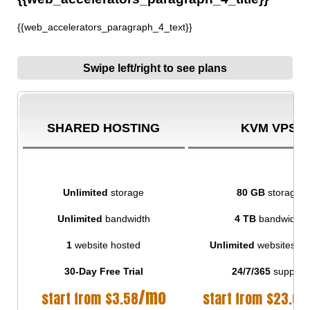
{{web_accelerators_paragraph_4_text}}
Swipe left/right to see plans
SHARED HOSTING
KVM VPS
Unlimited
storage
80 GB
storage
Unlimited
bandwidth
4 TB
bandwidth
1
website hosted
Unlimited
websites ho
30-Day Free Trial
24/7/365
support
/mo
start from
$
3.58
start from
$
23.00