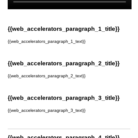
{{web_accelerators_paragraph_1_title}}
{{web_accelerators_paragraph_1_text}}
{{web_accelerators_paragraph_2_title}}
{{web_accelerators_paragraph_2_text}}
{{web_accelerators_paragraph_3_title}}
{{web_accelerators_paragraph_3_text}}
{{web_accelerators_paragraph_4_title}}