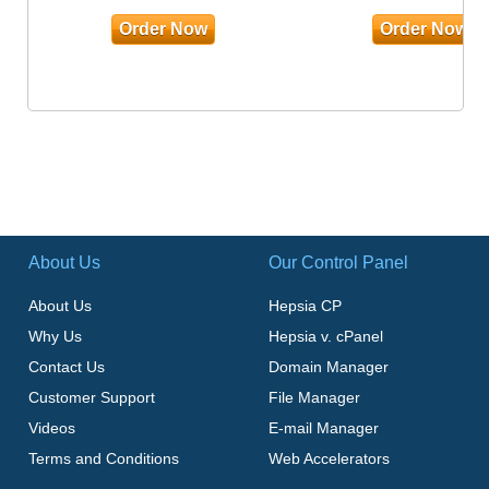
Order Now
Order Now
About Us
Our Control Panel
About Us
Hepsia CP
Why Us
Hepsia v. cPanel
Contact Us
Domain Manager
Customer Support
File Manager
Videos
E-mail Manager
Terms and Conditions
Web Accelerators