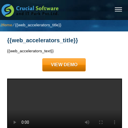
Home
⁄
{{web_accelerators_title}}
{{web_accelerators_title}}
{{web_accelerators_text}}
VIEW DEMO