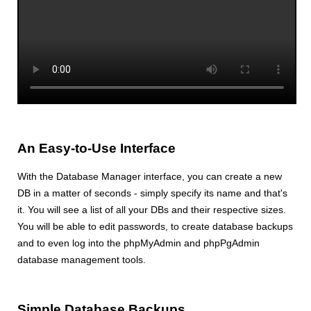
An Easy-to-Use Interface
With the Database Manager interface, you can create a new
DB in a matter of seconds - simply specify its name and that's
it. You will see a list of all your DBs and their respective sizes.
You will be able to edit passwords, to create database backups
and to even log into the phpMyAdmin and phpPgAdmin
database management tools.
Simple Database Backups