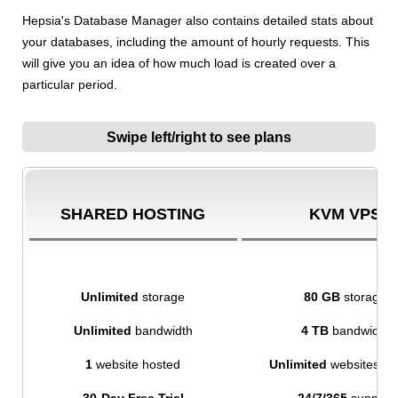
Hepsia's Database Manager also contains detailed stats about
your databases, including the amount of hourly requests. This
will give you an idea of how much load is created over a
particular period.
Swipe left/right to see plans
SHARED HOSTING
KVM VPS
Unlimited
storage
80 GB
storage
Unlimited
bandwidth
4 TB
bandwidth
1
website hosted
Unlimited
websites ho
30-Day Free Trial
24/7/365
support