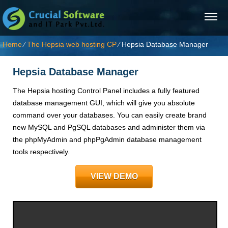
Home
⁄
The Hepsia web hosting CP
⁄
Hepsia Database Manager
Hepsia Database Manager
The Hepsia hosting Control Panel includes a fully featured
database management GUI, which will give you absolute
command over your databases. You can easily create brand
new MySQL and PgSQL databases and administer them via
the phpMyAdmin and phpPgAdmin database management
tools respectively.
VIEW DEMO