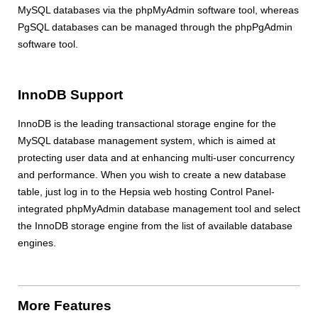
MySQL databases via the phpMyAdmin software tool, whereas
PgSQL databases can be managed through the phpPgAdmin
software tool.
InnoDB Support
InnoDB is the leading transactional storage engine for the
MySQL database management system, which is aimed at
protecting user data and at enhancing multi-user concurrency
and performance. When you wish to create a new database
table, just log in to the Hepsia web hosting Control Panel-
integrated phpMyAdmin database management tool and select
the InnoDB storage engine from the list of available database
engines.
More Features