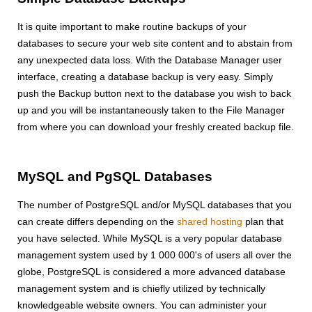
It is quite important to make routine backups of your
databases to secure your web site content and to abstain from
any unexpected data loss. With the Database Manager user
interface, creating a database backup is very easy. Simply
push the Backup button next to the database you wish to back
up and you will be instantaneously taken to the File Manager
from where you can download your freshly created backup file.
MySQL and PgSQL Databases
The number of PostgreSQL and/or MySQL databases that you
can create differs depending on the
shared hosting
plan that
you have selected. While MySQL is a very popular database
management system used by 1 000 000's of users all over the
globe, PostgreSQL is considered a more advanced database
management system and is chiefly utilized by technically
knowledgeable website owners. You can administer your