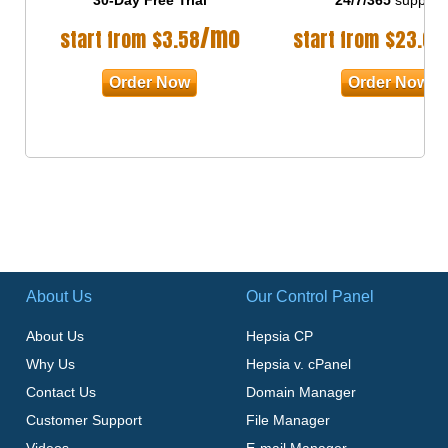
/mo
start from
$
3.58
start from
$
23.00
Order Now
Order Now
About Us
Our Control Panel
About Us
Hepsia CP
Why Us
Hepsia v. cPanel
Contact Us
Domain Manager
Customer Support
File Manager
Videos
E-mail Manager