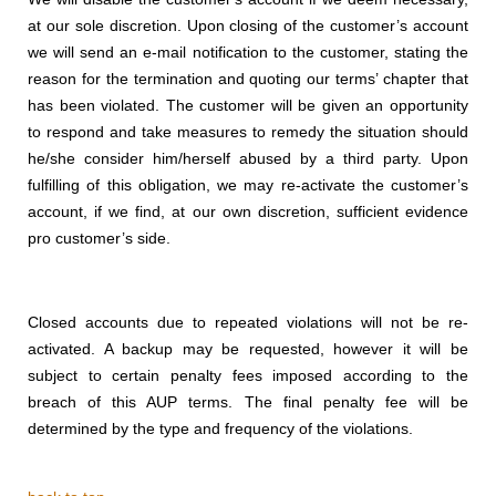
at our sole discretion. Upon closing of the customer’s account
we will send an e-mail notification to the customer, stating the
reason for the termination and quoting our terms’ chapter that
has been violated. The customer will be given an opportunity
to respond and take measures to remedy the situation should
he/she consider him/herself abused by a third party. Upon
fulfilling of this obligation, we may re-activate the customer’s
account, if we find, at our own discretion, sufficient evidence
pro customer’s side.
Closed accounts due to repeated violations will not be re-
activated. A backup may be requested, however it will be
subject to certain penalty fees imposed according to the
breach of this AUP terms. The final penalty fee will be
determined by the type and frequency of the violations.