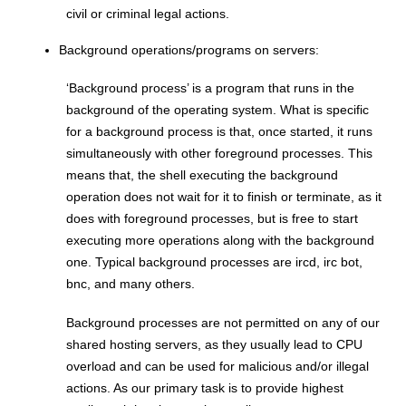
civil or criminal legal actions.
Background operations/programs on servers:
‘Background process’ is a program that runs in the
background of the operating system. What is specific
for a background process is that, once started, it runs
simultaneously with other foreground processes. This
means that, the shell executing the background
operation does not wait for it to finish or terminate, as it
does with foreground processes, but is free to start
executing more operations along with the background
one. Typical background processes are ircd, irc bot,
bnc, and many others.
Background processes are not permitted on any of our
shared hosting servers, as they usually lead to CPU
overload and can be used for malicious and/or illegal
actions. As our primary task is to provide highest