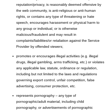
reputation/privacy, is reasonably deemed offensive by
the web community, is anti-religious or anti-human
rights, or contains any type of threatening or hate
speech, encourages harassment or physical harm to
any group or individual, or is otherwise
malicious/fraudulent and may result in
complaints/liabilities/or retaliation against the Service
Provider by offended viewers;
promotes or encourages illegal activities (e.g. illegal
drugs, illegal gambling, arms trafficking, etc.) or violates
any applicable law, statute, ordinance or regulation,
including but not limited to the laws and regulations
governing export control, unfair competition, false
advertising, consumer protection, etc.
represents pornography – any type of
pornographic/adult material, including child
pornography, or advertisements of pornographic