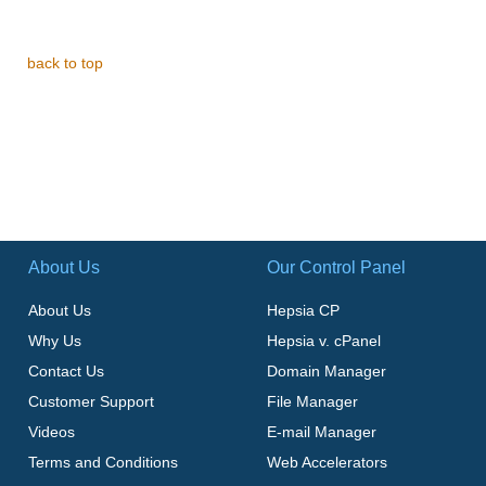
back to top
About Us
Our Control Panel
About Us
Hepsia CP
Why Us
Hepsia v. cPanel
Contact Us
Domain Manager
Customer Support
File Manager
Videos
E-mail Manager
Terms and Conditions
Web Accelerators