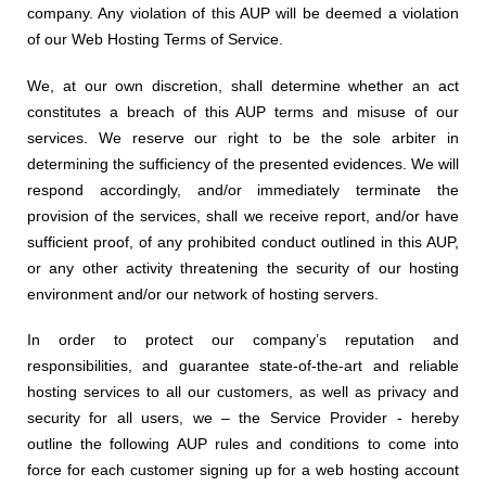
company. Any violation of this AUP will be deemed a violation
of our Web Hosting Terms of Service.
We, at our own discretion, shall determine whether an act
constitutes a breach of this AUP terms and misuse of our
services. We reserve our right to be the sole arbiter in
determining the sufficiency of the presented evidences. We will
respond accordingly, and/or immediately terminate the
provision of the services, shall we receive report, and/or have
sufficient proof, of any prohibited conduct outlined in this AUP,
or any other activity threatening the security of our hosting
environment and/or our network of hosting servers.
In order to protect our company’s reputation and
responsibilities, and guarantee state-of-the-art and reliable
hosting services to all our customers, as well as privacy and
security for all users, we – the Service Provider
- hereby
outline the following AUP rules and conditions to come into
force for each customer signing up for a web hosting account