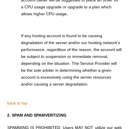
a CPU usage upgrade or upgrade to a plan which
allows higher CPU usage.
If any hosting account is found to be causing
degradation of the server and/or our hosting network’s
performance, regardless of the reason, the account will
be subject to suspension or immediate removal,
depending on the situation. The Service Provider will
be the sole arbiter in determining whether a given
account is excessively using the server resources
and/or causing a server degradation.
back to top
2.
SPAM AND SPAMVERTIZING
SPAMMING IS PROHIBITED. Users MAY NOT utilize
our web