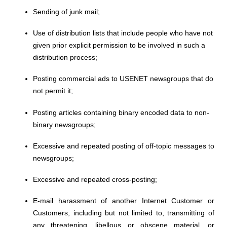
Sending of junk mail;
Use of distribution lists that include people who have not
given prior
explicit
permission to be involved in such a
distribution process;
Posting commercial ads to USENET newsgroups that do
not permit it;
Posting articles containing binary encoded data to non-
binary newsgroups;
Excessive and repeated posting of off-topic messages to
newsgroups;
Excessive and repeated cross-posting;
E-mail harassment of another Internet Customer or
Customers, including but not limited to, transmitting of
any threatening, libellous or obscene material, or