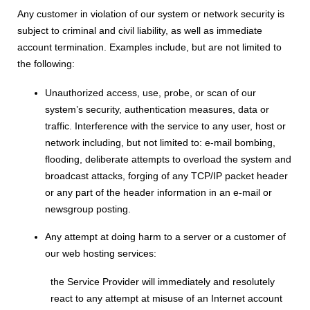
Any customer in violation of our system or network security is
subject to criminal and civil liability, as well as immediate
account termination. Examples include, but are not limited to
the following:
Unauthorized access, use, probe, or scan of our
system’s security, authentication measures, data or
traffic. Interference with the service to any user, host or
network including, but not limited to: e-mail bombing,
flooding, deliberate attempts to overload the system and
broadcast attacks, forging of any TCP/IP packet header
or any part of the header information in an e-mail or
newsgroup posting.
Any attempt at doing harm to a server or a customer of
our web hosting services:
the Service Provider will immediately and resolutely
react to any attempt at misuse of an Internet account