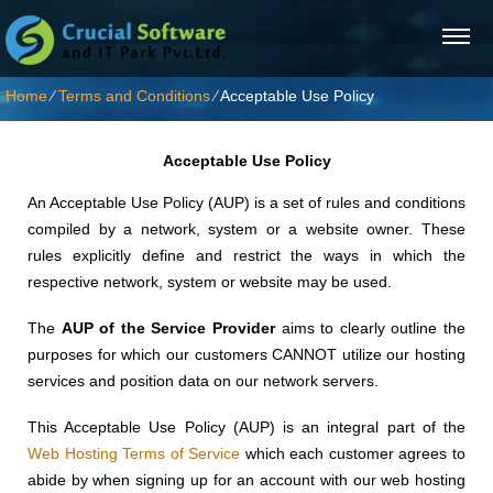
Home
⁄
Terms and Conditions
⁄
Acceptable Use Policy
Acceptable Use Policy
An Acceptable Use Policy (AUP) is a set of rules and conditions
compiled by a network, system or a website owner. These
rules explicitly define and restrict the ways in which the
respective network, system or website may be used.
The
AUP of the Service Provider
aims to clearly outline the
purposes for which our customers CANNOT utilize our hosting
services and position data on our network servers.
This Acceptable Use Policy (AUP) is an integral part of the
Web Hosting Terms of Service
which each customer agrees to
abide by when signing up for an account with our web hosting