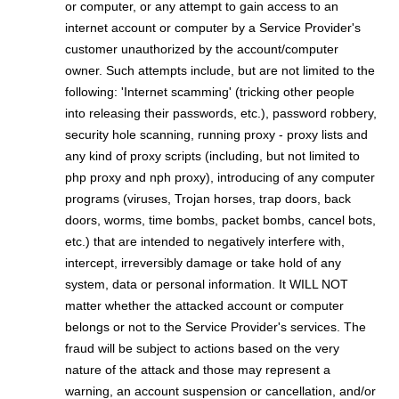
or computer, or any attempt to gain access to an
internet account or computer by a Service Provider's
customer unauthorized by the account/computer
owner. Such attempts include, but are not limited to the
following: 'Internet scamming' (tricking other people
into releasing their passwords, etc.), password robbery,
security hole scanning, running proxy - proxy lists and
any kind of proxy scripts (including, but not limited to
php proxy and nph proxy), introducing of any computer
programs (viruses, Trojan horses, trap doors, back
doors, worms, time bombs, packet bombs,
cancel bots,
etc.) that are intended to negatively interfere with,
intercept, irreversibly damage or take hold of any
system, data or personal information. It WILL NOT
matter whether the attacked account or computer
belongs or not to the Service Provider's services. The
fraud will be subject to actions based on the very
nature of the attack and those may represent a
warning, an account suspension or cancellation, and/or