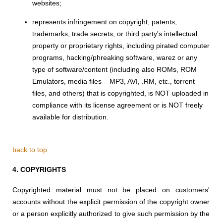
websites;
represents infringement on copyright, patents,
trademarks, trade secrets, or third party's intellectual
property or proprietary rights, including pirated computer
programs, hacking/phreaking software, warez or any
type of software/content (including also ROMs, ROM
Emulators, media files – MP3, AVI, .RM, etc., torrent
files, and others) that is copyrighted, is NOT uploaded in
compliance with its license agreement or is NOT freely
available for distribution.
back to top
4.
COPYRIGHTS
Copyrighted material must not be placed on customers'
accounts without the explicit permission of the copyright owner
or a person explicitly authorized to give such permission by the