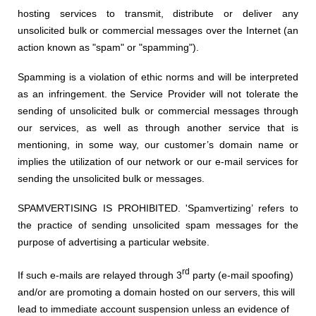
hosting s
ervices to transmit, distribute or deliver any
unsolicited bulk or commercial messages over the Internet (an
action known as "spam" or "spamming").
Spamming is
a
violation
of ethi
c norms and
will be interpreted
as a
n infringement.
the Service Provider
w
ill not tolerate the
sending of unsolicited bulk or commercial messages through
our services, as well as through another service that is
mentioning, in some way, our customer’s domain name or
implies the utilization of our network or our e-mail services for
sending the unsolicited bulk or messages.
SPAMVERTISING IS PROHIBITED. 'Spamvertizing’ refers to
the practice of sending unsolicited spam messages for the
purpose of advertising a particular website.
rd
If such e-mails are relayed through 3
party (e-mail spoofing)
and/or are promoting a domain hosted on our servers, this will
lead to immediate account suspension unless an evidence of