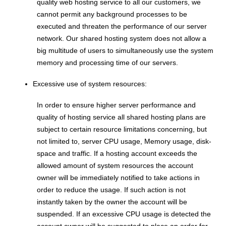
quality web hosting service to all our customers, we
cannot permit any background processes to be
executed and threaten the performance of our server
network. Our shared hosting system does not allow a
big multitude of users to simultaneously use the system
memory and processing time of our servers.
Excessive use of system resources:
In order to ensure higher server performance and
quality of hosting service all shared hosting plans are
subject to certain resource limitations concerning, but
not limited to, server CPU usage, Memory usage, disk-
space and traffic. If a hosting account exceeds the
allowed amount of system resources the account
owner will be immediately notified to take actions in
order to reduce the usage. If such action is not
instantly taken by the owner the account will be
suspended. If an excessive CPU usage is detected the
account owner will be suggested to place an order for