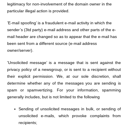
legitimacy for non-involvement of the domain owner in the
particular illegal action is provided.
’E-mail spoofing’ is a fraudulent e-mail activity in which the
sender’s (3td party) e-mail address and other parts of the e-
mail header are changed so as to appear that the e-mail has
been sent from a different source (e-mail address
owner/server).
'Unsolicited message’ is a message that is sent against the
privacy policy of a newsgroup, or is sent to a recipient without
their explicit permission. We
, at
our sole discretion
, shall
determine
whether any of the messages you are sen
ding
is
spam or spamvertizing. For your information, spamming
generally includes, but is not limited to the following
Sending of unsolicited messages in bulk, or sending of
unsolicited e-mails,
w
hich provoke complaints from
recipients;