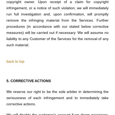
copyright owner. Upon receipt of a claim for copyright
infringement, or a notice of such violation, we will immediately
run full investigation and, upon confirmation, will promptly
remove the infringing material from the Services. Further
procedures (in accordance with our stated below corrective
measures) will be carried out if necessary. We will assume no
liability to any Customer of the Services for the removal of any
such material.
back to top
5.
CORRECTIVE ACTIONS
We reserve our right to be the sole arbiter in
determining the
seriousness of each infringement
and to immediately
take
corrective actions.
We will disable the customer's account if we deem necessary,