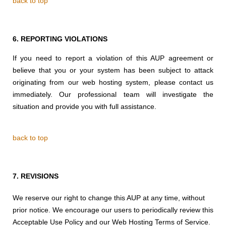
back to top
6.
REPORTING VIOLATIONS
If you need to report a violation of this AUP agreement or
believe that you or your system has been subject to attack
originating from our web hosting system, please contact us
immediately. Our professional team will investigate the
situation and provide you with full assistance.
back to top
7.
REVISIONS
We reserve our right to change this AUP at any time, without
prior notice. We encourage our users to periodically review this
Acceptable Use Policy and our Web Hosting Terms of Service.