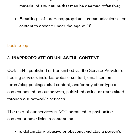
material of any nature that may be deemed offensive;
E-mailing of age-inappropriate communications or
content to anyone under the age of 18.
back to top
3.
INAPPROPRIATE OR UNLAWFUL CONTENT
CONTENT published or transmitted via the Service Provider’s
hosting services includes website content, email content,
forum/blog postings, chat content, and/or any other type of
content hosted on our servers, published online or transmitted
through our network’s services.
The user of our services is NOT permitted to post online
content or have links to content that:
is defamatory, abusive or obscene, violates a person’s