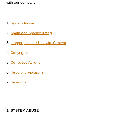
with our company:
1.
System Abuse
2.
Spam and Spamvertizing
3.
Inappropriate or Unlawful Content
4.
Copyrights
5.
Corrective Actions
6.
Reporting Violtaions
7.
Revisions
1.
SYSTEM ABUSE