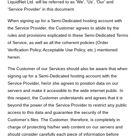
LiquidNet Ltd. will be referred to as 'We', 'Us', 'Our' and
'Service Provider' in this document.
When signing up for a Semi-Dedicated hosting account with
the Service Provider, the Customer agrees to abide by the
rules and provisions explicated in these Semi-Dedicated Terms
of Service, as well as all the coherent policies (Order
Verification Policy, Acceptable Use Policy, etc.) mentioned
herein.
The Customer of our Services should also be aware that when
signing up for a Semi-Dedicated hosting account with the
Service Provider, he/or she agrees to position data on our
servers and make it accessible to the wide internet public. In
this respect, the Customer understands and agrees that it is
beyond the power of the Service Provider to restrict any public
access to this data and guarantee the security of the
Customer's files. The Customer, therefore, is completely in
charge of protecting his/her web content on our servers and
should consider carefully each piece of information before