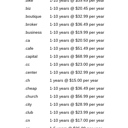
.bike
1-10 years @ $39.49 per year
.biz
1-10 years @ $20.45 per year
.boutique
1-10 years @ $32.99 per year
.broker
1-10 years @ $36.49 per year
.business
1-10 years @ $19.99 per year
.ca
1-10 years @ $20.50 per year
.cafe
1-10 years @ $51.49 per year
.capital
1-10 years @ $68.99 per year
.cc
1-10 years @ $23.00 per year
.center
1-10 years @ $32.99 per year
.ch
1 years @ $15.00 per year
.cheap
1-10 years @ $36.49 per year
.church
1-10 years @ $56.99 per year
.city
1-10 years @ $28.99 per year
.club
1-10 years @ $23.99 per year
.cn
1-10 years @ $17.00 per year