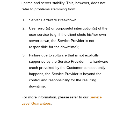
uptime and server stability. This, however, does not
refer to problems stemming from:
Server Hardware Breakdown;
User error(s) or purposeful interruption(s) of the
user service (e.g. if the client shuts his/her own
server down, the Service Provider is not
responsible for the downtime);
Failure due to software that is not explicitly
supported by the Service Provider. If a hardware
crash provoked by the Customer consequently
happens, the Service Provider is beyond the
control and responsibility for the resulting
downtime.
For more information, please refer to our
Service
Level Guarantees
.