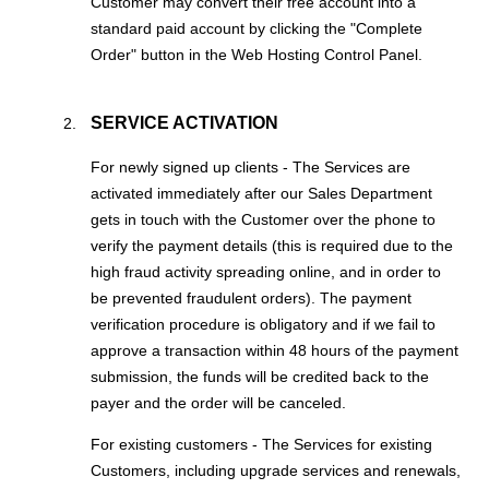
Customer may convert their free account into a
standard paid account by clicking the "Complete
Order" button in the Web Hosting Control Panel.
SERVICE ACTIVATION
For newly signed up clients - The Services are
activated immediately after our Sales Department
gets in touch with the Customer over the phone to
verify the payment details (this is required due to the
high fraud activity spreading online, and in order to
be prevented fraudulent orders). The payment
verification procedure is obligatory and if we fail to
approve a transaction within 48 hours of the payment
submission, the funds will be credited back to the
payer and the order will be canceled.
For existing customers - The Services for existing
Customers, including upgrade services and renewals,