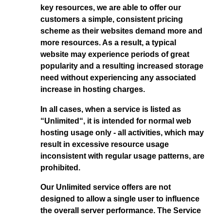
key resources, we are able to offer our
customers a simple, consistent pricing
scheme as their websites demand more and
more resources. As a result, a typical
website may experience periods of great
popularity and a resulting increased storage
need without experiencing any associated
increase in hosting charges.
In all cases, when a service is listed as
“Unlimited“, it is intended for normal web
hosting usage only - all activities, which may
result in excessive resource usage
inconsistent with regular usage patterns, are
prohibited.
Our Unlimited service offers are not
designed to allow a single user to influence
the overall server performance. The Service