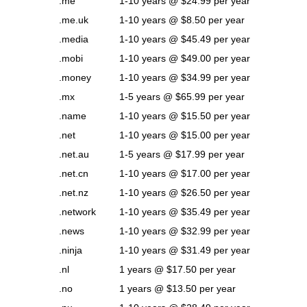
.me
1-10 years @ $24.99 per year
.me.uk
1-10 years @ $8.50 per year
.media
1-10 years @ $45.49 per year
.mobi
1-10 years @ $49.00 per year
.money
1-10 years @ $34.99 per year
.mx
1-5 years @ $65.99 per year
.name
1-10 years @ $15.50 per year
.net
1-10 years @ $15.00 per year
.net.au
1-5 years @ $17.99 per year
.net.cn
1-10 years @ $17.00 per year
.net.nz
1-10 years @ $26.50 per year
.network
1-10 years @ $35.49 per year
.news
1-10 years @ $32.99 per year
.ninja
1-10 years @ $31.49 per year
.nl
1 years @ $17.50 per year
.no
1 years @ $13.50 per year