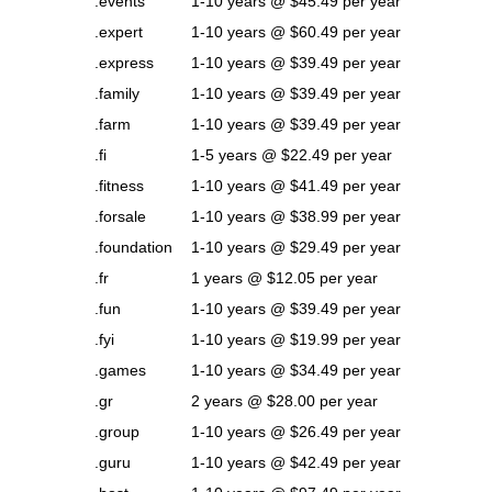
.events
1-10 years @ $45.49 per year
.expert
1-10 years @ $60.49 per year
.express
1-10 years @ $39.49 per year
.family
1-10 years @ $39.49 per year
.farm
1-10 years @ $39.49 per year
.fi
1-5 years @ $22.49 per year
.fitness
1-10 years @ $41.49 per year
.forsale
1-10 years @ $38.99 per year
.foundation
1-10 years @ $29.49 per year
.fr
1 years @ $12.05 per year
.fun
1-10 years @ $39.49 per year
.fyi
1-10 years @ $19.99 per year
.games
1-10 years @ $34.49 per year
.gr
2 years @ $28.00 per year
.group
1-10 years @ $26.49 per year
.guru
1-10 years @ $42.49 per year