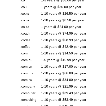
.co
1-5 years @ $36.00 per year
.co.il
1 years @ $30.00 per year
.co.nz
1-10 years @ $26.50 per year
.co.uk
1-10 years @ $8.50 per year
.co.za
1 years @ $24.00 per year
.coach
1-10 years @ $74.99 per year
.codes
1-10 years @ $68.99 per year
.coffee
1-10 years @ $42.49 per year
.com
1-10 years @ $14.50 per year
.com.au
1-5 years @ $16.99 per year
.com.cn
1-10 years @ $17.00 per year
.com.mx
1-10 years @ $66.00 per year
.com.tw
1-10 years @ $34.00 per year
.company
1-10 years @ $21.99 per year
.computer
1-10 years @ $39.49 per year
.consulting
1-10 years @ $53.49 per year