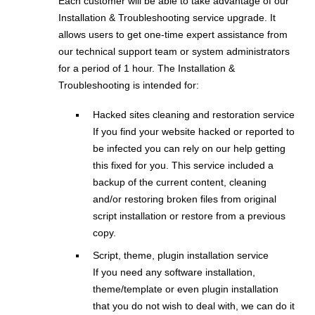
Each customer will be able to take advantage of our
Installation & Troubleshooting service upgrade. It
allows users to get one-time expert assistance from
our technical support team or system administrators
for a period of 1 hour. The Installation &
Troubleshooting is intended for:
Hacked sites cleaning and restoration service
If you find your website hacked or reported to
be infected you can rely on our help getting
this fixed for you. This service included a
backup of the current content, cleaning
and/or restoring broken files from original
script installation or restore from a previous
copy.
Script, theme, plugin installation service
If you need any software installation,
theme/template or even plugin installation
that you do not wish to deal with, we can do it