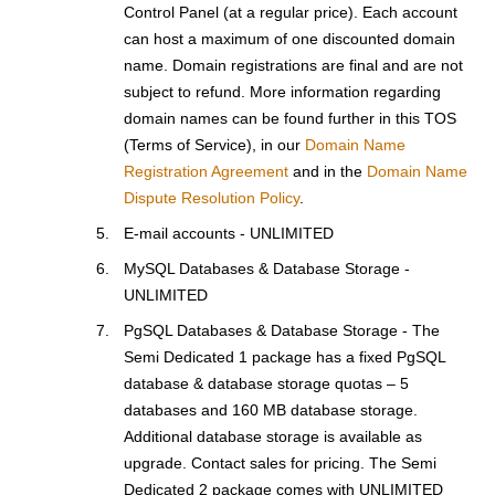
Control Panel (at a regular price). Each account
can host a maximum of one discounted domain
name. Domain registrations are final and are not
subject to refund. More information regarding
domain names can be found further in this TOS
(Terms of Service), in our
Domain Name
Registration Agreement
and in the
Domain Name
Dispute Resolution Policy
.
E-mail accounts - UNLIMITED
MySQL Databases & Database Storage -
UNLIMITED
PgSQL Databases & Database Storage - The
Semi Dedicated 1 package has a fixed PgSQL
database & database storage quotas – 5
databases and 160 MB database storage.
Additional database storage is available as
upgrade. Contact sales for pricing. The Semi
Dedicated 2 package comes with UNLIMITED