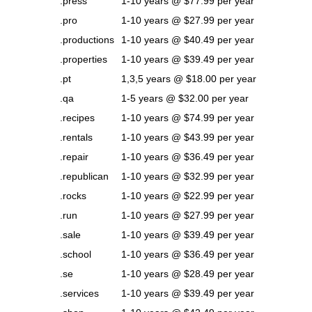
.press
1-10 years @ $77.99 per year
.pro
1-10 years @ $27.99 per year
.productions
1-10 years @ $40.49 per year
.properties
1-10 years @ $39.49 per year
.pt
1,3,5 years @ $18.00 per year
.qa
1-5 years @ $32.00 per year
.recipes
1-10 years @ $74.99 per year
.rentals
1-10 years @ $43.99 per year
.repair
1-10 years @ $36.49 per year
.republican
1-10 years @ $32.99 per year
.rocks
1-10 years @ $22.99 per year
.run
1-10 years @ $27.99 per year
.sale
1-10 years @ $39.49 per year
.school
1-10 years @ $36.49 per year
.se
1-10 years @ $28.49 per year
.services
1-10 years @ $39.49 per year