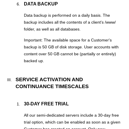
DATA BACKUP
Data backup is performed on a daily basis. The
backup includes all the contents of a client's /www/
folder, as well as all databases.
Important: The available space for a Customer's
backup is 50 GB of disk storage. User accounts with
content over 50 GB cannot be (partially or entirely)
backed up.
SERVICE ACTIVATION AND
CONTINUANCE TIMESCALES
30-DAY FREE TRIAL
All our semi-dedicated servers include a 30-day free
trial option, which can be enabled as soon as a given