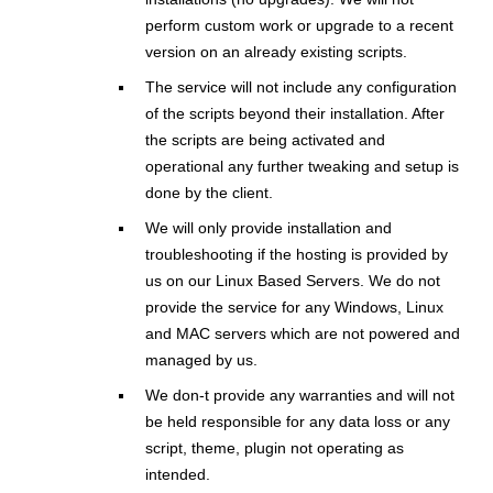
perform custom work or upgrade to a recent
version on an already existing scripts.
The service will not include any configuration
of the scripts beyond their installation. After
the scripts are being activated and
operational any further tweaking and setup is
done by the client.
We will only provide installation and
troubleshooting if the hosting is provided by
us on our Linux Based Servers. We do not
provide the service for any Windows, Linux
and MAC servers which are not powered and
managed by us.
We don-t provide any warranties and will not
be held responsible for any data loss or any
script, theme, plugin not operating as
intended.