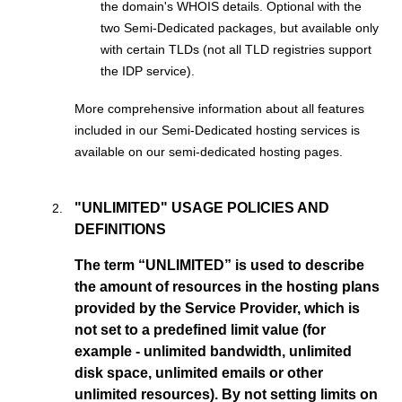
the domain's WHOIS details. Optional with the
two Semi-Dedicated packages, but available only
with certain TLDs (not all TLD registries support
the IDP service).
More comprehensive information about all features
included in our Semi-Dedicated hosting services is
available on our semi-dedicated hosting pages.
"UNLIMITED" USAGE POLICIES AND
DEFINITIONS
The term “UNLIMITED” is used to describe
the amount of resources in the hosting plans
provided by the Service Provider, which is
not set to a predefined limit value (for
example - unlimited bandwidth, unlimited
disk space, unlimited emails or other
unlimited resources). By not setting limits on