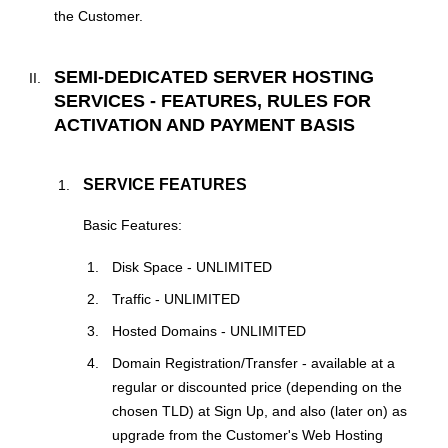
the Customer.
SEMI-DEDICATED SERVER HOSTING
SERVICES - FEATURES, RULES FOR
ACTIVATION AND PAYMENT BASIS
SERVICE FEATURES
Basic Features:
Disk Space - UNLIMITED
Traffic - UNLIMITED
Hosted Domains - UNLIMITED
Domain Registration/Transfer - available at a
regular or discounted price (depending on the
chosen TLD) at Sign Up, and also (later on) as
upgrade from the Customer's Web Hosting