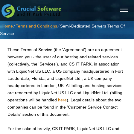
Home
⁄
Terms and Conditions
⁄
Semi-Dedicated Servers Terms Of
Service
These Terms of Service (the 'Agreement') are an agreement
between you - the user of our hosting and related services
(collectively, the 'Services'), and CS IT PARK, in association
with LiquidNet US LLC, a US company headquartered in Fort
Lauderdale, Florida, and LiquidNet Ltd., a UK company
headquartered in London, UK. All billing and hosting services
are rendered by LiquidNet US LLC and LiquidNet Ltd. (billing
operations will be handled
here
). Legal details about the two
companies can be found in the 'Customer Service Contact
Details' section of this document.
For the sake of brevity, CS IT PARK, LiquidNet US LLC and