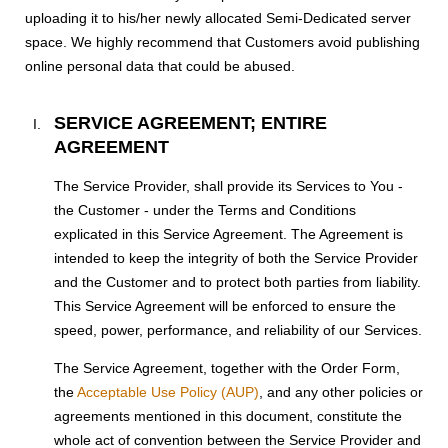
uploading it to his/her newly allocated Semi-Dedicated server
space. We highly recommend that Customers avoid publishing
online personal data that could be abused.
SERVICE AGREEMENT; ENTIRE
AGREEMENT
The Service Provider, shall provide its Services to You -
the Customer - under the Terms and Conditions
explicated in this Service Agreement. The Agreement is
intended to keep the integrity of both the Service Provider
and the Customer and to protect both parties from liability.
This Service Agreement will be enforced to ensure the
speed, power, performance, and reliability of our Services.
The Service Agreement, together with the Order Form,
the
Acceptable Use Policy (AUP)
, and any other policies or
agreements mentioned in this document, constitute the
whole act of convention between the Service Provider and