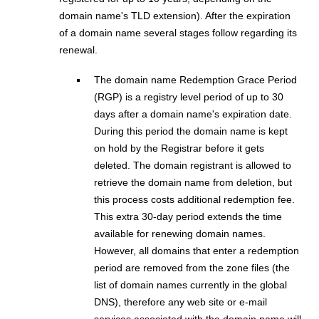
domain name's TLD extension). After the expiration
of a domain name several stages follow regarding its
renewal.
The domain name Redemption Grace Period
(RGP) is a registry level period of up to 30
days after a domain name's expiration date.
During this period the domain name is kept
on hold by the Registrar before it gets
deleted. The domain registrant is allowed to
retrieve the domain name from deletion, but
this process costs additional redemption fee.
This extra 30-day period extends the time
available for renewing domain names.
However, all domains that enter a redemption
period are removed from the zone files (the
list of domain names currently in the global
DNS), therefore any web site or e-mail
services associated with the domain name will