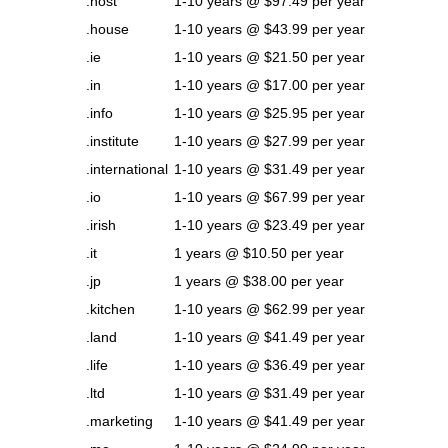
.host
1-10 years @ $97.49 per year
.house
1-10 years @ $43.99 per year
.ie
1-10 years @ $21.50 per year
.in
1-10 years @ $17.00 per year
.info
1-10 years @ $25.95 per year
.institute
1-10 years @ $27.99 per year
.international
1-10 years @ $31.49 per year
.io
1-10 years @ $67.99 per year
.irish
1-10 years @ $23.49 per year
.it
1 years @ $10.50 per year
.jp
1 years @ $38.00 per year
.kitchen
1-10 years @ $62.99 per year
.land
1-10 years @ $41.49 per year
.life
1-10 years @ $36.49 per year
.ltd
1-10 years @ $31.49 per year
.marketing
1-10 years @ $41.49 per year