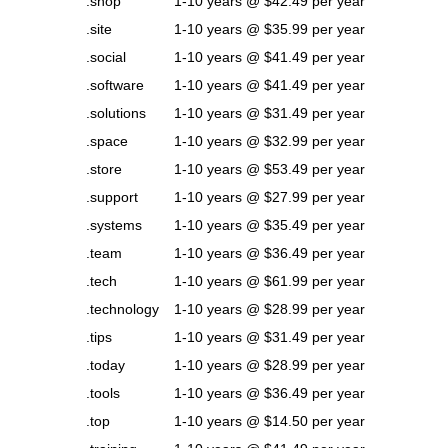
.shop
1-10 years @ $42.49 per year
.site
1-10 years @ $35.99 per year
.social
1-10 years @ $41.49 per year
.software
1-10 years @ $41.49 per year
.solutions
1-10 years @ $31.49 per year
.space
1-10 years @ $32.99 per year
.store
1-10 years @ $53.49 per year
.support
1-10 years @ $27.99 per year
.systems
1-10 years @ $35.49 per year
.team
1-10 years @ $36.49 per year
.tech
1-10 years @ $61.99 per year
.technology
1-10 years @ $28.99 per year
.tips
1-10 years @ $31.49 per year
.today
1-10 years @ $28.99 per year
.tools
1-10 years @ $36.49 per year
.top
1-10 years @ $14.50 per year