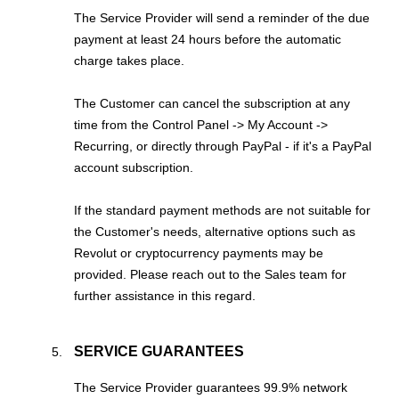
The Service Provider will send a reminder of the due
payment at least 24 hours before the automatic
charge takes place.
The Customer can cancel the subscription at any
time from the Control Panel -> My Account ->
Recurring, or directly through PayPal - if it's a PayPal
account subscription.
If the standard payment methods are not suitable for
the Customer's needs, alternative options such as
Revolut or cryptocurrency payments may be
provided. Please reach out to the Sales team for
further assistance in this regard.
SERVICE GUARANTEES
The Service Provider guarantees 99.9% network