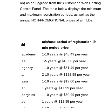
on) as an upgrade from the Customer's Web Hosting
Control Panel. The table below displays the minimum
and maximum registration periods, as well as the
annual NON-PROMOTIONAL prices of all TLDs:
min/max period of registration @
tld
min period price
.academy
1-10 years @ $46.49 per year
.ae
1-5 years @ $45.00 per year
.agency
1-10 years @ $31.49 per year
.ai
2-10 years @ $192.98 per year
.asia
1-10 years @ $19.00 per year
.at
1 years @ $17.99 per year
.bargains
1-10 years @ $30.99 per year
.be
1 years @ $12.95 per year