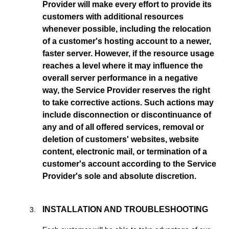
Provider will make every effort to provide its
customers with additional resources
whenever possible, including the relocation
of a customer's hosting account to a newer,
faster server. However, if the resource usage
reaches a level where it may influence the
overall server performance in a negative
way, the Service Provider reserves the right
to take corrective actions. Such actions may
include disconnection or discontinuance of
any and of all offered services, removal or
deletion of customers' websites, website
content, electronic mail, or termination of a
customer's account according to the Service
Provider's sole and absolute discretion.
INSTALLATION AND TROUBLESHOOTING