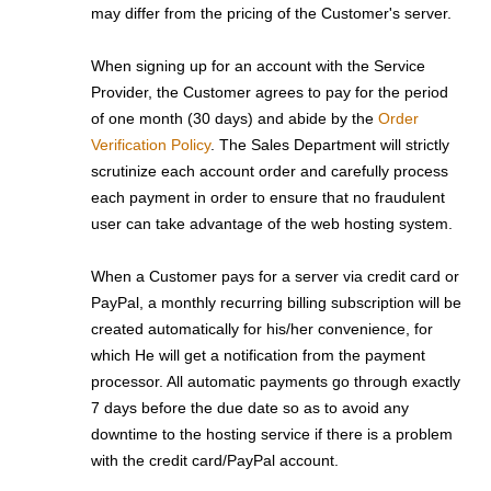
may differ from the pricing of the Customer's server.
When signing up for an account with the Service
Provider, the Customer agrees to pay for the period
of one month (30 days) and abide by the
Order
Verification Policy
. The Sales Department will strictly
scrutinize each account order and carefully process
each payment in order to ensure that no fraudulent
user can take advantage of the web hosting system.
When a Customer pays for a server via credit card or
PayPal, a monthly recurring billing subscription will be
created automatically for his/her convenience, for
which He will get a notification from the payment
processor. All automatic payments go through exactly
7 days before the due date so as to avoid any
downtime to the hosting service if there is a problem
with the credit card/PayPal account.