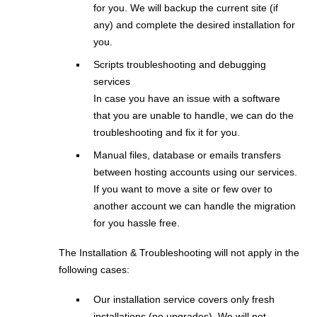
for you. We will backup the current site (if
any) and complete the desired installation for
you.
Scripts troubleshooting and debugging
services
In case you have an issue with a software
that you are unable to handle, we can do the
troubleshooting and fix it for you.
Manual files, database or emails transfers
between hosting accounts using our services.
If you want to move a site or few over to
another account we can handle the migration
for you hassle free.
The Installation & Troubleshooting will not apply in the
following cases:
Our installation service covers only fresh
installations (no upgrades). We will not