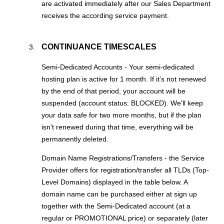
are activated immediately after our Sales Department
receives the according service payment.
CONTINUANCE TIMESCALES
Semi-Dedicated Accounts - Your semi-dedicated
hosting plan is active for 1 month. If it’s not renewed
by the end of that period, your account will be
suspended (account status: BLOCKED). We'll keep
your data safe for two more months, but if the plan
isn’t renewed during that time, everything will be
permanently deleted.
Domain Name Registrations/Transfers - the Service
Provider offers for registration/transfer all TLDs (Top-
Level Domains) displayed in the table below. A
domain name can be purchased either at sign up
together with the Semi-Dedicated account (at a
regular or PROMOTIONAL price) or separately (later