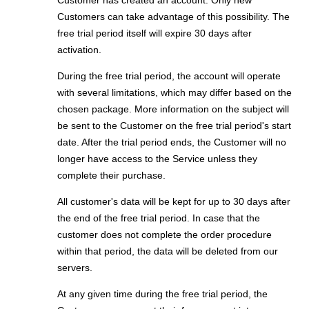
Customer has created an account. Only new
Customers can take advantage of this possibility. The
free trial period itself will expire 30 days after
activation.
During the free trial period, the account will operate
with several limitations, which may differ based on the
chosen package. More information on the subject will
be sent to the Customer on the free trial period's start
date. After the trial period ends, the Customer will no
longer have access to the Service unless they
complete their purchase.
All customer's data will be kept for up to 30 days after
the end of the free trial period. In case that the
customer does not complete the order procedure
within that period, the data will be deleted from our
servers.
At any given time during the free trial period, the