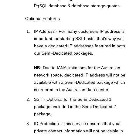
PgSQL database & database storage quotas.
Optional Features:
IP Address - For many customers IP address is
important for starting SSL hosts, that's why we
have a dedicated IP addresses featured in both
our Semi-Dedicated packages.
NB:
Due to IANA limitations for the Australian
network space, dedicated IP address will not be
available with a Semi-Dedicated package which
is ordered in the Australian data center.
SSH - Optional for the Semi Dedicated 1
package; included in the Semi Dedicated 2
package.
ID Protection - This service ensures that your
private contact information will not be visible in