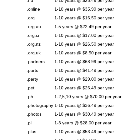
.nu
1-10 years @ $28.49 per year
.online
1-10 years @ $35.99 per year
.org
1-10 years @ $16.50 per year
.org.au
1-5 years @ $22.49 per year
.org.cn
1-10 years @ $17.00 per year
.org.nz
1-10 years @ $26.50 per year
.org.uk
1-10 years @ $8.50 per year
.partners
1-10 years @ $68.99 per year
.parts
1-10 years @ $41.49 per year
.party
1-10 years @ $29.00 per year
.pet
1-10 years @ $26.49 per year
.ph
1-2,5,10 years @ $70.00 per year
.photography
1-10 years @ $36.49 per year
.photos
1-10 years @ $30.49 per year
.pl
1-3 years @ $28.00 per year
.plus
1-10 years @ $53.49 per year