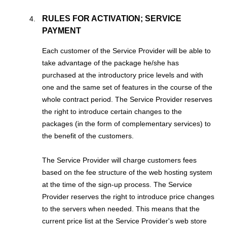
RULES FOR ACTIVATION; SERVICE
PAYMENT
Each customer of the Service Provider will be able to
take advantage of the package he/she has
purchased at the introductory price levels and with
one and the same set of features in the course of the
whole contract period. The Service Provider reserves
the right to introduce certain changes to the
packages (in the form of complementary services) to
the benefit of the customers.
The Service Provider will charge customers fees
based on the fee structure of the web hosting system
at the time of the sign-up process. The Service
Provider reserves the right to introduce price changes
to the servers when needed. This means that the
current price list at the Service Provider's web store