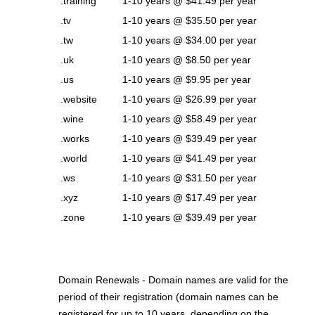
.training
1-10 years @ $41.49 per year
.tv
1-10 years @ $35.50 per year
.tw
1-10 years @ $34.00 per year
.uk
1-10 years @ $8.50 per year
.us
1-10 years @ $9.95 per year
.website
1-10 years @ $26.99 per year
.wine
1-10 years @ $58.49 per year
.works
1-10 years @ $39.49 per year
.world
1-10 years @ $41.49 per year
.ws
1-10 years @ $31.50 per year
.xyz
1-10 years @ $17.49 per year
.zone
1-10 years @ $39.49 per year
Domain Renewals - Domain names are valid for the
period of their registration (domain names can be
registered for up to 10 years, depending on the