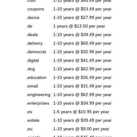
.cool
1-10 years @ $45.49 per year
.coupons
1-10 years @ $53.49 per year
.dance
1-10 years @ $27.99 per year
.de
1 years @ $13.50 per year
.deals
1-10 years @ $39.49 per year
.delivery
1-10 years @ $60.49 per year
.democrat
1-10 years @ $32.99 per year
.digital
1-10 years @ $41.49 per year
.dog
1-10 years @ $62.99 per year
.education
1-10 years @ $35.49 per year
.email
1-10 years @ $31.49 per year
.engineering
1-10 years @ $62.99 per year
.enterprises
1-10 years @ $34.99 per year
.es
1-5 years @ $10.95 per year
.estate
1-10 years @ $39.49 per year
.eu
1-10 years @ $9.00 per year