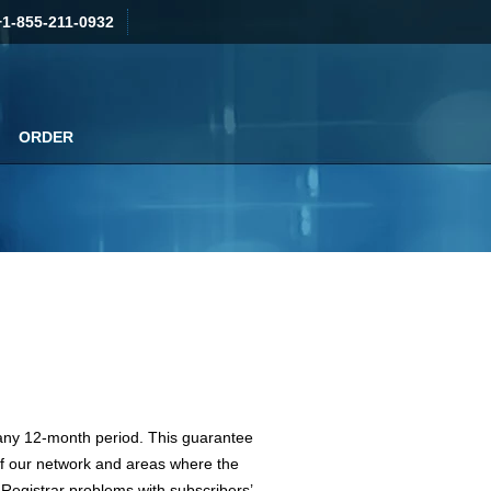
+1-855-211-0932
ORDER
g any 12-month period. This guarantee
of our network and areas where the
 Registrar problems with subscribers’