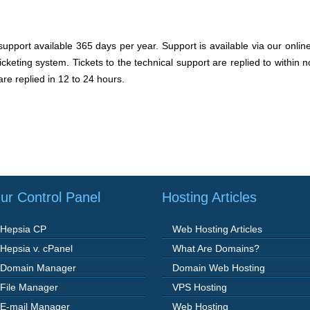
pport available 365 days per year. Support is available via our onlin
cketing system. Tickets to the technical support are replied to within
are replied in 12 to 24 hours.
ur Control Panel
Hosting Articles
Hepsia CP
Web Hosting Articles
Hepsia v. cPanel
What Are Domains?
Domain Manager
Domain Web Hosting
File Manager
VPS Hosting
E-mail Manager
Web Hosting