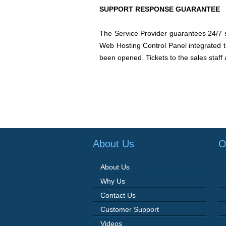
SUPPORT RESPONSE GUARANTEE
The Service Provider guarantees 24/7 su
Web Hosting Control Panel integrated ti
been opened. Tickets to the sales staff 
About Us
O
About Us
Why Us
Contact Us
Customer Support
Videos