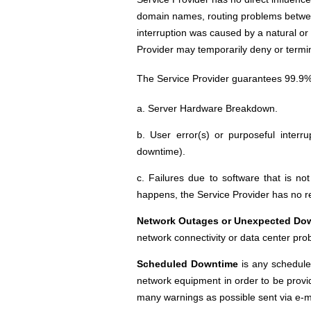
domain names, routing problems between 
interruption was caused by a natural or u
Provider may temporarily deny or termina
The Service Provider guarantees 99.9% 
a. Server Hardware Breakdown.
b. User error(s) or purposeful interru
downtime).
c. Failures due to software that is no
happens, the Service Provider has no re
Network Outages or Unexpected Do
network connectivity or data center pro
Scheduled Downtime
is any schedule
network equipment in order to be provi
many warnings as possible sent via e-m