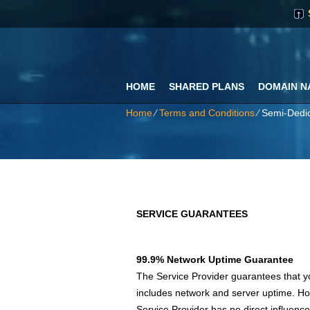
HOME
SHARED PLANS
DOMAIN N
Home
⁄
Terms and Conditions
⁄
Semi-Dedic
SERVICE GUARANTEES
99.9% Network Uptime Guarantee
The Service Provider guarantees that yo
includes network and server uptime. Ho
Service Provider has no direct influence