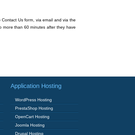
e Contact Us form, via email and via the
 no more than 60 minutes after they have
Application Hosting
WordPress Hosting
PrestaShop Hosting
OpenCart Hosting
Joomla Hosting
Drupal Hosting