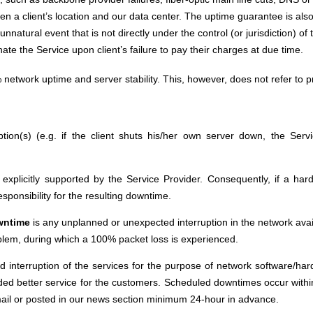
a client’s location and our data center. The uptime guarantee is also n
nnatural event that is not directly under the control (or jurisdiction) o
te the Service upon client’s failure to pay their charges at due time.
network uptime and server stability. This, however, does not refer to
ption(s) (e.g. if the client shuts his/her own server down, the Serv
t explicitly supported by the Service Provider. Consequently, if a 
sponsibility for the resulting downtime.
wntime
is any unplanned or unexpected interruption in the network avail
blem, during which a 100% packet loss is experienced.
d interruption of the services for the purpose of network software/h
ded better service for the customers. Scheduled downtimes occur within
ail or posted in our news section minimum 24-hour in advance.