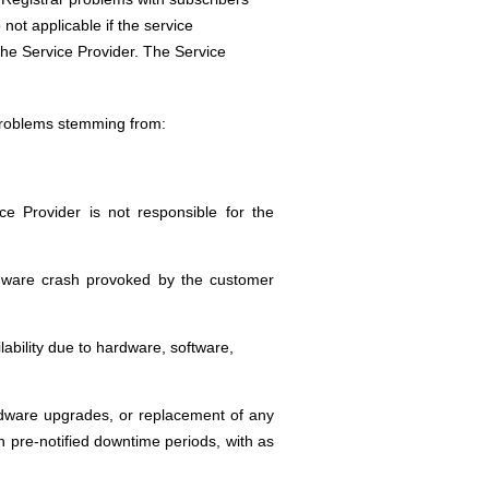
ot applicable if the service
f the Service Provider. The Service
 problems stemming from:
ice Provider is not responsible for the
hardware crash provoked by the customer
ability due to hardware, software,
ardware upgrades, or replacement of any
 pre-notified downtime periods, with as