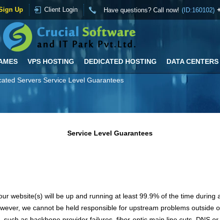
Sign Up
Client Login
Have questions? Call now!
(ID:160102)
AMES
VPS HOSTING
DEDICATED HOSTING
DATA CENTERS
ated Servers Service Level Guarantees
Service Level Guarantees
ur website(s) will be up and running at least 99.9% of the time durin
wever, we cannot be held responsible for upstream problems outside 
, such as backbone provider failures, fiber-optic main line cuts, DNS or