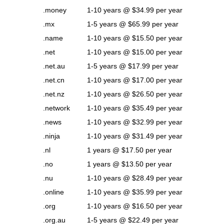
.money
1-10 years @ $34.99 per year
.mx
1-5 years @ $65.99 per year
.name
1-10 years @ $15.50 per year
.net
1-10 years @ $15.00 per year
.net.au
1-5 years @ $17.99 per year
.net.cn
1-10 years @ $17.00 per year
.net.nz
1-10 years @ $26.50 per year
.network
1-10 years @ $35.49 per year
.news
1-10 years @ $32.99 per year
.ninja
1-10 years @ $31.49 per year
.nl
1 years @ $17.50 per year
.no
1 years @ $13.50 per year
.nu
1-10 years @ $28.49 per year
.online
1-10 years @ $35.99 per year
.org
1-10 years @ $16.50 per year
.org.au
1-5 years @ $22.49 per year