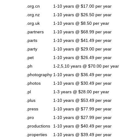
.org.cn
1-10 years @ $17.00 per year
.org.nz
1-10 years @ $26.50 per year
.org.uk
1-10 years @ $8.50 per year
.partners
1-10 years @ $68.99 per year
.parts
1-10 years @ $41.49 per year
.party
1-10 years @ $29.00 per year
.pet
1-10 years @ $26.49 per year
.ph
1-2,5,10 years @ $70.00 per year
.photography
1-10 years @ $36.49 per year
.photos
1-10 years @ $30.49 per year
.pl
1-3 years @ $28.00 per year
.plus
1-10 years @ $53.49 per year
.press
1-10 years @ $77.99 per year
.pro
1-10 years @ $27.99 per year
.productions
1-10 years @ $40.49 per year
.properties
1-10 years @ $39.49 per year