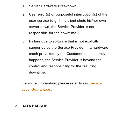
Server Hardware Breakdown;
User error(s) or purposeful interruption(s) of the
user service (e.g. if the client shuts his/her own
server down, the Service Provider is not
responsible for the downtime);
Failure due to software that is not explicitly
supported by the Service Provider. If a hardware
crash provoked by the Customer consequently
happens, the Service Provider is beyond the
control and responsibility for the resulting
downtime.
For more information, please refer to our
Service
Level Guarantees
.
DATA BACKUP