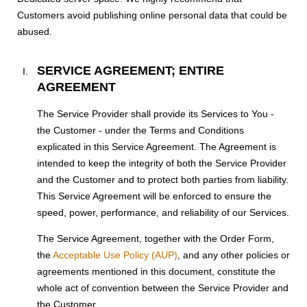
Customers avoid publishing online personal data that could be
abused.
SERVICE AGREEMENT; ENTIRE
AGREEMENT
The Service Provider shall provide its Services to You -
the Customer - under the Terms and Conditions
explicated in this Service Agreement. The Agreement is
intended to keep the integrity of both the Service Provider
and the Customer and to protect both parties from liability.
This Service Agreement will be enforced to ensure the
speed, power, performance, and reliability of our Services.
The Service Agreement, together with the Order Form,
the
Acceptable Use Policy (AUP)
, and any other policies or
agreements mentioned in this document, constitute the
whole act of convention between the Service Provider and
the Customer.