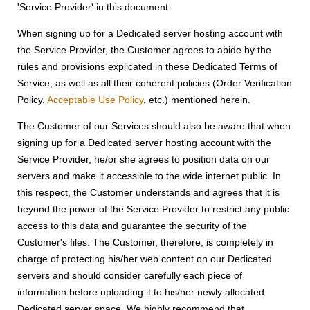
'Service Provider' in this document.
When signing up for a Dedicated server hosting account with
the Service Provider, the Customer agrees to abide by the
rules and provisions explicated in these Dedicated Terms of
Service, as well as all their coherent policies (Order Verification
Policy,
Acceptable Use Policy
, etc.) mentioned herein.
The Customer of our Services should also be aware that when
signing up for a Dedicated server hosting account with the
Service Provider, he/or she agrees to position data on our
servers and make it accessible to the wide internet public. In
this respect, the Customer understands and agrees that it is
beyond the power of the Service Provider to restrict any public
access to this data and guarantee the security of the
Customer's files. The Customer, therefore, is completely in
charge of protecting his/her web content on our Dedicated
servers and should consider carefully each piece of
information before uploading it to his/her newly allocated
Dedicated server space. We highly recommend that