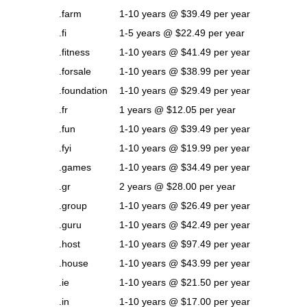
.farm
1-10 years @ $39.49 per year
.fi
1-5 years @ $22.49 per year
.fitness
1-10 years @ $41.49 per year
.forsale
1-10 years @ $38.99 per year
.foundation
1-10 years @ $29.49 per year
.fr
1 years @ $12.05 per year
.fun
1-10 years @ $39.49 per year
.fyi
1-10 years @ $19.99 per year
.games
1-10 years @ $34.49 per year
.gr
2 years @ $28.00 per year
.group
1-10 years @ $26.49 per year
.guru
1-10 years @ $42.49 per year
.host
1-10 years @ $97.49 per year
.house
1-10 years @ $43.99 per year
.ie
1-10 years @ $21.50 per year
.in
1-10 years @ $17.00 per year