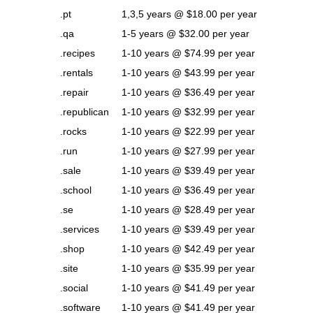
.pt
1,3,5 years @ $18.00 per year
.qa
1-5 years @ $32.00 per year
.recipes
1-10 years @ $74.99 per year
.rentals
1-10 years @ $43.99 per year
.repair
1-10 years @ $36.49 per year
.republican
1-10 years @ $32.99 per year
.rocks
1-10 years @ $22.99 per year
.run
1-10 years @ $27.99 per year
.sale
1-10 years @ $39.49 per year
.school
1-10 years @ $36.49 per year
.se
1-10 years @ $28.49 per year
.services
1-10 years @ $39.49 per year
.shop
1-10 years @ $42.49 per year
.site
1-10 years @ $35.99 per year
.social
1-10 years @ $41.49 per year
.software
1-10 years @ $41.49 per year