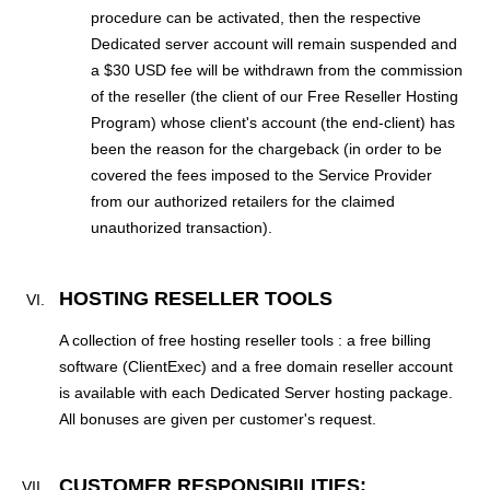
procedure can be activated, then the respective
Dedicated server account will remain suspended and
a $30 USD fee will be withdrawn from the commission
of the reseller (the client of our Free Reseller Hosting
Program) whose client's account (the end-client) has
been the reason for the chargeback (in order to be
covered the fees imposed to the Service Provider
from our authorized retailers for the claimed
unauthorized transaction).
HOSTING RESELLER TOOLS
A collection of free hosting reseller tools : a free billing
software (ClientExec) and a free domain reseller account
is available with each Dedicated Server hosting package.
All bonuses are given per customer's request.
CUSTOMER RESPONSIBILITIES;