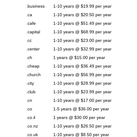
.business
1-10 years @ $19.99 per year
.ca
1-10 years @ $20.50 per year
.cafe
1-10 years @ $51.49 per year
.capital
1-10 years @ $68.99 per year
.cc
1-10 years @ $23.00 per year
.center
1-10 years @ $32.99 per year
.ch
1 years @ $15.00 per year
.cheap
1-10 years @ $36.49 per year
.church
1-10 years @ $56.99 per year
.city
1-10 years @ $28.99 per year
.club
1-10 years @ $23.99 per year
.cn
1-10 years @ $17.00 per year
.co
1-5 years @ $36.00 per year
.co.il
1 years @ $30.00 per year
.co.nz
1-10 years @ $26.50 per year
.co.uk
1-10 years @ $8.50 per year