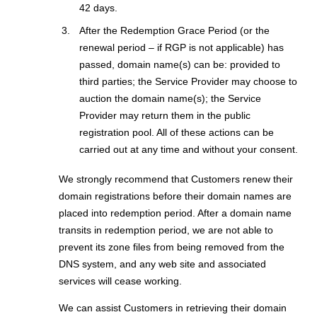
42 days.
After the Redemption Grace Period (or the
renewal period – if RGP is not applicable) has
passed, domain name(s) can be: provided to
third parties; the Service Provider may choose to
auction the domain name(s); the Service
Provider may return them in the public
registration pool. All of these actions can be
carried out at any time and without your consent.
We strongly recommend that Customers renew their
domain registrations before their domain names are
placed into redemption period. After a domain name
transits in redemption period, we are not able to
prevent its zone files from being removed from the
DNS system, and any web site and associated
services will cease working.
We can assist Customers in retrieving their domain