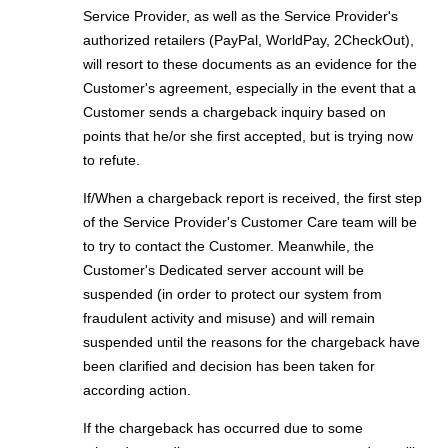
Service Provider, as well as the Service Provider's
authorized retailers (PayPal, WorldPay, 2CheckOut),
will resort to these documents as an evidence for the
Customer's agreement, especially in the event that a
Customer sends a chargeback inquiry based on
points that he/or she first accepted, but is trying now
to refute.
If/When a chargeback report is received, the first step
of the Service Provider's Customer Care team will be
to try to contact the Customer. Meanwhile, the
Customer's Dedicated server account will be
suspended (in order to protect our system from
fraudulent activity and misuse) and will remain
suspended until the reasons for the chargeback have
been clarified and decision has been taken for
according action.
If the chargeback has occurred due to some