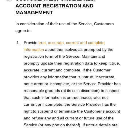
ACCOUNT REGISTRATION AND
MANAGEMENT
In consideration of their use of the Service, Customers
agree to:
Provide
true, accurate, current and complete
information
about themselves as prompted by the
registration form of the Service. Maintain and
promptly update their registration data to keep it true,
accurate, current and complete. If the Customer
provides any information that is untrue, inaccurate,
not current or incomplete, or the Service Provider has
reasonable grounds (at its sole discretion) to suspect
that such information is untrue, inaccurate, not
current or incomplete, the Service Provider has the
right to suspend or terminate the Customer's account
and refuse any and all current or future use of the
Service (or any portion thereof). If untrue details are