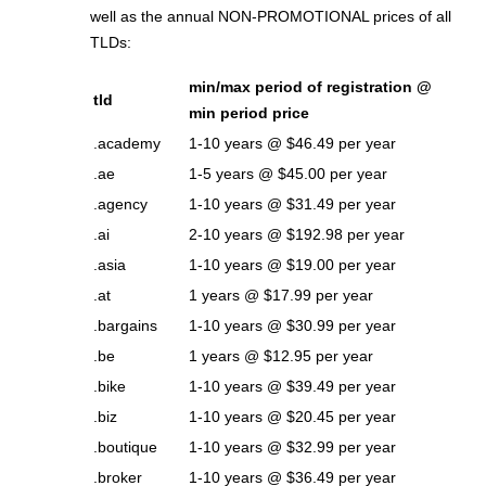
well as the annual NON-PROMOTIONAL prices of all
TLDs:
min/max period of registration @
tld
min period price
.academy
1-10 years @ $46.49 per year
.ae
1-5 years @ $45.00 per year
.agency
1-10 years @ $31.49 per year
.ai
2-10 years @ $192.98 per year
.asia
1-10 years @ $19.00 per year
.at
1 years @ $17.99 per year
.bargains
1-10 years @ $30.99 per year
.be
1 years @ $12.95 per year
.bike
1-10 years @ $39.49 per year
.biz
1-10 years @ $20.45 per year
.boutique
1-10 years @ $32.99 per year
.broker
1-10 years @ $36.49 per year