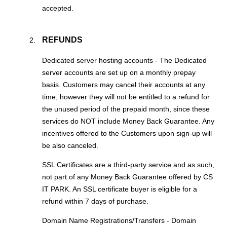
accepted.
REFUNDS
Dedicated server hosting accounts - The Dedicated
server accounts are set up on a monthly prepay
basis. Customers may cancel their accounts at any
time, however they will not be entitled to a refund for
the unused period of the prepaid month, since these
services do NOT include Money Back Guarantee. Any
incentives offered to the Customers upon sign-up will
be also canceled.
SSL Certificates are a third-party service and as such,
not part of any Money Back Guarantee offered by CS
IT PARK. An SSL certificate buyer is eligible for a
refund within 7 days of purchase.
Domain Name Registrations/Transfers - Domain