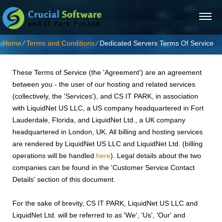
Home
⁄
Terms and Conditions
⁄
Dedicated Servers Terms Of Service
These Terms of Service (the 'Agreement') are an agreement
between you - the user of our hosting and related services
(collectively, the 'Services'), and CS IT PARK, in association
with LiquidNet US LLC, a US company headquartered in Fort
Lauderdale, Florida, and LiquidNet Ltd., a UK company
headquartered in London, UK. All billing and hosting services
are rendered by LiquidNet US LLC and LiquidNet Ltd. (billing
operations will be handled
here
). Legal details about the two
companies can be found in the 'Customer Service Contact
Details' section of this document.
For the sake of brevity, CS IT PARK, LiquidNet US LLC and
LiquidNet Ltd. will be referred to as 'We', 'Us', 'Our' and