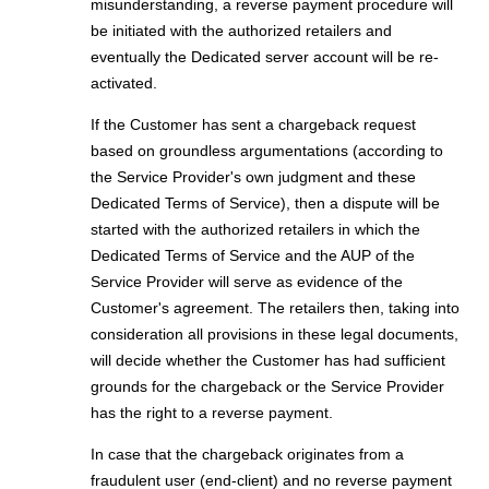
misunderstanding, a reverse payment procedure will
be initiated with the authorized retailers and
eventually the Dedicated server account will be re-
activated.
If the Customer has sent a chargeback request
based on groundless argumentations (according to
the Service Provider's own judgment and these
Dedicated Terms of Service), then a dispute will be
started with the authorized retailers in which the
Dedicated Terms of Service and the AUP of the
Service Provider will serve as evidence of the
Customer's agreement. The retailers then, taking into
consideration all provisions in these legal documents,
will decide whether the Customer has had sufficient
grounds for the chargeback or the Service Provider
has the right to a reverse payment.
In case that the chargeback originates from a
fraudulent user (end-client) and no reverse payment