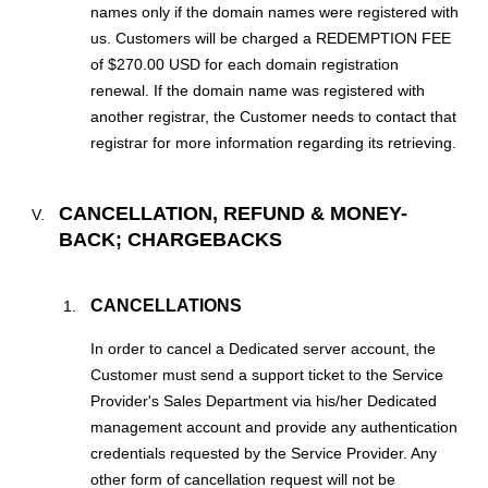
names only if the domain names were registered with
us. Customers will be charged a REDEMPTION FEE
of $270.00 USD for each domain registration
renewal. If the domain name was registered with
another registrar, the Customer needs to contact that
registrar for more information regarding its retrieving.
CANCELLATION, REFUND & MONEY-
BACK; CHARGEBACKS
CANCELLATIONS
In order to cancel a Dedicated server account, the
Customer must send a support ticket to the Service
Provider's Sales Department via his/her Dedicated
management account and provide any authentication
credentials requested by the Service Provider. Any
other form of cancellation request will not be