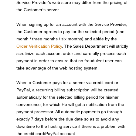
Service Provider's web store may differ from the pricing of
the Customer's server.
When signing up for an account with the Service Provider,
the Customer agrees to pay for the selected period (one
month / three months / six months) and abide by the
Order Verification Policy
. The Sales Department will strictly
scrutinize each account order and carefully process each
payment in order to ensure that no fraudulent user can
take advantage of the web hosting system.
When a Customer pays for a server via credit card or
PayPal, a recurring billing subscription will be created
automatically for the selected billing period for his/her
convenience, for which He will get a notification from the
payment processor. All automatic payments go through
exactly 7 days before the due date so as to avoid any
downtime to the hosting service if there is a problem with
the credit card/PayPal account.