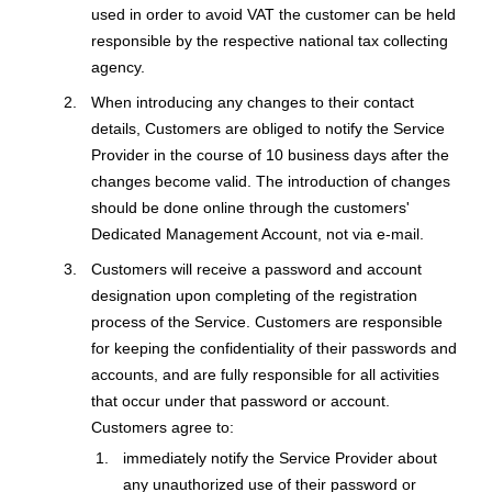
used in order to avoid VAT the customer can be held
responsible by the respective national tax collecting
agency.
When introducing any changes to their contact
details, Customers are obliged to notify the Service
Provider in the course of 10 business days after the
changes become valid. The introduction of changes
should be done online through the customers'
Dedicated Management Account, not via e-mail.
Customers will receive a password and account
designation upon completing of the registration
process of the Service. Customers are responsible
for keeping the confidentiality of their passwords and
accounts, and are fully responsible for all activities
that occur under that password or account.
Customers agree to:
immediately notify the Service Provider about
any unauthorized use of their password or