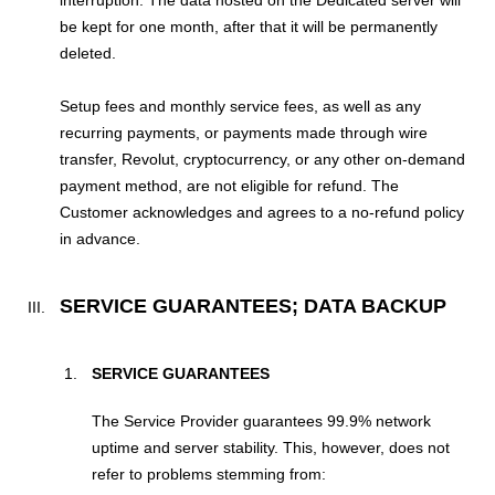
be kept for one month, after that it will be permanently
deleted.
Setup fees and monthly service fees, as well as any
recurring payments, or payments made through wire
transfer, Revolut, cryptocurrency, or any other on-demand
payment method, are not eligible for refund. The
Customer acknowledges and agrees to a no-refund policy
in advance.
SERVICE GUARANTEES; DATA BACKUP
SERVICE GUARANTEES
The Service Provider guarantees 99.9% network
uptime and server stability. This, however, does not
refer to problems stemming from: