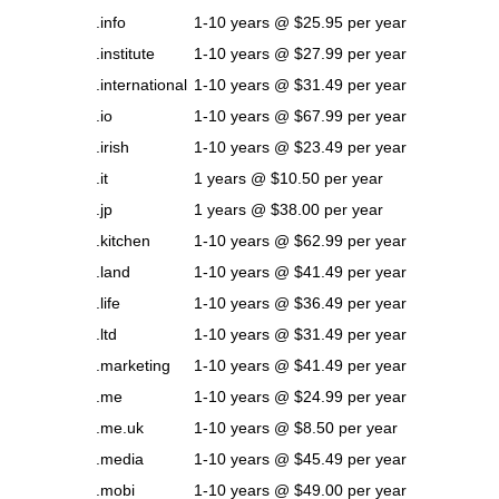
.info
1-10 years @ $25.95 per year
.institute
1-10 years @ $27.99 per year
.international
1-10 years @ $31.49 per year
.io
1-10 years @ $67.99 per year
.irish
1-10 years @ $23.49 per year
.it
1 years @ $10.50 per year
.jp
1 years @ $38.00 per year
.kitchen
1-10 years @ $62.99 per year
.land
1-10 years @ $41.49 per year
.life
1-10 years @ $36.49 per year
.ltd
1-10 years @ $31.49 per year
.marketing
1-10 years @ $41.49 per year
.me
1-10 years @ $24.99 per year
.me.uk
1-10 years @ $8.50 per year
.media
1-10 years @ $45.49 per year
.mobi
1-10 years @ $49.00 per year