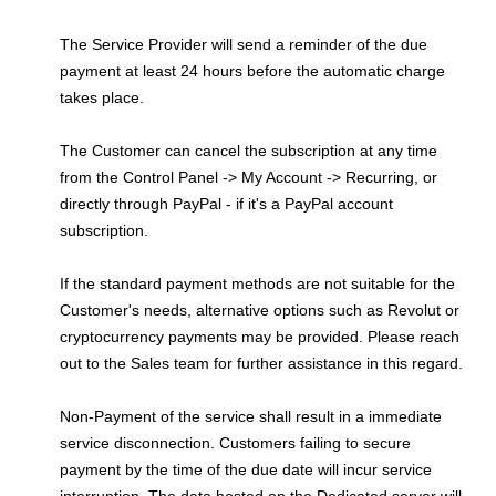
The Service Provider will send a reminder of the due
payment at least 24 hours before the automatic charge
takes place.
The Customer can cancel the subscription at any time
from the Control Panel -> My Account -> Recurring, or
directly through PayPal - if it's a PayPal account
subscription.
If the standard payment methods are not suitable for the
Customer's needs, alternative options such as Revolut or
cryptocurrency payments may be provided. Please reach
out to the Sales team for further assistance in this regard.
Non-Payment of the service shall result in a immediate
service disconnection. Customers failing to secure
payment by the time of the due date will incur service
interruption. The data hosted on the Dedicated server will