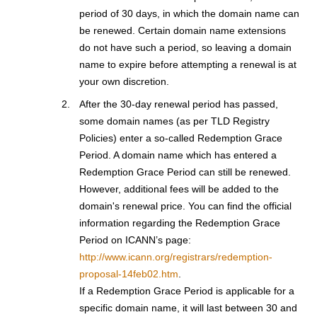
period of 30 days, in which the domain name can
be renewed. Certain domain name extensions
do not have such a period, so leaving a domain
name to expire before attempting a renewal is at
your own discretion.
After the 30-day renewal period has passed,
some domain names (as per TLD Registry
Policies) enter a so-called Redemption Grace
Period. A domain name which has entered a
Redemption Grace Period can still be renewed.
However, additional fees will be added to the
domain's renewal price. You can find the official
information regarding the Redemption Grace
Period on ICANN’s page:
http://www.icann.org/registrars/redemption-
proposal-14feb02.htm
.
If a Redemption Grace Period is applicable for a
specific domain name, it will last between 30 and