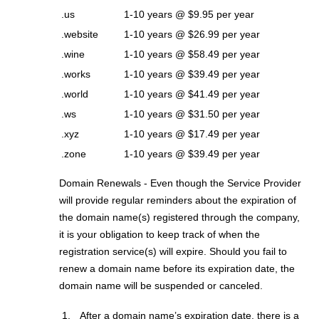
.us
1-10 years @ $9.95 per year
.website
1-10 years @ $26.99 per year
.wine
1-10 years @ $58.49 per year
.works
1-10 years @ $39.49 per year
.world
1-10 years @ $41.49 per year
.ws
1-10 years @ $31.50 per year
.xyz
1-10 years @ $17.49 per year
.zone
1-10 years @ $39.49 per year
Domain Renewals - Even though the Service Provider
will provide regular reminders about the expiration of
the domain name(s) registered through the company,
it is your obligation to keep track of when the
registration service(s) will expire. Should you fail to
renew a domain name before its expiration date, the
domain name will be suspended or canceled.
After a domain name’s expiration date, there is a