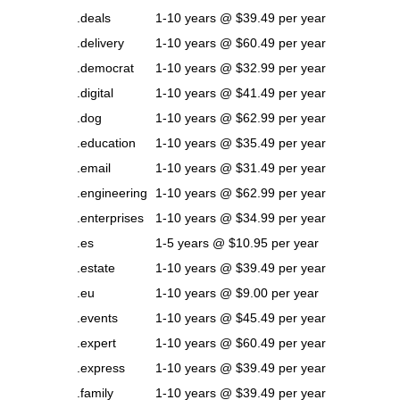
.deals
1-10 years @ $39.49 per year
.delivery
1-10 years @ $60.49 per year
.democrat
1-10 years @ $32.99 per year
.digital
1-10 years @ $41.49 per year
.dog
1-10 years @ $62.99 per year
.education
1-10 years @ $35.49 per year
.email
1-10 years @ $31.49 per year
.engineering
1-10 years @ $62.99 per year
.enterprises
1-10 years @ $34.99 per year
.es
1-5 years @ $10.95 per year
.estate
1-10 years @ $39.49 per year
.eu
1-10 years @ $9.00 per year
.events
1-10 years @ $45.49 per year
.expert
1-10 years @ $60.49 per year
.express
1-10 years @ $39.49 per year
.family
1-10 years @ $39.49 per year