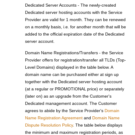
Dedicated Server Accounts - The newly-created
Dedicated server hosting accounts with the Service
Provider are valid for 1 month. They can be renewed
on a monthly basis, i.e. for another month that will be
added to the official expiration date of the Dedicated
server account.
Domain Name Registrations/Transfers - the Service
Provider offers for registration/transfer all TLDs (Top-
Level Domains) displayed in the table below. A
domain name can be purchased either at sign up
together with the Dedicated server hosting account
(at a regular or PROMOTIONAL price) or separately
(later on) as an upgrade from the Customer's
Dedicated management account. The Customer
agrees to abide by the Service Provider's
Domain
Name Registration Agreement
and
Domain Name
Dispute Resolution Policy
. The table below displays
the minimum and maximum registration periods, as