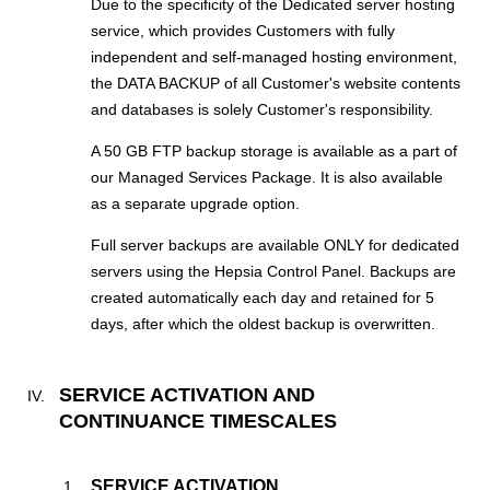
Due to the specificity of the Dedicated server hosting
service, which provides Customers with fully
independent and self-managed hosting environment,
the DATA BACKUP of all Customer's website contents
and databases is solely Customer's responsibility.
A 50 GB FTP backup storage is available as a part of
our Managed Services Package. It is also available
as a separate upgrade option.
Full server backups are available ONLY for dedicated
servers using the Hepsia Control Panel. Backups are
created automatically each day and retained for 5
days, after which the oldest backup is overwritten.
SERVICE ACTIVATION AND
CONTINUANCE TIMESCALES
SERVICE ACTIVATION