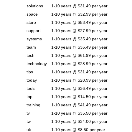
.solutions
1-10 years @ $31.49 per year
.space
1-10 years @ $32.99 per year
.store
1-10 years @ $53.49 per year
.support
1-10 years @ $27.99 per year
.systems
1-10 years @ $35.49 per year
.team
1-10 years @ $36.49 per year
.tech
1-10 years @ $61.99 per year
.technology
1-10 years @ $28.99 per year
.tips
1-10 years @ $31.49 per year
.today
1-10 years @ $28.99 per year
.tools
1-10 years @ $36.49 per year
.top
1-10 years @ $14.50 per year
.training
1-10 years @ $41.49 per year
.tv
1-10 years @ $35.50 per year
.tw
1-10 years @ $34.00 per year
.uk
1-10 years @ $8.50 per year