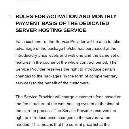
RULES FOR ACTIVATION AND MONTHLY
PAYMENT BASIS OF THE DEDICATED
SERVER HOSTING SERVICE
Each customer of the Service Provider will be able to take
advantage of the package he/she has purchased at the
introductory price levels and with one and the same set of
features in the course of the whole contract period. The
Service Provider reserves the right to introduce certain
changes to the packages (in the form of complementary
services) to the benefit of the customers.
The Service Provider will charge customers fees based on
the fee structure of the web hosting system at the time of
the sign-up process. The Service Provider reserves the
right to introduce price changes to the servers when
needed. This means that the current price list at the