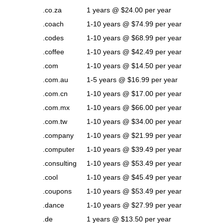
.co.za
1 years @ $24.00 per year
.coach
1-10 years @ $74.99 per year
.codes
1-10 years @ $68.99 per year
.coffee
1-10 years @ $42.49 per year
.com
1-10 years @ $14.50 per year
.com.au
1-5 years @ $16.99 per year
.com.cn
1-10 years @ $17.00 per year
.com.mx
1-10 years @ $66.00 per year
.com.tw
1-10 years @ $34.00 per year
.company
1-10 years @ $21.99 per year
.computer
1-10 years @ $39.49 per year
.consulting
1-10 years @ $53.49 per year
.cool
1-10 years @ $45.49 per year
.coupons
1-10 years @ $53.49 per year
.dance
1-10 years @ $27.99 per year
.de
1 years @ $13.50 per year