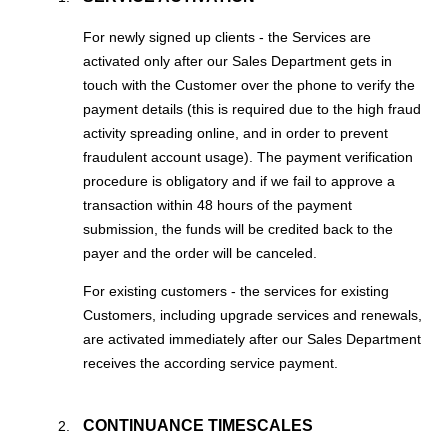
For newly signed up clients - the Services are
activated only after our Sales Department gets in
touch with the Customer over the phone to verify the
payment details (this is required due to the high fraud
activity spreading online, and in order to prevent
fraudulent account usage). The payment verification
procedure is obligatory and if we fail to approve a
transaction within 48 hours of the payment
submission, the funds will be credited back to the
payer and the order will be canceled.
For existing customers - the services for existing
Customers, including upgrade services and renewals,
are activated immediately after our Sales Department
receives the according service payment.
CONTINUANCE TIMESCALES