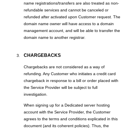
name registrations/transfers are also treated as non-
refundable services and cannot be canceled or
refunded after activated upon Customer request. The
domain name owner will have access to a domain
management account, and will be able to transfer the
domain name to another registrar.
CHARGEBACKS
Chargebacks are not considered as a way of
refunding. Any Customer who initiates a credit card
chargeback in response to a bill or order placed with
the Service Provider will be subject to full
investigation.
When signing up for a Dedicated server hosting
account with the Service Provider, the Customer
agrees to the terms and conditions explicated in this
document (and its coherent policies). Thus, the