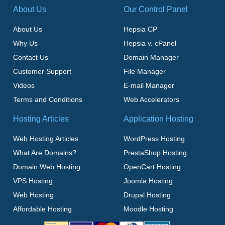
About Us
Our Control Panel
About Us
Hepsia CP
Why Us
Hepsia v. cPanel
Contact Us
Domain Manager
Customer Support
File Manager
Videos
E-mail Manager
Terms and Conditions
Web Accelerators
Hosting Articles
Application Hosting
Web Hosting Articles
WordPress Hosting
What Are Domains?
PrestaShop Hosting
Domain Web Hosting
OpenCart Hosting
VPS Hosting
Joomla Hosting
Web Hosting
Drupal Hosting
Affordable Hosting
Moodle Hosting