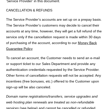
'Service Provider' in this document.
CANCELLATION & REFUNDS
The Service Provider's accounts are set up on a prepay basis.
The Service Provider's customers may decide to cancel their
accounts at any time, however, they will get a full refund of the
service only if the cancellation request is made within 30 days
of purchasing of the account, according to our
Money Back
Guarantee Policy
To cancel an account, the Customer needs to send an e-mail
or support ticket to our Sales Department and provide any
authentication credentials requested by the Service Provider.
Other forms of cancellation requests will not be accepted. Any
incentives (free bonuses, etc.) offered to the Customer upon
sign-up will be also canceled.
Domain name registrations/transfers
,
service upgrades
and
web hosting plan renewals
are treated as
non-refundable
services
(see below) and cannot be cancelled or refunded