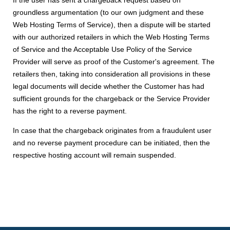
If the user has sent a chargeback request based on
groundless argumentation (to our own judgment and these
Web Hosting Terms of Service), then a dispute will be started
with our authorized retailers in which the Web Hosting Terms
of Service and the Acceptable Use Policy of the Service
Provider will serve as proof of the Customer's agreement. The
retailers then, taking into consideration all provisions in these
legal documents will decide whether the Customer has had
sufficient grounds for the chargeback or the Service Provider
has the right to a reverse payment.
In case that the chargeback originates from a fraudulent user
and no reverse payment procedure can be initiated, then the
respective hosting account will remain suspended.