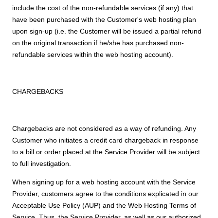
include the cost of the non-refundable services (if any) that
have been purchased with the Customer's web hosting plan
upon sign-up (i.e. the Customer will be issued a partial refund
on the original transaction if he/she has purchased non-
refundable services within the web hosting account).
CHARGEBACKS
Chargebacks are not considered as a way of refunding. Any
Customer who initiates a credit card chargeback in response
to a bill or order placed at the Service Provider will be subject
to full investigation.
When signing up for a web hosting account with the Service
Provider, customers agree to the conditions explicated in our
Acceptable Use Policy (AUP) and the Web Hosting Terms of
Service. Thus, the Service Provider, as well as our authorized