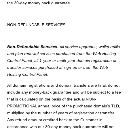
the 30-day money back guarantee.
NON-REFUNDABLE SERVICES
Non-Refundable Services
:
all service upgrades, wallet refills
and plan renewal services purchased from the Web Hosting
Control Panel; all 1-year or multi-year domain registration or
transfer services purchased at sign-up or from the Web
Hosting Control Panel.
All domain registrations and domain transfers are final, do not
include any money-back guarantee and will be subject to a fee
that is calculated on the basis of the actual NON-
PROMOTIONAL annual price of the purchased domain's TLD,
multiplied by the number of years of registration or transfer.
Any refund amount credited back to the Customer in
accordance with our 30-day money back guarantee will not