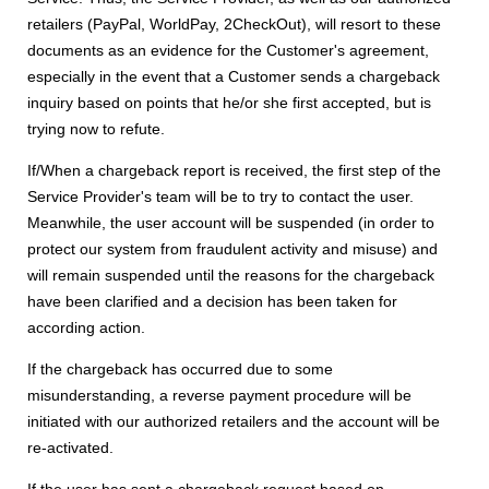
retailers (PayPal, WorldPay, 2CheckOut), will resort to these
documents as an evidence for the Customer's agreement,
especially in the event that a Customer sends a chargeback
inquiry based on points that he/or she first accepted, but is
trying now to refute.
If/When a chargeback report is received, the first step of the
Service Provider's team will be to try to contact the user.
Meanwhile, the user account will be suspended (in order to
protect our system from fraudulent activity and misuse) and
will remain suspended until the reasons for the chargeback
have been clarified and a decision has been taken for
according action.
If the chargeback has occurred due to some
misunderstanding, a reverse payment procedure will be
initiated with our authorized retailers and the account will be
re-activated.