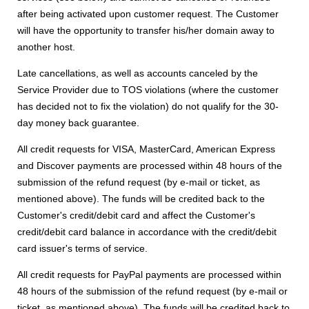
after being activated upon customer request. The Customer
will have the opportunity to transfer his/her domain away to
another host.
Late cancellations, as well as accounts canceled by the
Service Provider due to TOS violations (where the customer
has decided not to fix the violation) do not qualify for the 30-
day money back guarantee.
All credit requests for VISA, MasterCard, American Express
and Discover payments are processed within 48 hours of the
submission of the refund request (by e-mail or ticket, as
mentioned above). The funds will be credited back to the
Customer's credit/debit card and affect the Customer's
credit/debit card balance in accordance with the credit/debit
card issuer's terms of service.
All credit requests for PayPal payments are processed within
48 hours of the submission of the refund request (by e-mail or
ticket, as mentioned above). The funds will be credited back to