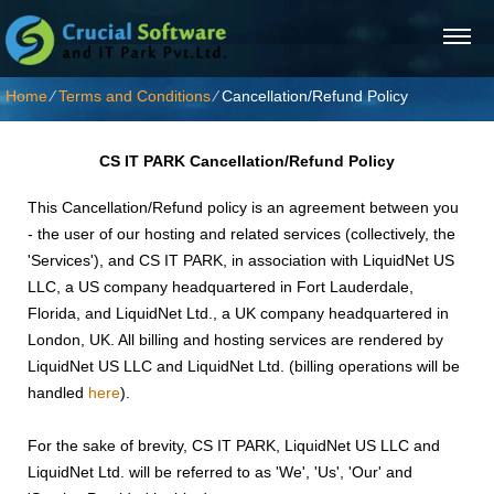
Home
⁄
Terms and Conditions
⁄
Cancellation/Refund Policy
CS IT PARK
Cancellation/Refund Policy
This Cancellation/Refund policy is an agreement between you
- the user of our hosting and related services (collectively, the
'Services'), and CS IT PARK, in association with LiquidNet US
LLC, a US company headquartered in Fort Lauderdale,
Florida, and LiquidNet Ltd., a UK company headquartered in
London, UK. All billing and hosting services are rendered by
LiquidNet US LLC and LiquidNet Ltd. (billing operations will be
handled
here
).
For the sake of brevity, CS IT PARK, LiquidNet US LLC and
LiquidNet Ltd. will be referred to as 'We', 'Us', 'Our' and