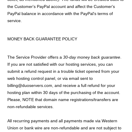
the Customer's PayPal account and affect the Customer's
PayPal balance in accordance with the PayPal's terms of
service.
MONEY BACK GUARANTEE POLICY
The Service Provider offers a
30-day money back guarantee
.
If you are not satisfied with our hosting services, you can
submit a refund request in a trouble ticket opened from your
web hosting control panel, or via email sent to
billing@duoservers.com, and receive a full refund for your
hosting plan within 30 days of the purchasing of the account.
Please, NOTE that domain name registrations/transfers are
non-refundable services.
All recurring payments and all payments made via Western
Union or bank wire are non-refundable and are not subject to