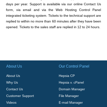
days per year. Support is available via our online Contact Us
form, via email and via the Web Hosting Control Panel
integrated ticketing system. Tickets to the technical support are
replied to within no more than 60 minutes after they have been
opened. Tickets to the sales staff are replied in 12 to 24 hours.
About Us
Our Control Panel
About Us
Hepsia CP
Why Us
Hepsia v. cPanel
Contact Us
Domain Manager
Customer Support
File Manager
Videos
E-mail Manager