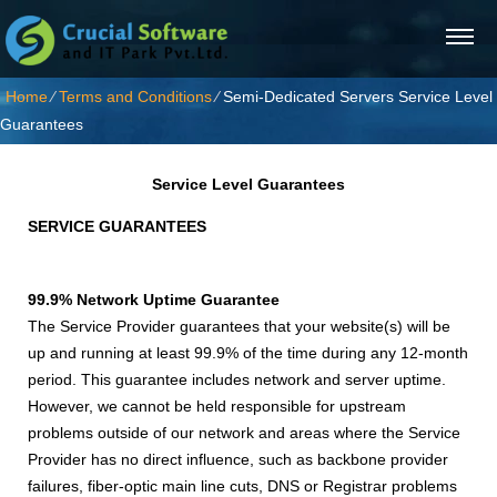
Home
⁄
Terms and Conditions
⁄
Semi-Dedicated Servers Service Level
Guarantees
Service Level Guarantees
SERVICE GUARANTEES
99.9% Network Uptime Guarantee
The Service Provider guarantees that your website(s) will be
up and running at least 99.9% of the time during any 12-month
period. This guarantee includes network and server uptime.
However, we cannot be held responsible for upstream
problems outside of our network and areas where the Service
Provider has no direct influence, such as backbone provider
failures, fiber-optic main line cuts, DNS or Registrar problems