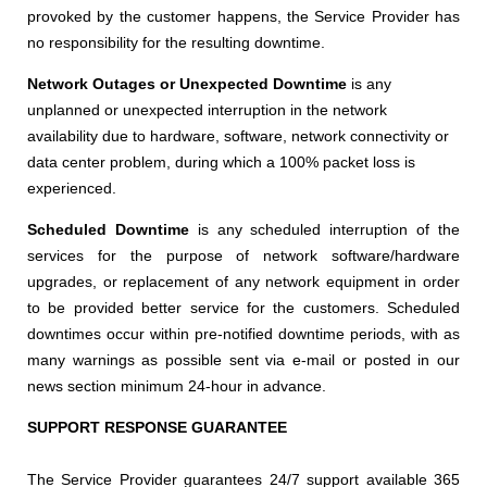
provoked by the customer happens, the Service Provider has
no responsibility for the resulting downtime.
Network Outages or Unexpected Downtime
is any
unplanned or unexpected interruption in the network
availability due to hardware, software, network connectivity or
data center problem, during which a 100% packet loss is
experienced.
Scheduled Downtime
is any scheduled interruption of the
services for the purpose of network software/hardware
upgrades, or replacement of any network equipment in order
to be provided better service for the customers. Scheduled
downtimes occur within pre-notified downtime periods, with as
many warnings as possible sent via e-mail or posted in our
news section minimum 24-hour in advance.
SUPPORT RESPONSE GUARANTEE
The Service Provider guarantees 24/7 support available 365