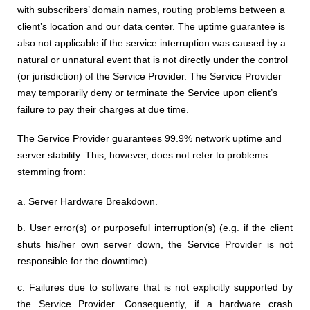
with subscribers’ domain names, routing problems between a
client’s location and our data center. The uptime guarantee is
also not applicable if the service interruption was caused by a
natural or unnatural event that is not directly under the control
(or jurisdiction) of the Service Provider. The Service Provider
may temporarily deny or terminate the Service upon client’s
failure to pay their charges at due time.
The Service Provider guarantees 99.9% network uptime and
server stability. This, however, does not refer to problems
stemming from:
a. Server Hardware Breakdown.
b. User error(s) or purposeful interruption(s) (e.g. if the client
shuts his/her own server down, the Service Provider is not
responsible for the downtime).
c. Failures due to software that is not explicitly supported by
the Service Provider. Consequently, if a hardware crash