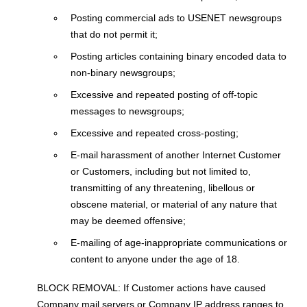
Posting commercial ads to USENET newsgroups
that do not permit it;
Posting articles containing binary encoded data to
non-binary newsgroups;
Excessive and repeated posting of off-topic
messages to newsgroups;
Excessive and repeated cross-posting;
E-mail harassment of another Internet Customer
or Customers, including but not limited to,
transmitting of any threatening, libellous or
obscene material, or material of any nature that
may be deemed offensive;
E-mailing of age-inappropriate communications or
content to anyone under the age of 18.
BLOCK REMOVAL: If Customer actions have caused
Company mail servers or Company IP address ranges to