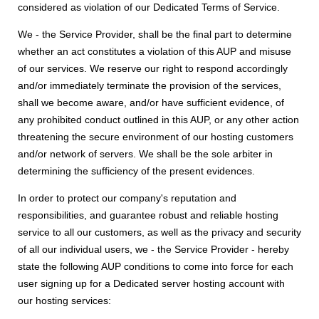
considered as violation of our Dedicated Terms of Service.
We - the Service Provider, shall be the final part to determine
whether an act constitutes a violation of this AUP and misuse
of our services. We reserve our right to respond accordingly
and/or immediately terminate the provision of the services,
shall we become aware, and/or have sufficient evidence, of
any prohibited conduct outlined in this AUP, or any other action
threatening the secure environment of our hosting customers
and/or network of servers. We shall be the sole arbiter in
determining the sufficiency of the present evidences.
In order to protect our company's reputation and
responsibilities, and guarantee robust and reliable hosting
service to all our customers, as well as the privacy and security
of all our individual users, we - the Service Provider - hereby
state the following AUP conditions to come into force for each
user signing up for a Dedicated server hosting account with
our hosting services: