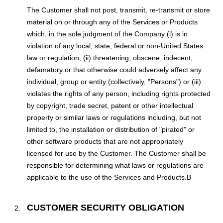
The Customer shall not post, transmit, re-transmit or store
material on or through any of the Services or Products
which, in the sole judgment of the Company (i) is in
violation of any local, state, federal or non-United States
law or regulation, (ii) threatening, obscene, indecent,
defamatory or that otherwise could adversely affect any
individual, group or entity (collectively, "Persons") or (iii)
violates the rights of any person, including rights protected
by copyright, trade secret, patent or other intellectual
property or similar laws or regulations including, but not
limited to, the installation or distribution of "pirated" or
other software products that are not appropriately
licensed for use by the Customer. The Customer shall be
responsible for determining what laws or regulations are
applicable to the use of the Services and Products.В
CUSTOMER SECURITY OBLIGATION