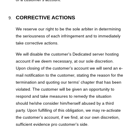
CORRECTIVE ACTIONS
We reserve our right to be the sole arbiter in determining
the seriousness of each infringement and to immediately
take corrective actions.
We will disable the customer's Dedicated server hosting
account if we deem necessary, at our sole discretion.
Upon closing of the customer's account we will send an e-
mail notification to the customer, stating the reason for the
termination and quoting our terms' chapter that has been
violated. The customer will be given an opportunity to
respond and take measures to remedy the situation
should he/she consider him/herself abused by a third
party. Upon fulfilling of this obligation, we may re-activate
the customer's account, if we find, at our own discretion,
sufficient evidence pro customer's side.