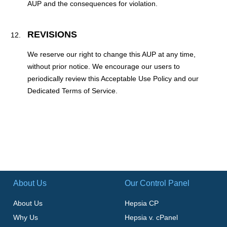
AUP and the consequences for violation.
REVISIONS
We reserve our right to change this AUP at any time,
without prior notice. We encourage our users to
periodically review this Acceptable Use Policy and our
Dedicated Terms of Service.
About Us
Our Control Panel
About Us
Hepsia CP
Why Us
Hepsia v. cPanel