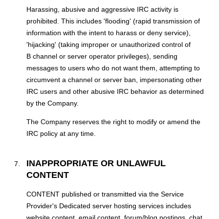
Harassing, abusive and aggressive IRC activity is
prohibited. This includes 'flooding' (rapid transmission of
information with the intent to harass or deny service),
'hijacking' (taking improper or unauthorized control of
В channel or server operator privileges), sending
messages to users who do not want them, attempting to
circumvent a channel or server ban, impersonating other
IRC users and other abusive IRC behavior as determined
by the Company.
The Company reserves the right to modify or amend the
IRC policy at any time.
INAPPROPRIATE OR UNLAWFUL
CONTENT
CONTENT published or transmitted via the Service
Provider's Dedicated server hosting services includes
website content, email content, forum/blog postings, chat