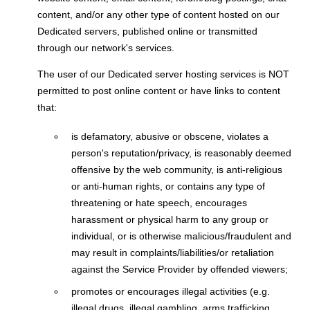
content, and/or any other type of content hosted on our
Dedicated servers, published online or transmitted
through our network's services.
The user of our Dedicated server hosting services is NOT
permitted to post online content or have links to content
that:
is defamatory, abusive or obscene, violates a
person's reputation/privacy, is reasonably deemed
offensive by the web community, is anti-religious
or anti-human rights, or contains any type of
threatening or hate speech, encourages
harassment or physical harm to any group or
individual, or is otherwise malicious/fraudulent and
may result in complaints/liabilities/or retaliation
against the Service Provider by offended viewers;
promotes or encourages illegal activities (e.g.
illegal drugs, illegal gambling, arms trafficking,