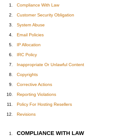
Compliance With Law
Customer Security Obligation
System Abuse
Email Policies
IP Allocation
IRC Policy
Inappropriate Or Unlawful Content
Copyrights
Corrective Actions
Reporting Violations
Policy For Hosting Resellers
Revisions
COMPLIANCE WITH LAW