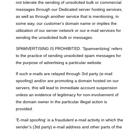
not tolerate the sending of unsolicited bulk or commercial
messages through our Dedicated server hosting services,
as well as through another service that is mentioning, in
some way, our customer's domain name or implies the
utilization of our server network or our e-mail services for
sending the unsolicited bulk or messages.
SPAMVERTISING IS PROHIBITED. 'Spamvertizing' refers
to the practice of sending unsolicited spam messages for
the purpose of advertising a particular website.
If such e-mails are relayed through 3rd party (e-mail
spoofing) and/or are promoting a domain hosted on our
servers, this will lead to immediate account suspension
unless an evidence of legitimacy for non-involvement of
the domain owner in the particular illegal action is
provided.
'E-mail spoofing' is a fraudulent e-mail activity in which the
sender's (3td party) e-mail address and other parts of the