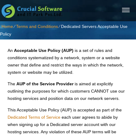
Home
⁄
Terms and Conditions
⁄
Dedicated Servers Acceptable Use
Policy
An
Acceptable Use Policy (AUP)
is a set of rules and
conditions systematized by a network, system or a website
owner that define and restrict the ways in which the network,
system or website may be utilized.
The
AUP of the Service Provider
is aimed at explicitly
outlining the purposes for which customers CANNOT use our
hosting services and position data on our network servers.
This Acceptable Use Policy (AUP) is accepted as part of the
Dedicated Terms of Service
each user agrees to abide by
when signing up for a Dedicated server account with our
hosting services. Any violation of these AUP terms will be