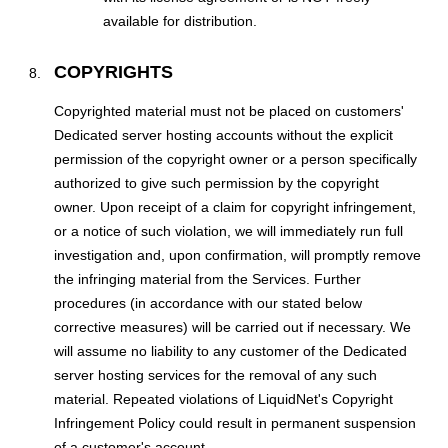
available for distribution.
COPYRIGHTS
Copyrighted material must not be placed on customers'
Dedicated server hosting accounts without the explicit
permission of the copyright owner or a person specifically
authorized to give such permission by the copyright
owner. Upon receipt of a claim for copyright infringement,
or a notice of such violation, we will immediately run full
investigation and, upon confirmation, will promptly remove
the infringing material from the Services. Further
procedures (in accordance with our stated below
corrective measures) will be carried out if necessary. We
will assume no liability to any customer of the Dedicated
server hosting services for the removal of any such
material. Repeated violations of LiquidNet's Copyright
Infringement Policy could result in permanent suspension
of a customer's account.