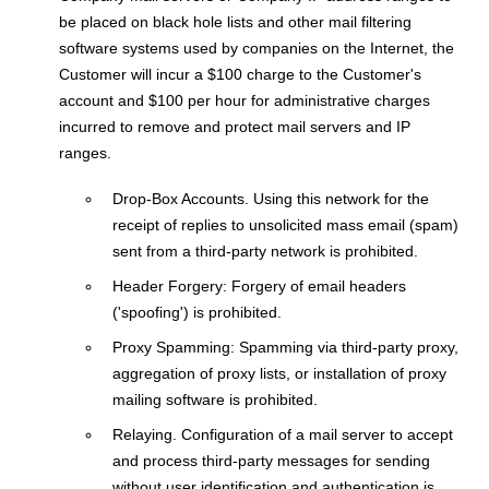
be placed on black hole lists and other mail filtering
software systems used by companies on the Internet, the
Customer will incur a $100 charge to the Customer's
account and $100 per hour for administrative charges
incurred to remove and protect mail servers and IP
ranges.
Drop-Box Accounts. Using this network for the
receipt of replies to unsolicited mass email (spam)
sent from a third-party network is prohibited.
Header Forgery: Forgery of email headers
('spoofing') is prohibited.
Proxy Spamming: Spamming via third-party proxy,
aggregation of proxy lists, or installation of proxy
mailing software is prohibited.
Relaying. Configuration of a mail server to accept
and process third-party messages for sending
without user identification and authentication is