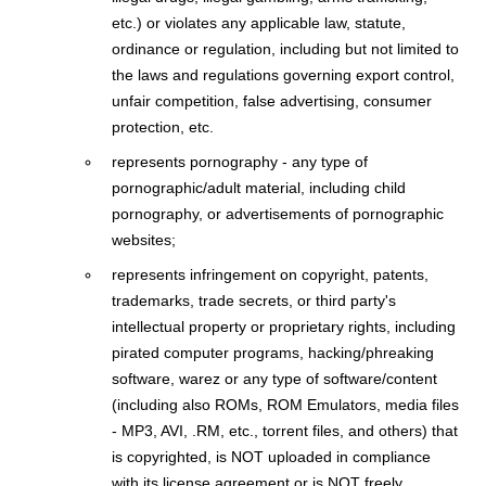
etc.) or violates any applicable law, statute,
ordinance or regulation, including but not limited to
the laws and regulations governing export control,
unfair competition, false advertising, consumer
protection, etc.
represents pornography - any type of
pornographic/adult material, including child
pornography, or advertisements of pornographic
websites;
represents infringement on copyright, patents,
trademarks, trade secrets, or third party's
intellectual property or proprietary rights, including
pirated computer programs, hacking/phreaking
software, warez or any type of software/content
(including also ROMs, ROM Emulators, media files
- MP3, AVI, .RM, etc., torrent files, and others) that
is copyrighted, is NOT uploaded in compliance
with its license agreement or is NOT freely