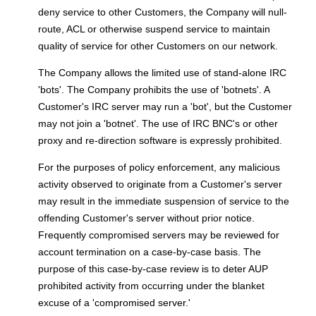
deny service to other Customers, the Company will null-
route, ACL or otherwise suspend service to maintain
quality of service for other Customers on our network.
The Company allows the limited use of stand-alone IRC
'bots'. The Company prohibits the use of 'botnets'. A
Customer's IRC server may run a 'bot', but the Customer
may not join a 'botnet'. The use of IRC BNC's or other
proxy and re-direction software is expressly prohibited.
For the purposes of policy enforcement, any malicious
activity observed to originate from a Customer's server
may result in the immediate suspension of service to the
offending Customer's server without prior notice.
Frequently compromised servers may be reviewed for
account termination on a case-by-case basis. The
purpose of this case-by-case review is to deter AUP
prohibited activity from occurring under the blanket
excuse of a 'compromised server.'