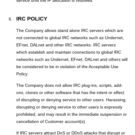
service until the IP allocation is resolved.
IRC POLICY
The Company allows stand alone IRC servers which are
not connected to global IRC networks such as Undernet,
EFnet, DALnet and other IRC networks. IRC servers
which establish and maintain connections to global IRC
networks such as Undernet, EFnet, DALnet and others will
be considered to be in violation of the Acceptable Use
Policy.
The Company does not allow IRC plug-ins, scripts, add-
ons, clones or other software that has the intent or effect
of disrupting or denying service to other users. Harassing,
disrupting or denying service to other users is expressly
prohibited, and may result in the immediate suspension or
cancellation of Customer account(s).
If IRC servers attract DoS or DDoS attacks that disrupt or