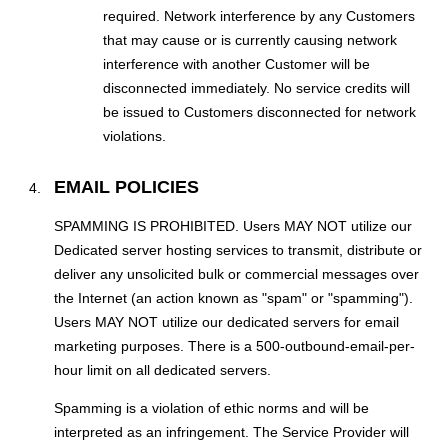
required. Network interference by any Customers
that may cause or is currently causing network
interference with another Customer will be
disconnected immediately. No service credits will
be issued to Customers disconnected for network
violations.
EMAIL POLICIES
SPAMMING IS PROHIBITED. Users MAY NOT utilize our
Dedicated server hosting services to transmit, distribute or
deliver any unsolicited bulk or commercial messages over
the Internet (an action known as "spam" or "spamming").
Users MAY NOT utilize our dedicated servers for email
marketing purposes. There is a 500-outbound-email-per-
hour limit on all dedicated servers.
Spamming is a violation of ethic norms and will be
interpreted as an infringement. The Service Provider will