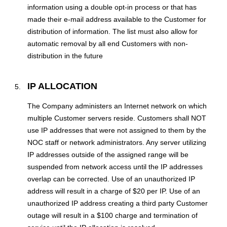
information using a double opt-in process or that has
made their e-mail address available to the Customer for
distribution of information. The list must also allow for
automatic removal by all end Customers with non-
distribution in the future
IP ALLOCATION
The Company administers an Internet network on which
multiple Customer servers reside. Customers shall NOT
use IP addresses that were not assigned to them by the
NOC staff or network administrators. Any server utilizing
IP addresses outside of the assigned range will be
suspended from network access until the IP addresses
overlap can be corrected. Use of an unauthorized IP
address will result in a charge of $20 per IP. Use of an
unauthorized IP address creating a third party Customer
outage will result in a $100 charge and termination of