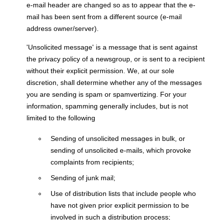
e-mail header are changed so as to appear that the e-
mail has been sent from a different source (e-mail
address owner/server).
'Unsolicited message' is a message that is sent against
the privacy policy of a newsgroup, or is sent to a recipient
without their explicit permission. We, at our sole
discretion, shall determine whether any of the messages
you are sending is spam or spamvertizing. For your
information, spamming generally includes, but is not
limited to the following
Sending of unsolicited messages in bulk, or
sending of unsolicited e-mails, which provoke
complaints from recipients;
Sending of junk mail;
Use of distribution lists that include people who
have not given prior explicit permission to be
involved in such a distribution process;