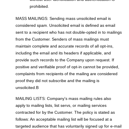
prohibited.
MASS MAILINGS: Sending mass unsolicited email is
considered spam. Unsolicited email is defined as email
sent to a recipient who has not double-opted in to mailings
from the Customer. Senders of mass mailings must
maintain complete and accurate records of all opt-ins,
including the email and its headers if applicable, and
provide such records to the Company upon request. If
positive and verifiable proof of opt-in cannot be provided,
complaints from recipients of the mailing are considered
proof they did not subscribe and the mailing is
unsolicited.В
MAILING LISTS: Company's mass mailing rules also
apply to mailing lists, list servs, or mailing services
contracted for by the Customer. The policy is stated as
follows: An acceptable mailing list will be focused at a
targeted audience that has voluntarily signed up for e-mail