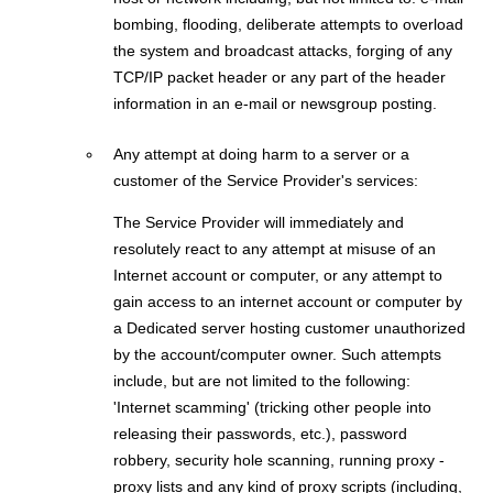
bombing, flooding, deliberate attempts to overload
the system and broadcast attacks, forging of any
TCP/IP packet header or any part of the header
information in an e-mail or newsgroup posting.
Any attempt at doing harm to a server or a
customer of the Service Provider's services:
The Service Provider will immediately and
resolutely react to any attempt at misuse of an
Internet account or computer, or any attempt to
gain access to an internet account or computer by
a Dedicated server hosting customer unauthorized
by the account/computer owner. Such attempts
include, but are not limited to the following:
'Internet scamming' (tricking other people into
releasing their passwords, etc.), password
robbery, security hole scanning, running proxy -
proxy lists and any kind of proxy scripts (including,