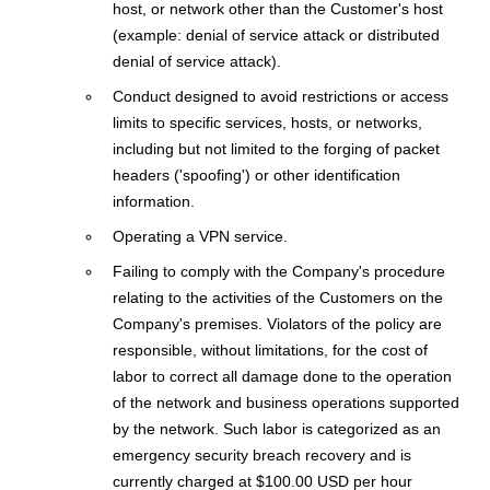
host, or network other than the Customer's host
(example: denial of service attack or distributed
denial of service attack).
Conduct designed to avoid restrictions or access
limits to specific services, hosts, or networks,
including but not limited to the forging of packet
headers ('spoofing') or other identification
information.
Operating a VPN service.
Failing to comply with the Company's procedure
relating to the activities of the Customers on the
Company's premises. Violators of the policy are
responsible, without limitations, for the cost of
labor to correct all damage done to the operation
of the network and business operations supported
by the network. Such labor is categorized as an
emergency security breach recovery and is
currently charged at $100.00 USD per hour