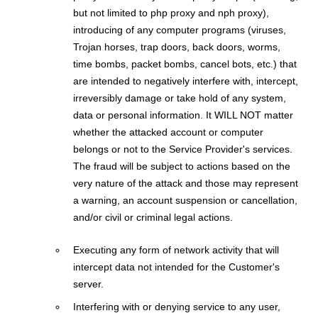
but not limited to php proxy and nph proxy),
introducing of any computer programs (viruses,
Trojan horses, trap doors, back doors, worms,
time bombs, packet bombs, cancel bots, etc.) that
are intended to negatively interfere with, intercept,
irreversibly damage or take hold of any system,
data or personal information. It WILL NOT matter
whether the attacked account or computer
belongs or not to the Service Provider's services.
The fraud will be subject to actions based on the
very nature of the attack and those may represent
a warning, an account suspension or cancellation,
and/or civil or criminal legal actions.
Executing any form of network activity that will
intercept data not intended for the Customer's
server.
Interfering with or denying service to any user,