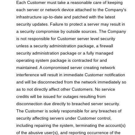
Each Customer must take a reasonable care of keeping
each server or network device attached to the Company's
infrastructure up-to-date and patched with the latest
security updates. Failure to protect a server may result in
a security compromise by outside sources. The Company
is not responsible for Customer server level security
unless a security administration package, a firewall
security administration package or a fully managed
operating system package is contracted for and
maintained. A compromised server creating network
interference will result in immediate Customer notification
and will be disconnected from the network immediately so
as to not directly affect other Customers. No service
credits will be issued for outages resulting from
disconnection due directly to breached server security.
The Customer is solely responsible for any breaches of
security affecting servers under Customer control,
including repairing the system, terminating the account(s)
of the abusive user(s), and reporting occurrence of the