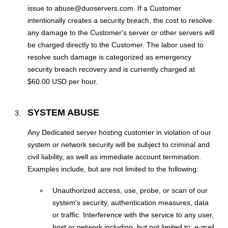
issue to abuse@duoservers.com. If a Customer
intentionally creates a security breach, the cost to resolve
any damage to the Customer's server or other servers will
be charged directly to the Customer. The labor used to
resolve such damage is categorized as emergency
security breach recovery and is currently charged at
$60.00 USD per hour.
SYSTEM ABUSE
Any Dedicated server hosting customer in violation of our
system or network security will be subject to criminal and
civil liability, as well as immediate account termination.
Examples include, but are not limited to the following:
Unauthorized access, use, probe, or scan of our
system's security, authentication measures, data
or traffic. Interference with the service to any user,
host or network including, but not limited to: e-mail