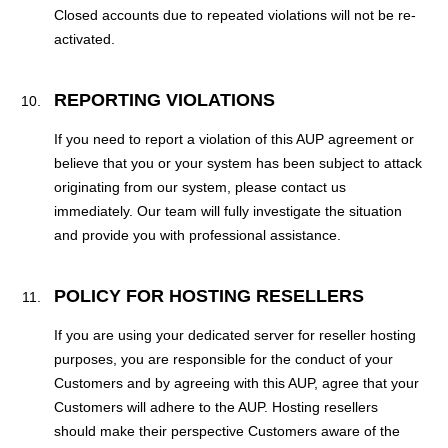
Closed accounts due to repeated violations will not be re-
activated.
REPORTING VIOLATIONS
If you need to report a violation of this AUP agreement or
believe that you or your system has been subject to attack
originating from our system, please contact us
immediately. Our team will fully investigate the situation
and provide you with professional assistance.
POLICY FOR HOSTING RESELLERS
If you are using your dedicated server for reseller hosting
purposes, you are responsible for the conduct of your
Customers and by agreeing with this AUP, agree that your
Customers will adhere to the AUP. Hosting resellers
should make their perspective Customers aware of the