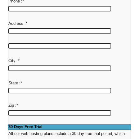
Phone :
*
Address :
*
City :
*
State :
*
Zip :
*
30 Days Free Trial
All our web hosting plans include a 30-day free trial period, which