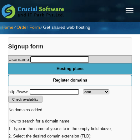
Home
⁄
Order Form
⁄
Get shared web hosting
Signup form
Username
Hosting plans
Register domains
http://www.
.
No domains added
How to search for a domain name:
1. Type in the name of your site in the empty field above;
2. Select the desired domain extension (TLD);