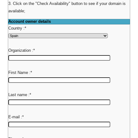
3. Click on the "Check Availability" button to see if your domain is
available;
Account owner details
Country :
*
Organization :
*
First Name :
*
Last name :
*
E-mail :
*