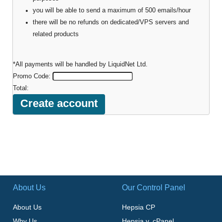
you will be able to send a maximum of 500 emails/hour
there will be no refunds on dedicated/VPS servers and
related products
*All payments will be handled by LiquidNet Ltd.
Promo Code:
Total:
About Us
Our Control Panel
About Us
Hepsia CP
Why Us
Hepsia v. cPanel