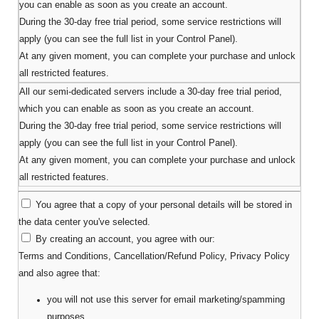
you can enable as soon as you create an account.
During the 30-day free trial period, some service restrictions will
apply (you can see the full list in your Control Panel).
At any given moment, you can complete your purchase and unlock
all restricted features.
All our semi-dedicated servers include a 30-day free trial period,
which you can enable as soon as you create an account.
During the 30-day free trial period, some service restrictions will
apply (you can see the full list in your Control Panel).
At any given moment, you can complete your purchase and unlock
all restricted features.
You agree that a copy of your personal details will be stored in
the data center you've selected.
By creating an account, you agree with our:
Terms and Conditions
,
Cancellation/Refund Policy
,
Privacy Policy
and also agree that:
you will not use this server for email marketing/spamming
purposes