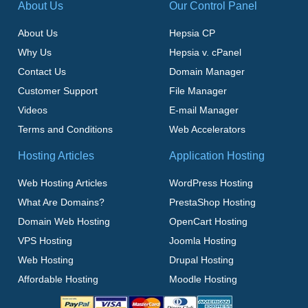
About Us
Our Control Panel
About Us
Hepsia CP
Why Us
Hepsia v. cPanel
Contact Us
Domain Manager
Customer Support
File Manager
Videos
E-mail Manager
Terms and Conditions
Web Accelerators
Hosting Articles
Application Hosting
Web Hosting Articles
WordPress Hosting
What Are Domains?
PrestaShop Hosting
Domain Web Hosting
OpenCart Hosting
VPS Hosting
Joomla Hosting
Web Hosting
Drupal Hosting
Affordable Hosting
Moodle Hosting