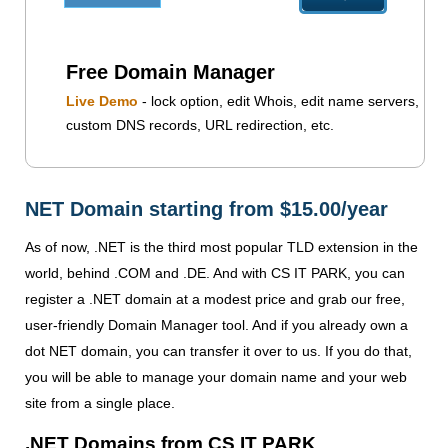
Free Domain Manager
Live Demo
- lock option, edit Whois, edit name servers,
custom DNS records, URL redirection, etc.
NET Domain starting from $15.00/year
As of now, .NET is the third most popular TLD extension in the
world, behind .COM and .DE. And with CS IT PARK, you can
register a .NET domain at a modest price and grab our free,
user-friendly Domain Manager tool. And if you already own a
dot NET domain, you can transfer it over to us. If you do that,
you will be able to manage your domain name and your web
site from a single place.
.NET Domains from CS IT PARK