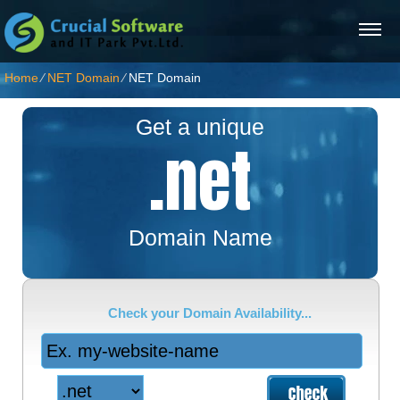
Home
⁄
NET Domain
⁄
NET Domain
Get a unique
.net
Domain Name
Check your Domain Availability...