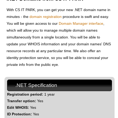
With CS IT PARK, you can get your new .NET domain name in
minutes - the
domain registration
procedure is swift and easy.
You will be given access to our
Domain Manager interface
,
which will allow you to manage multiple domain names
simultaneously from a single location. You will be able to
update your WHOIS information and your domain names' DNS
resource records at any particular time. We also offer an
identity protection service, so you will be able to conceal your
private info from the public eye.
.NET Specification
Registration period:
1 year
Transfer option:
Yes
Edit WHOIS:
Yes
ID Protection:
Yes