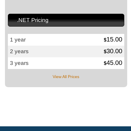
.NET Pricing
15.00
1 year
$
30.00
2 years
$
45.00
3 years
$
View All Prices