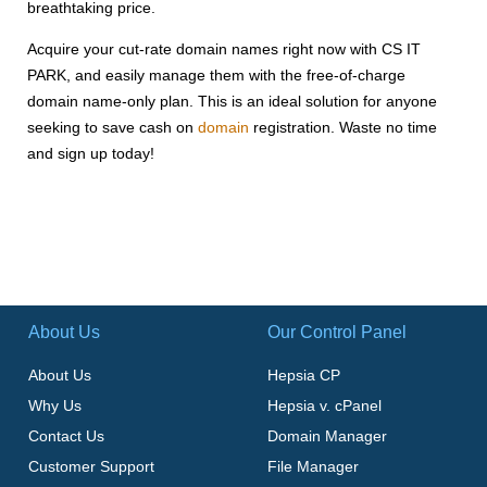
breathtaking price.
Acquire your cut-rate domain names right now with CS IT
PARK, and easily manage them with the free-of-charge
domain name-only plan. This is an ideal solution for anyone
seeking to save cash on
domain
registration. Waste no time
and sign up today!
About Us
Our Control Panel
About Us
Hepsia CP
Why Us
Hepsia v. cPanel
Contact Us
Domain Manager
Customer Support
File Manager