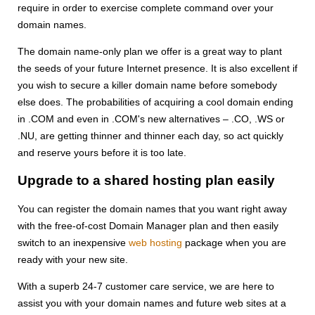
require in order to exercise complete command over your
domain names.
The domain name-only plan we offer is a great way to plant
the seeds of your future Internet presence. It is also excellent if
you wish to secure a killer domain name before somebody
else does. The probabilities of acquiring a cool domain ending
in .COM and even in .COM's new alternatives – .CO, .WS or
.NU, are getting thinner and thinner each day, so act quickly
and reserve yours before it is too late.
Upgrade to a shared hosting plan easily
You can register the domain names that you want right away
with the free-of-cost Domain Manager plan and then easily
switch to an inexpensive
web hosting
package when you are
ready with your new site.
With a superb 24-7 customer care service, we are here to
assist you with your domain names and future web sites at a