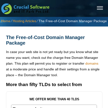
Home
⁄
Hosting Articles
⁄
The Free-of-Cost Domain Manager Package
The Free-of-Cost Domain Manager
Package
In case your web site is not yet ready but you know what site
name you want, check out the charge-free Domain Manager
plan. This plan will permit you to register or transfer
domains
at a moderate price and handle all their settings from a single
place – the Domain Manager tool.
More than fifty TLDs to select from
WE OFFER MORE THAN 40 TLDS