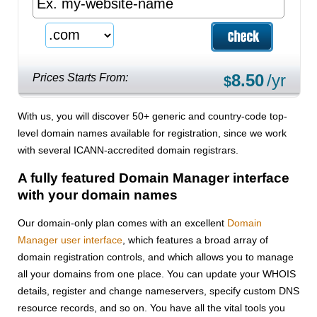
8.50
/yr
Prices Starts From:
$
With us, you will discover 50+ generic and country-code top-
level domain names available for registration, since we work
with several ICANN-accredited domain registrars.
A fully featured Domain Manager interface
with your domain names
Our domain-only plan comes with an excellent
Domain
Manager user interface
, which features a broad array of
domain registration controls, and which allows you to manage
all your domains from one place. You can update your WHOIS
details, register and change nameservers, specify custom DNS
resource records, and so on. You have all the vital tools you