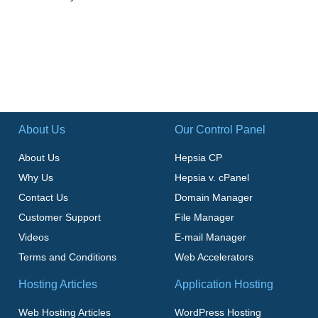
About Us
Our Control Panel
About Us
Hepsia CP
Why Us
Hepsia v. cPanel
Contact Us
Domain Manager
Customer Support
File Manager
Videos
E-mail Manager
Terms and Conditions
Web Accelerators
Hosting Articles
Application Hosting
Web Hosting Articles
WordPress Hosting