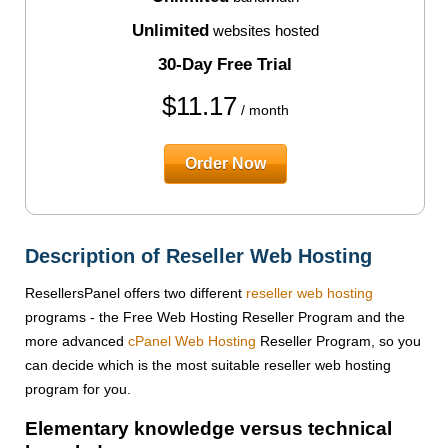
Unlimited
websites hosted
30-Day Free Trial
$
11.17
/ month
Order Now
Description of Reseller Web Hosting
ResellersPanel offers two different
reseller web hosting
programs - the Free Web Hosting Reseller Program and the
more advanced
cPanel Web Hosting
Reseller Program, so you
can decide which is the most suitable reseller web hosting
program for you.
Elementary knowledge versus technical