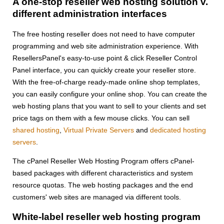
A one-stop reseller web hosting solution v.
different administration interfaces
The free hosting reseller does not need to have computer
programming and web site administration experience. With
ResellersPanel's easy-to-use point & click Reseller Control
Panel interface, you can quickly create your reseller store.
With the free-of-charge ready-made online shop templates,
you can easily configure your online shop. You can create the
web hosting plans that you want to sell to your clients and set
price tags on them with a few mouse clicks. You can sell
shared hosting
,
Virtual Private Servers
and
dedicated hosting
servers
.
The cPanel Reseller Web Hosting Program offers cPanel-
based packages with different characteristics and system
resource quotas. The web hosting packages and the end
customers' web sites are managed via different tools.
White-label reseller web hosting program