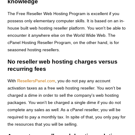
knowledge
The Free Reseller Web Hosting Program is excellent if you
possess only elementary computer skills. It is based on an in-
house built web hosting reseller platform. You won't be able to
encounter it anywhere else on the World Wide Web. The
cPanel Hosting Reseller Program, on the other hand, is for
seasoned hosting resellers.
No reseller web hosting charges versus
recurring fees
With
ResellersPanel.com
, you do not pay any account
activation taxes as a free web hosting reseller. You won't be
charged a dime in order to sell the company's web hosting
packages. You won't be charged a single dime if you do not
complete any sales as well. As a cPanel reseller, you will be
required to pay a monthly tax. In spite of that, you only pay for
the resources that you will be selling.