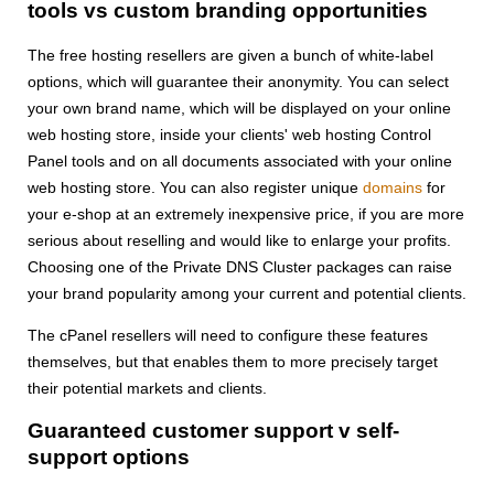
tools vs custom branding opportunities
The free hosting resellers are given a bunch of white-label
options, which will guarantee their anonymity. You can select
your own brand name, which will be displayed on your online
web hosting store, inside your clients' web hosting Control
Panel tools and on all documents associated with your online
web hosting store. You can also register unique
domains
for
your e-shop at an extremely inexpensive price, if you are more
serious about reselling and would like to enlarge your profits.
Choosing one of the Private DNS Cluster packages can raise
your brand popularity among your current and potential clients.
The cPanel resellers will need to configure these features
themselves, but that enables them to more precisely target
their potential markets and clients.
Guaranteed customer support v self-
support options