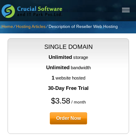
Home
⁄
Hosting Articles
⁄
Description of Reseller Web Hosting
SINGLE DOMAIN
Unlimited
storage
Unlimited
bandwidth
1
website hosted
30-Day Free Trial
$
3.58
/ month
Order Now