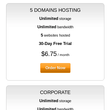
5 DOMAINS HOSTING
Unlimited
storage
Unlimited
bandwidth
5
websites hosted
30-Day Free Trial
$
6.75
/ month
Order Now
CORPORATE
Unlimited
storage
Unlimited
bandwidth