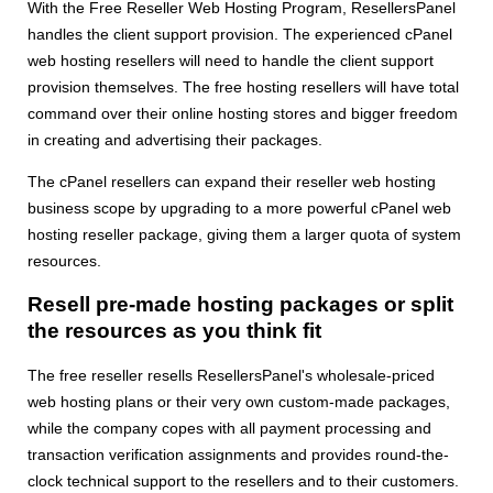
With the Free Reseller Web Hosting Program, ResellersPanel
handles the client support provision. The experienced cPanel
web hosting resellers will need to handle the client support
provision themselves. The free hosting resellers will have total
command over their online hosting stores and bigger freedom
in creating and advertising their packages.
The cPanel resellers can expand their reseller web hosting
business scope by upgrading to a more powerful cPanel web
hosting reseller package, giving them a larger quota of system
resources.
Resell pre-made hosting packages or split
the resources as you think fit
The free reseller resells ResellersPanel's wholesale-priced
web hosting plans or their very own custom-made packages,
while the company copes with all payment processing and
transaction verification assignments and provides round-the-
clock technical support to the resellers and to their customers.