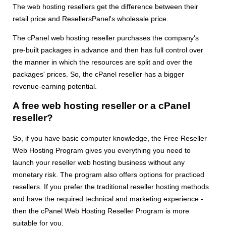
The web hosting resellers get the difference between their
retail price and ResellersPanel's wholesale price.
The cPanel web hosting reseller purchases the company's
pre-built packages in advance and then has full control over
the manner in which the resources are split and over the
packages' prices. So, the cPanel reseller has a bigger
revenue-earning potential.
A free web hosting reseller or a cPanel
reseller?
So, if you have basic computer knowledge, the Free Reseller
Web Hosting Program gives you everything you need to
launch your reseller web hosting business without any
monetary risk. The program also offers options for practiced
resellers. If you prefer the traditional reseller hosting methods
and have the required technical and marketing experience -
then the cPanel Web Hosting Reseller Program is more
suitable for you.