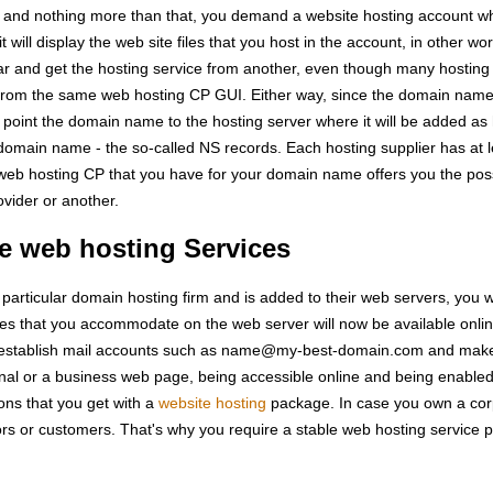
 and nothing more than that, you demand a website hosting account w
t will display the web site files that you host in the account, in other wo
rar and get the hosting service from another, even though many hosting f
from the same web hosting CP GUI. Either way, since the domain name 
 point the domain name to the hosting server where it will be added as
he domain name - the so-called NS records. Each hosting supplier has at 
 web hosting CP that you have for your domain name offers you the poss
vider or another.
e web hosting Services
articular domain hosting firm and is added to their web servers, you wi
files that you accommodate on the web server will now be available onl
o establish mail accounts such as name@my-best-domain.com and make u
al or a business web page, being accessible online and being enabled 
ons that you get with a
website hosting
package. In case you own a corpo
rs or customers. That's why you require a stable web hosting service pro