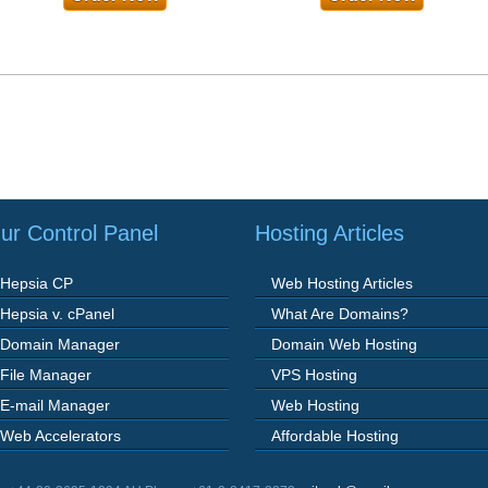
ur Control Panel
Hosting Articles
Hepsia CP
Web Hosting Articles
Hepsia v. cPanel
What Are Domains?
Domain Manager
Domain Web Hosting
File Manager
VPS Hosting
E-mail Manager
Web Hosting
Web Accelerators
Affordable Hosting