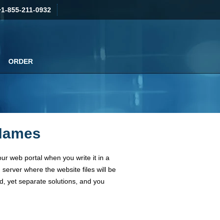
+1-855-211-0932
ORDER
 Names
our web portal when you write it in a
server where the website files will be
d, yet separate solutions, and you