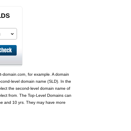
LDS
est-domain.com, for example. A domain
econd-level domain name (SLD). In the
elect the second-level domain name of
select from. The Top-Level Domains can
 one and 10 yrs. They may have more