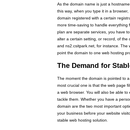
As the domain name is just a hostname
this way, when you type it in a browser, i
domain registered with a certain regist
more time-saving to handle everything 
plan are separate services, you have to
alter a certain setting, or record, of t
and ns2.csitpark.net, for instance. The
point the domain to one web hosting pro
The Demand for Stabl
The moment the domain is pointed to a p
most crucial one is that the web page 
a web browser. You will also be able t
tackle them. Whether you have a person
domain are the two most important opti
your business before your website visito
stable web hosting solution.