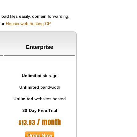
oad files easily, domain forwarding,
your
Hepsia web hosting CP
.
Enterprise
Unlimited
storage
Unlimited
bandwidth
Unlimited
websites hosted
30-Day Free Trial
/ month
$
13.83
Order Now