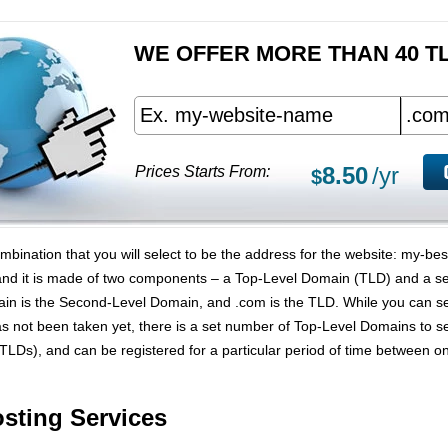
WE OFFER MORE THAN 40 T
8.50
/yr
Prices Starts From:
$
bination that you will select to be the address for the website: my-b
and it is made of two components – a Top-Level Domain (TLD) and a s
in is the Second-Level Domain, and .com is the TLD. While you can s
s not been taken yet, there is a set number of Top-Level Domains to 
TLDs), and can be registered for a particular period of time between
ting Services