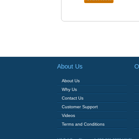
About Us
O
About Us
Why Us
Contact Us
Customer Support
Videos
Terms and Conditions