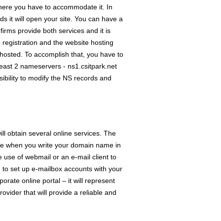
here you have to accommodate it. In
rds it will open your site. You can have a
irms provide both services and it is
registration and the website hosting
 hosted. To accomplish that, you have to
least 2 nameservers - ns1.csitpark.net
ibility to modify the NS records and
ll obtain several online services. The
ine when you write your domain name in
se of webmail or an e-mail client to
to set up e-mailbox accounts with your
rate online portal – it will represent
vider that will provide a reliable and