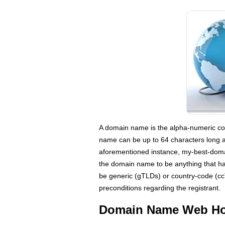
A domain name is the alpha-numeric com
name can be up to 64 characters long 
aforementioned instance, my-best-doma
the domain name to be anything that ha
be generic (gTLDs) or country-code (cc
preconditions regarding the registrant.
Domain Name Web Hos