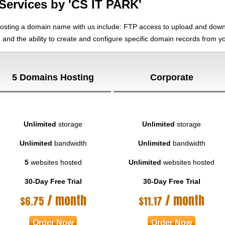
Services by 'CS IT PARK'
hosting a domain name with us include: FTP access to upload and downl
, and the ability to create and configure specific domain records from 
5 Domains Hosting
Corporate
Unlimited
storage
Unlimited
storage
Unlimited
bandwidth
Unlimited
bandwidth
5
websites hosted
Unlimited
websites hosted
30-Day Free Trial
30-Day Free Trial
/ month
/ month
$
6.75
$
11.17
Order Now
Order Now