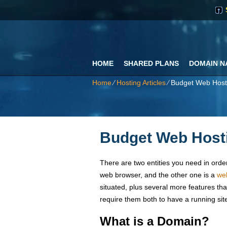
HOME
SHARED PLANS
DOMAIN N
Home
⁄
Hosting Articles
⁄
Budget Web Host
Budget Web Hosti
There are two entities you need in order 
web browser, and the other one is a
we
situated, plus several more features th
require them both to have a running sit
What is a Domain?