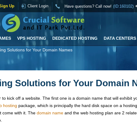
Sign Up
Client Login
Have questions? Call now!
(ID:160102)
AMES
VPS HOSTING
DEDICATED HOSTING
DATA CENTERS
ing Solutions for Your Domain Names
ng Solutions for Your Domain
to kick off a website. The first one is a domain name that will exhibit y
b hosting
package, which is principally the hard disk space on a hosting 
at come with it. The
domain name
and the web hosting plan are 2 relate
e.