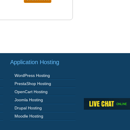
Application Hosting
WordPress Hosting
PrestaShop Hosting
OpenCart Hosting
Joomla Hosting
Drupal Hosting
Moodle Hosting