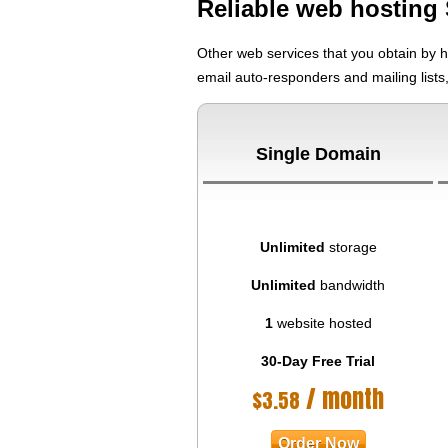
Reliable web hosting 
Other web services that you obtain by 
email auto-responders and mailing lists
Single Domain
Unlimited
storage
Unlimited
bandwidth
1
website hosted
30-Day Free Trial
/ month
$
3.58
Order Now