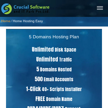
Home
⁄
Home Hosting Easy
5 Domains Hosting Plan
Unlimited
Disk Space
Unlimited
Traffic
5
Domains Hosted
500
Email Accounts
1-Click
40+ Scripts Installer
FREE
Domain Name