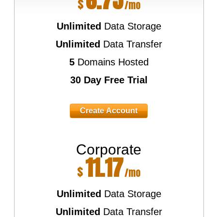
6.75
$
/mo
Unlimited
Data Storage
Unlimited
Data Transfer
5
Domains Hosted
30 Day Free Trial
Create Account
Corporate
11.17
$
/mo
Unlimited
Data Storage
Unlimited
Data Transfer