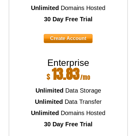
Unlimited
Domains Hosted
30 Day Free Trial
Create Account
Enterprise
13.83
$
/mo
Unlimited
Data Storage
Unlimited
Data Transfer
Unlimited
Domains Hosted
30 Day Free Trial