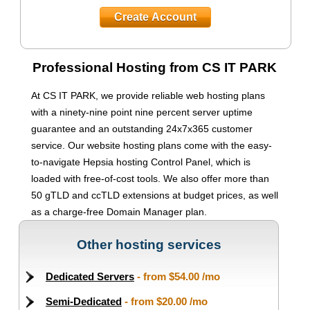
Create Account
Professional Hosting from CS IT PARK
At CS IT PARK, we provide reliable web hosting plans
with a ninety-nine point nine percent server uptime
guarantee and an outstanding 24x7x365 customer
service. Our website hosting plans come with the easy-
to-navigate Hepsia hosting Control Panel, which is
loaded with free-of-cost tools. We also offer more than
50 gTLD and ccTLD extensions at budget prices, as well
as a charge-free Domain Manager plan.
Other hosting services
Dedicated Servers
- from
$54.00
/mo
Semi-Dedicated
- from
$20.00
/mo