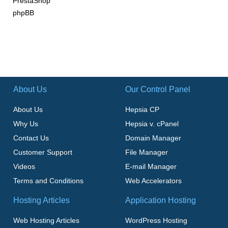
PrestaShop
phpBB
About Us
Our Control Panel
About Us
Hepsia CP
Why Us
Hepsia v. cPanel
Contact Us
Domain Manager
Customer Support
File Manager
Videos
E-mail Manager
Terms and Conditions
Web Accelerators
Hosting Articles
Application Hosting
Web Hosting Articles
WordPress Hosting