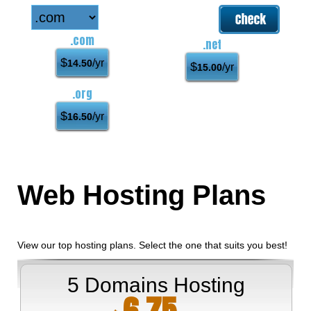
.com
.net
$
/yr
14.50
$
/yr
15.00
.org
$
/yr
16.50
Web Hosting
Plans
View our top hosting plans. Select the one that suits you best!
5 Domains Hosting