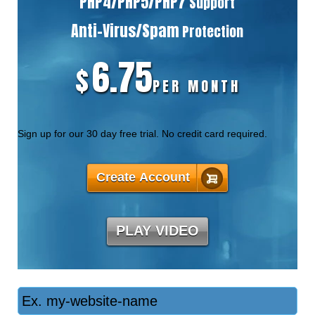
PHP4/PHP5/PHP7
Support
Anti-Virus/Spam
Protection
6.75
$
PER MONTH
Sign up for our 30 day free trial. No credit card required.
Create Account
PLAY VIDEO