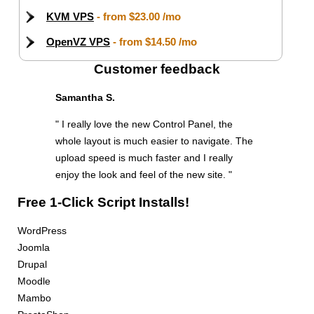
KVM VPS
- from
$23.00
/mo
OpenVZ VPS
- from
$14.50
/mo
Customer feedback
Samantha S.
" I really love the new Control Panel, the
whole layout is much easier to navigate. The
upload speed is much faster and I really
enjoy the look and feel of the new site. "
Free 1-Click Script Installs!
WordPress
Joomla
Drupal
Moodle
Mambo