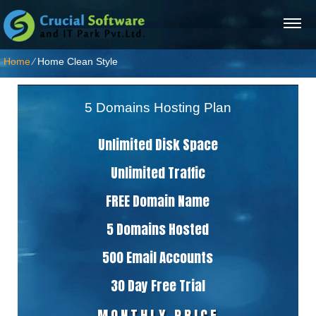
Home
⁄
Home Clean Style
5 Domains Hosting Plan
Unlimited Disk Space
Unlimited Traffic
FREE Domain Name
5 Domains Hosted
500 Email Accounts
30 Day Free Trial
MONTHLY PRICE