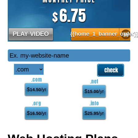
6.75
$
PLAY VIDEO
{{home_1_banner_order}
.com
.net
$
/yr
14.50
$
/yr
15.00
.org
.info
$
$
/yr
/yr
16.50
25.95