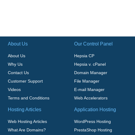
About Us
Our Control Panel
About Us
Hepsia CP
Why Us
Hepsia v. cPanel
Contact Us
Domain Manager
Customer Support
File Manager
Videos
E-mail Manager
Terms and Conditions
Web Accelerators
Hosting Articles
Application Hosting
Web Hosting Articles
WordPress Hosting
What Are Domains?
PrestaShop Hosting