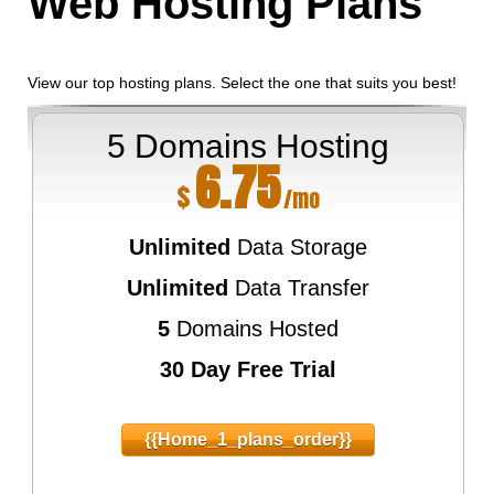
Web Hosting
Plans
View our top hosting plans. Select the one that suits you best!
5 Domains Hosting
6.75
$
/mo
Unlimited
Data Storage
Unlimited
Data Transfer
5
Domains Hosted
30 Day Free Trial
{{home_1_plans_order}}