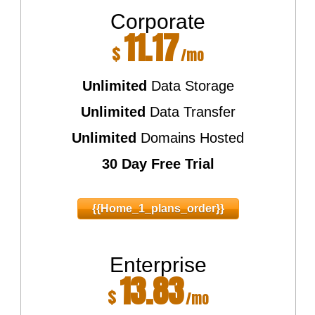
Corporate
11.17
$
/mo
Unlimited
Data Storage
Unlimited
Data Transfer
Unlimited
Domains Hosted
30 Day Free Trial
{{home_1_plans_order}}
Enterprise
13.83
$
/mo