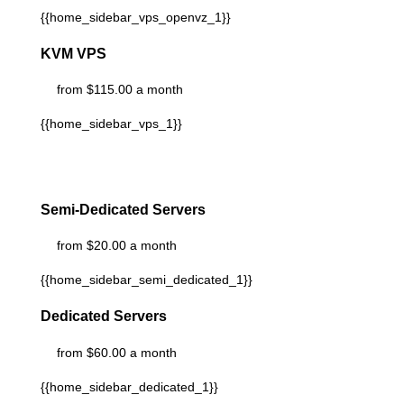
{{home_sidebar_vps_openvz_1}}
KVM VPS
from $115.00 a month
{{home_sidebar_vps_1}}
Semi-Dedicated Servers
from $20.00 a month
{{home_sidebar_semi_dedicated_1}}
Dedicated Servers
from $60.00 a month
{{home_sidebar_dedicated_1}}