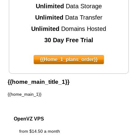
Unlimited
Data Storage
Unlimited
Data Transfer
Unlimited
Domains Hosted
30 Day Free Trial
{{home_1_plans_order}}
{{home_main_title_1}}
{{home_main_1}}
OpenVZ VPS
from $14.50 a month