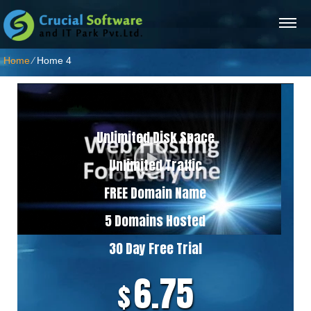
Home
⁄
Home 4
5 Domains Hosting Plan
Unlimited Disk Space
Unlimited Traffic
FREE Domain Name
5 Domains Hosted
30 Day Free Trial
6.75
$