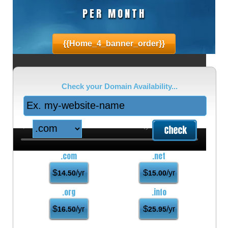
PER MONTH
{{home_4_banner_order}}
Check your Domain Availability...
.com
.net
$
$
/yr
/yr
14.50
15.00
.org
.info
$
$
/yr
/yr
16.50
25.95