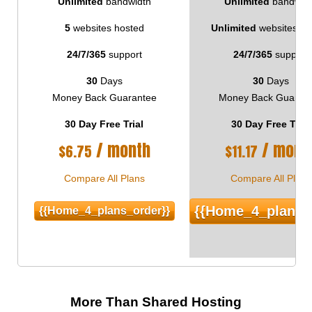
Unlimited
bandwidth
Unlimited
bandwid
5
websites hosted
Unlimited
websites ho
24/7/365
support
24/7/365
support
30
Days
30
Days
Money Back Guarantee
Money Back Guaran
30 Day Free Trial
30 Day Free Trial
/ month
/ mont
$
6.75
$
11.17
Compare All Plans
Compare All Plans
{{home_4_plans_
{{home_4_plans_order}}
More Than Shared Hosting