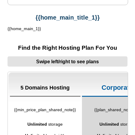
{{home_main_title_1}}
{{home_main_1}}
Find the Right Hosting Plan For You
Swipe left/right to see plans
Corporate
5 Domains Hosting
{{min_price_plan_shared_note}}
{{plan_shared_note_
Unlimited
storage
Unlimited
storage