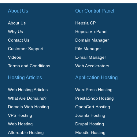
About Us
Our Control Panel
About Us
Hepsia CP
Why Us
Hepsia v. cPanel
Contact Us
Domain Manager
Customer Support
File Manager
Videos
E-mail Manager
Terms and Conditions
Web Accelerators
Hosting Articles
Application Hosting
Web Hosting Articles
WordPress Hosting
What Are Domains?
PrestaShop Hosting
Domain Web Hosting
OpenCart Hosting
VPS Hosting
Joomla Hosting
Web Hosting
Drupal Hosting
Affordable Hosting
Moodle Hosting