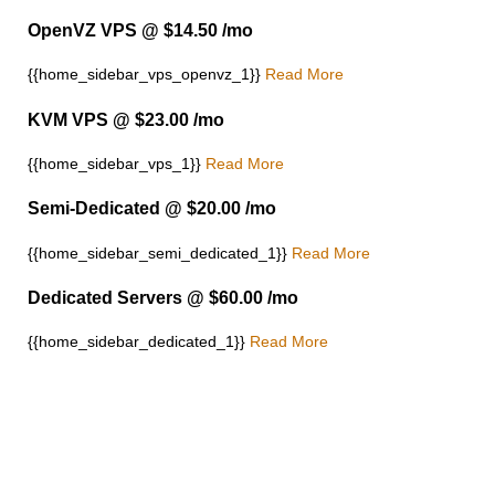
OpenVZ VPS @ $14.50 /mo
{{home_sidebar_vps_openvz_1}}
Read More
KVM VPS @ $23.00 /mo
{{home_sidebar_vps_1}}
Read More
Semi-Dedicated @ $20.00 /mo
{{home_sidebar_semi_dedicated_1}}
Read More
Dedicated Servers @ $60.00 /mo
{{home_sidebar_dedicated_1}}
Read More