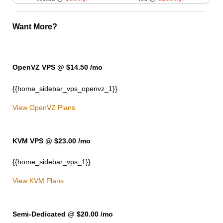
Want More?
OpenVZ VPS @ $14.50
/mo
{{home_sidebar_vps_openvz_1}}
View OpenVZ Plans
KVM VPS @ $23.00
/mo
{{home_sidebar_vps_1}}
View KVM Plans
Semi-Dedicated @ $20.00
/mo