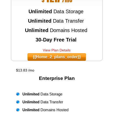
Unlimited
Data Storage
Unlimited
Data Transfer
Unlimited
Domains Hosted
30-Day Free Trial
View Plan Details
{{home_2_plans_order}}
$
13.83
/mo
Enterprise
Plan
Unlimited
Data Storage
Unlimited
Data Transfer
Unlimited
Domains Hosted