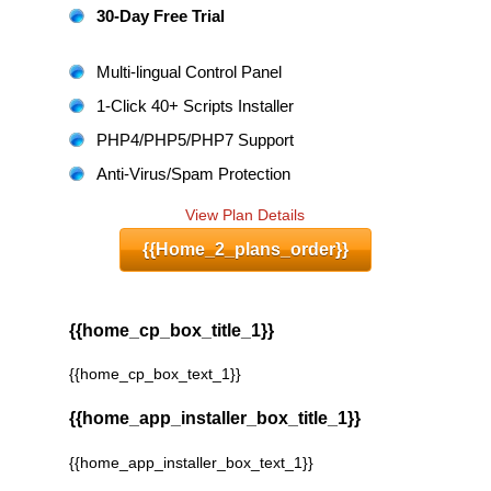
30-Day Free Trial
Multi-lingual Control Panel
1-Click 40+ Scripts Installer
PHP4/PHP5/PHP7 Support
Anti-Virus/Spam Protection
View Plan Details
{{home_2_plans_order}}
{{home_cp_box_title_1}}
{{home_cp_box_text_1}}
{{home_app_installer_box_title_1}}
{{home_app_installer_box_text_1}}