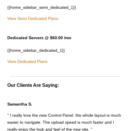
{{home_sidebar_semi_dedicated_1}}
View Semi-Dedicated Plans
Dedicated Servers @ $60.00
/mo
{{home_sidebar_dedicated_1}}
View Dedicated Plans
Our Clients Are Saying:
Samantha S.
" I really love the new Control Panel, the whole layout is much
easier to navigate. The upload speed is much faster and I
really enjoy the look and feel of the new site. "