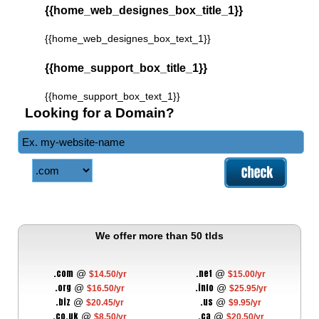
{{home_web_designes_box_title_1}}
{{home_web_designes_box_text_1}}
{{home_support_box_title_1}}
{{home_support_box_text_1}}
Looking for a Domain?
We offer more than 50 tlds
.com
.net
@
@
$14.50/yr
$15.00/yr
.org
.info
@
@
$16.50/yr
$25.95/yr
.biz
.us
@
@
$20.45/yr
$9.95/yr
.co.uk
.ca
@
@
$8.50/yr
$20.50/yr