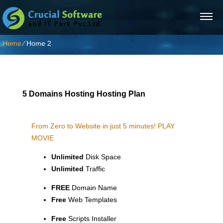
Home
⁄
Home 2
5 Domains Hosting Hosting Plan
From Zero to Website in just 5 minutes!
PLAY
MOVIE
Unlimited
Disk Space
Unlimited
Traffic
FREE
Domain Name
Free
Web Templates
Free
Scripts Installer