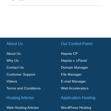
About Us
Our Control Panel
About Us
Hepsia CP
Why Us
Hepsia v. cPanel
Contact Us
Domain Manager
Customer Support
File Manager
Videos
E-mail Manager
Terms and Conditions
Web Accelerators
Hosting Articles
Application Hosting
Web Hosting Articles
WordPress Hosting