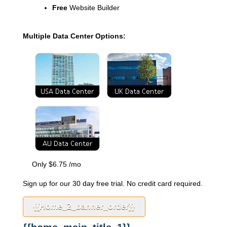
Free
Website Builder
Multiple Data Center Options:
Only
$
6.75
/mo
Sign up for our 30 day free trial. No credit card required.
{{home_2_banner_order}}