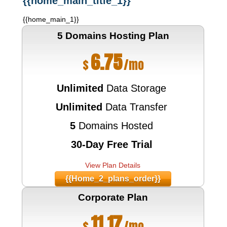
{{home_main_title_1}}
{{home_main_1}}
5 Domains Hosting
Plan
6.75
$
/mo
Unlimited
Data Storage
Unlimited
Data Transfer
5
Domains Hosted
30-Day Free Trial
View Plan Details
{{home_2_plans_order}}
Corporate
Plan
11.17
$
/mo