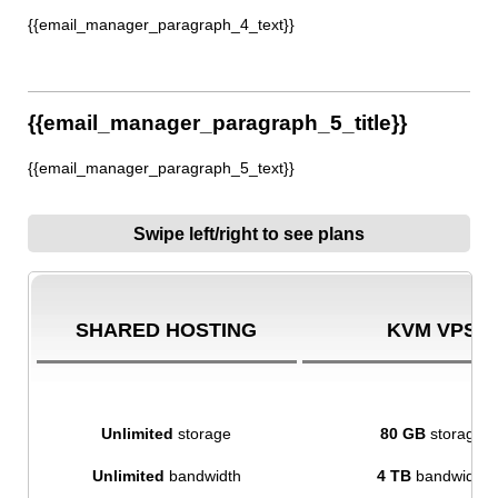
{{email_manager_paragraph_4_text}}
{{email_manager_paragraph_5_title}}
{{email_manager_paragraph_5_text}}
Swipe left/right to see plans
SHARED HOSTING
KVM VPS
Unlimited
storage
80 GB
storage
Unlimited
bandwidth
4 TB
bandwidth