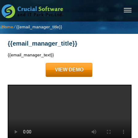
Home
⁄
{{email_manager_title}}
{{email_manager_title}}
{{email_manager_text}}
VIEW DEMO