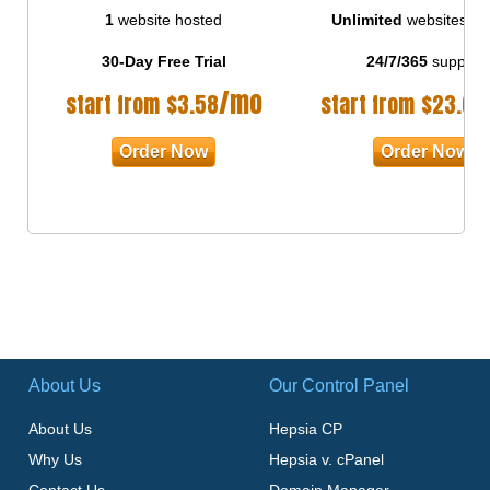
1
website hosted
Unlimited
websites ho
30-Day Free Trial
24/7/365
support
/mo
start from
$
3.58
start from
$
23.00
Order Now
Order Now
About Us
Our Control Panel
About Us
Hepsia CP
Why Us
Hepsia v. cPanel
Contact Us
Domain Manager