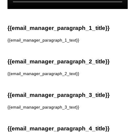
{{email_manager_paragraph_1_title}}
{{email_manager_paragraph_1_text}}
{{email_manager_paragraph_2_title}}
{{email_manager_paragraph_2_text}}
{{email_manager_paragraph_3_title}}
{{email_manager_paragraph_3_text}}
{{email_manager_paragraph_4_title}}