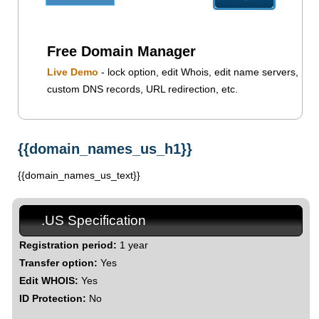
Free Domain Manager
Live Demo
- lock option, edit Whois, edit name servers,
custom DNS records, URL redirection, etc.
{{domain_names_us_h1}}
{{domain_names_us_text}}
.US Specification
Registration period:
1 year
Transfer option:
Yes
Edit WHOIS:
Yes
ID Protection:
No