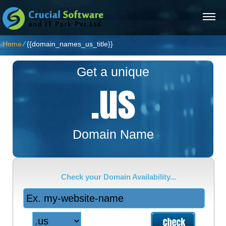
Home
⁄
{{domain_names_us_title}}
Get a unique
.us
Domain Name
Check your Domain Availability...