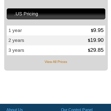
.US Pricing
9.95
1 year
$
19.90
2 years
$
29.85
3 years
$
View All Prices
About Us
Our Control Panel