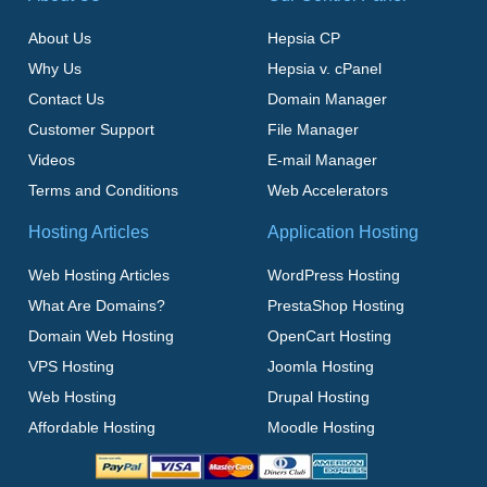
About Us
Hepsia CP
Why Us
Hepsia v. cPanel
Contact Us
Domain Manager
Customer Support
File Manager
Videos
E-mail Manager
Terms and Conditions
Web Accelerators
Hosting Articles
Application Hosting
Web Hosting Articles
WordPress Hosting
What Are Domains?
PrestaShop Hosting
Domain Web Hosting
OpenCart Hosting
VPS Hosting
Joomla Hosting
Web Hosting
Drupal Hosting
Affordable Hosting
Moodle Hosting