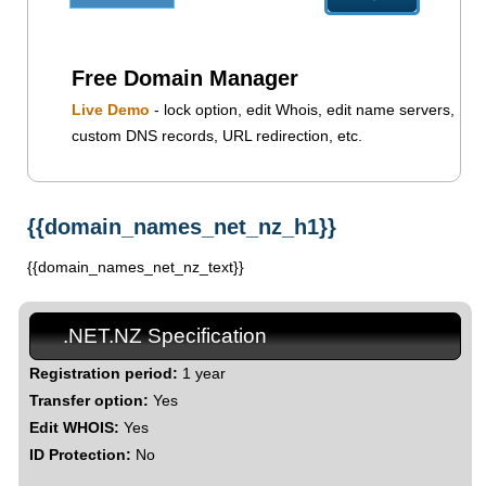
Free Domain Manager
Live Demo
- lock option, edit Whois, edit name servers,
custom DNS records, URL redirection, etc.
{{domain_names_net_nz_h1}}
{{domain_names_net_nz_text}}
.NET.NZ Specification
Registration period:
1 year
Transfer option:
Yes
Edit WHOIS:
Yes
ID Protection:
No