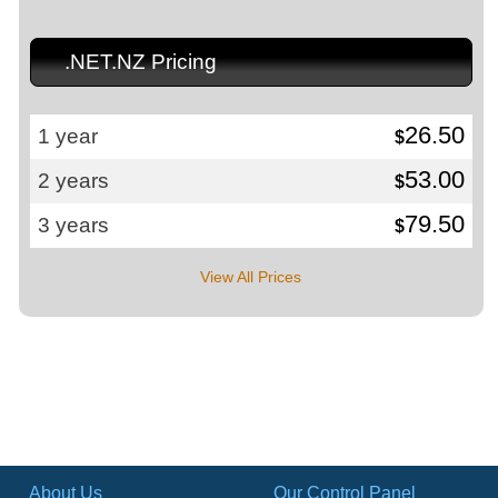
.NET.NZ Pricing
26.50
1 year
$
53.00
2 years
$
79.50
3 years
$
View All Prices
About Us
Our Control Panel