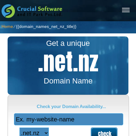
Home
⁄
{{domain_names_net_nz_title}}
Get a unique
.net.nz
Domain Name
Check your Domain Availability...