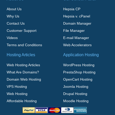
About Us
Hepsia CP
Why Us
Hepsia v. cPanel
Contact Us
Domain Manager
Customer Support
File Manager
Videos
E-mail Manager
Terms and Conditions
Web Accelerators
Hosting Articles
Application Hosting
Web Hosting Articles
WordPress Hosting
What Are Domains?
PrestaShop Hosting
Domain Web Hosting
OpenCart Hosting
VPS Hosting
Joomla Hosting
Web Hosting
Drupal Hosting
Affordable Hosting
Moodle Hosting