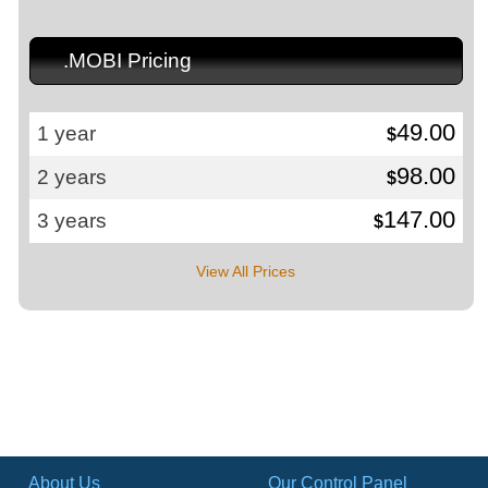
.MOBI Pricing
49.00
1 year
$
98.00
2 years
$
147.00
3 years
$
View All Prices
About Us
Our Control Panel