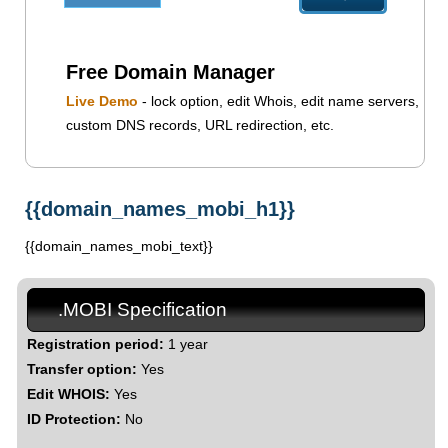
Free Domain Manager
Live Demo
- lock option, edit Whois, edit name servers,
custom DNS records, URL redirection, etc.
{{domain_names_mobi_h1}}
{{domain_names_mobi_text}}
.MOBI Specification
Registration period:
1 year
Transfer option:
Yes
Edit WHOIS:
Yes
ID Protection:
No