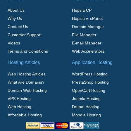
About Us
Hepsia CP
Why Us
Hepsia v. cPanel
Contact Us
Domain Manager
Customer Support
File Manager
Videos
E-mail Manager
Terms and Conditions
Web Accelerators
Hosting Articles
Application Hosting
Web Hosting Articles
WordPress Hosting
What Are Domains?
PrestaShop Hosting
Domain Web Hosting
OpenCart Hosting
VPS Hosting
Joomla Hosting
Web Hosting
Drupal Hosting
Affordable Hosting
Moodle Hosting