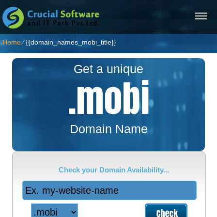
Home
⁄
{{domain_names_mobi_title}}
Get a unique
.mobi
Domain Name
Check your Domain Availability...