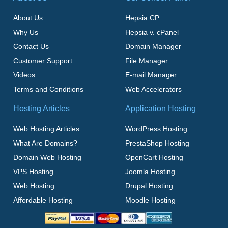
About Us
Hepsia CP
Why Us
Hepsia v. cPanel
Contact Us
Domain Manager
Customer Support
File Manager
Videos
E-mail Manager
Terms and Conditions
Web Accelerators
Hosting Articles
Application Hosting
Web Hosting Articles
WordPress Hosting
What Are Domains?
PrestaShop Hosting
Domain Web Hosting
OpenCart Hosting
VPS Hosting
Joomla Hosting
Web Hosting
Drupal Hosting
Affordable Hosting
Moodle Hosting