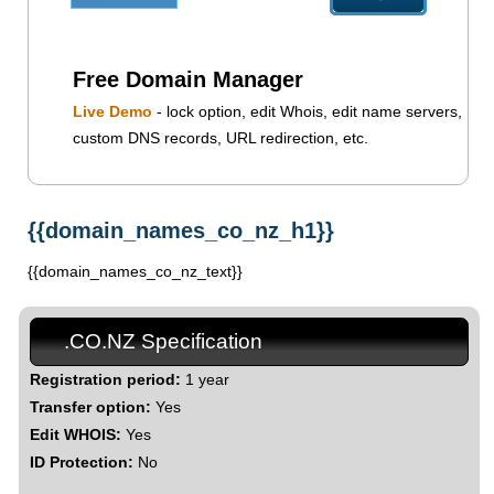
Free Domain Manager
Live Demo
- lock option, edit Whois, edit name servers,
custom DNS records, URL redirection, etc.
{{domain_names_co_nz_h1}}
{{domain_names_co_nz_text}}
.CO.NZ Specification
Registration period:
1 year
Transfer option:
Yes
Edit WHOIS:
Yes
ID Protection:
No