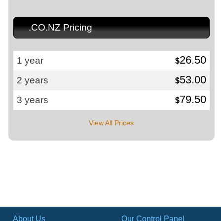
.CO.NZ Pricing
26.50
1 year
$
53.00
2 years
$
79.50
3 years
$
View All Prices
About Us
Our Control Panel