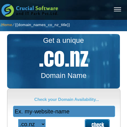
Home
⁄
{{domain_names_co_nz_title}}
Get a unique
.co.nz
Domain Name
Check your Domain Availability...