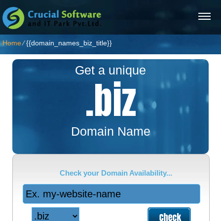
Home
⁄
{{domain_names_biz_title}}
Get a unique
.biz
Domain Name
Check your Domain Availability...