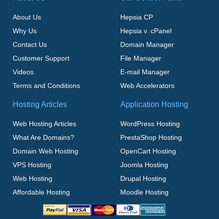
About Us
Hepsia CP
Why Us
Hepsia v. cPanel
Contact Us
Domain Manager
Customer Support
File Manager
Videos
E-mail Manager
Terms and Conditions
Web Accelerators
Hosting Articles
Application Hosting
Web Hosting Articles
WordPress Hosting
What Are Domains?
PrestaShop Hosting
Domain Web Hosting
OpenCart Hosting
VPS Hosting
Joomla Hosting
Web Hosting
Drupal Hosting
Affordable Hosting
Moodle Hosting