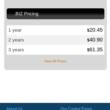
.BIZ Pricing
20.45
1 year
$
40.90
2 years
$
61.35
3 years
$
View All Prices
About Us
Our Control Panel