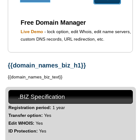
Free Domain Manager
Live Demo
- lock option, edit Whois, edit name servers,
custom DNS records, URL redirection, etc.
{{domain_names_biz_h1}}
{{domain_names_biz_text}}
.BIZ Specification
Registration period:
1 year
Transfer option:
Yes
Edit WHOIS:
Yes
ID Protection:
Yes