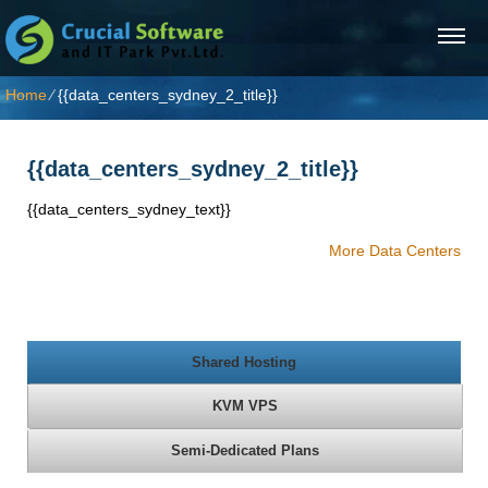
Home
⁄
{{data_centers_sydney_2_title}}
{{data_centers_sydney_2_title}}
{{data_centers_sydney_text}}
More Data Centers
Shared Hosting
KVM VPS
Semi-Dedicated Plans