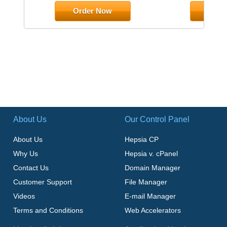
Order Now
Orde
About Us
Our Control Panel
About Us
Hepsia CP
Why Us
Hepsia v. cPanel
Contact Us
Domain Manager
Customer Support
File Manager
Videos
E-mail Manager
Terms and Conditions
Web Accelerators