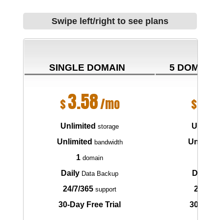
Swipe left/right to see plans
SINGLE DOMAIN
5 DOMAIN
3.58
6.
$
/mo
$
Unlimited
Unlimit
storage
Unlimited
Unlimite
bandwidth
1
5
domain
do
Daily
Daily
Data Backup
Da
24/7/365
24/7/3
support
30-Day Free Trial
30-Day F