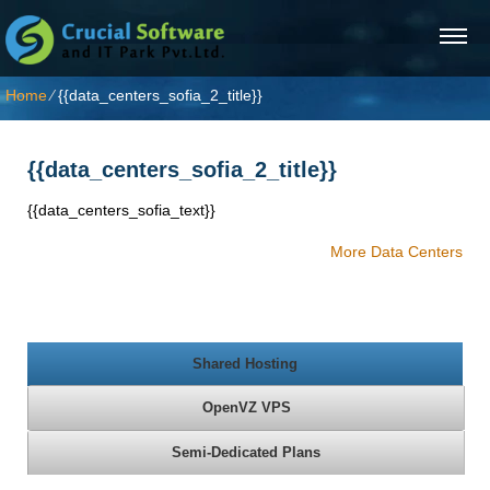
Home
⁄
{{data_centers_sofia_2_title}}
{{data_centers_sofia_2_title}}
{{data_centers_sofia_text}}
More Data Centers
Shared Hosting
OpenVZ VPS
Semi-Dedicated Plans