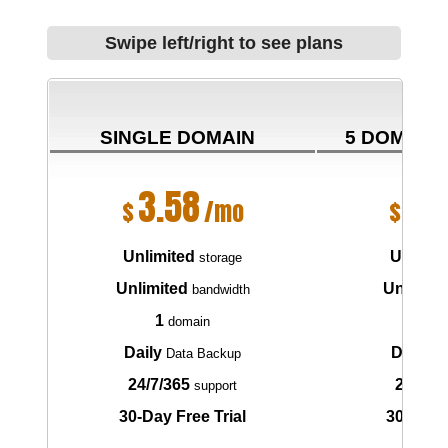
Swipe left/right to see plans
SINGLE DOMAIN
5 DOMAIN
3.58
6.
$
/mo
$
Unlimited
Unlimit
storage
Unlimited
Unlimite
bandwidth
1
5
domain
do
Daily
Daily
Data Backup
Da
24/7/365
24/7/3
support
30-Day Free Trial
30-Day F