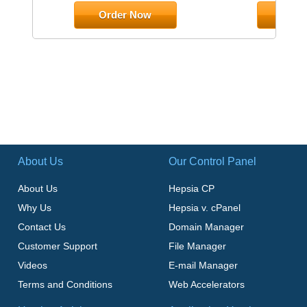
Order Now
Orde
About Us
Our Control Panel
About Us
Hepsia CP
Why Us
Hepsia v. cPanel
Contact Us
Domain Manager
Customer Support
File Manager
Videos
E-mail Manager
Terms and Conditions
Web Accelerators