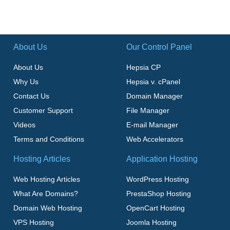
About Us
Our Control Panel
About Us
Hepsia CP
Why Us
Hepsia v. cPanel
Contact Us
Domain Manager
Customer Support
File Manager
Videos
E-mail Manager
Terms and Conditions
Web Accelerators
Hosting Articles
Application Hosting
Web Hosting Articles
WordPress Hosting
What Are Domains?
PrestaShop Hosting
Domain Web Hosting
OpenCart Hosting
VPS Hosting
Joomla Hosting