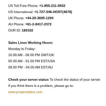
US Toll Free Phone:
+1-855-211-0932
US International:
+1-727-546-HOST(4678)
UK Phone:
+44-20-3695-1294
AU Phone:
+61-2-8417-2372
OUR ID:
160102
Sales Lines Working Hours:
Monday to Friday:
10.00 AM - 06.00 PM GMT/UK
05.00 AM - 01.00 PM EST/USA
08.00 PM - 04.00 AM EST/AU
Check your server status
To check the status of your server
if you think there is a problem, please go to:
www.properstatus.com