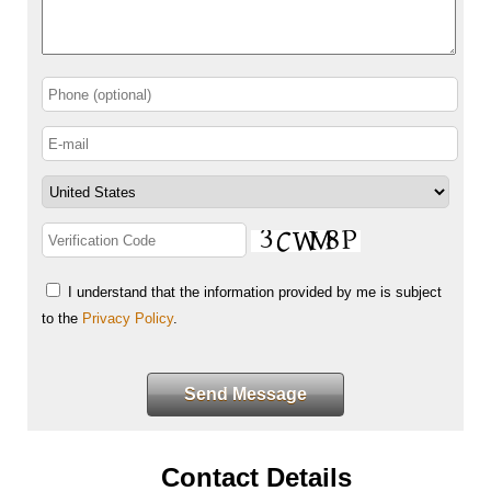
I understand that the information provided by me is subject
to the
Privacy Policy
.
Send Message
Contact Details