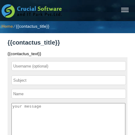
Home
⁄
{{contactus_title}}
{{contactus_title}}
{{contactus_text}}