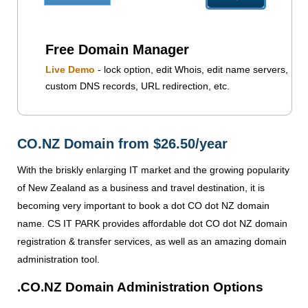
Free Domain Manager
Live Demo
- lock option, edit Whois, edit name servers,
custom DNS records, URL redirection, etc.
CO.NZ Domain from $26.50/year
With the briskly enlarging IT market and the growing popularity
of New Zealand as a business and travel destination, it is
becoming very important to book a dot CO dot NZ domain
name. CS IT PARK provides affordable dot CO dot NZ domain
registration & transfer services, as well as an amazing domain
administration tool.
.CO.NZ Domain Administration Options