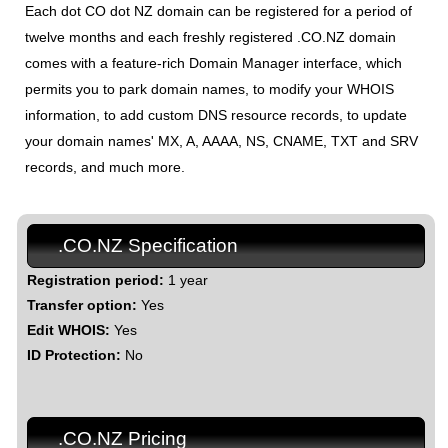
Each dot CO dot NZ domain can be registered for a period of
twelve months and each freshly registered .CO.NZ domain
comes with a feature-rich Domain Manager interface, which
permits you to park domain names, to modify your WHOIS
information, to add custom DNS resource records, to update
your domain names' MX, A, AAAA, NS, CNAME, TXT and SRV
records, and much more.
.CO.NZ Specification
Registration period:
1 year
Transfer option:
Yes
Edit WHOIS:
Yes
ID Protection:
No
.CO.NZ Pricing