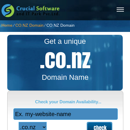
Home
⁄
CO.NZ Domain
⁄
CO.NZ Domain
Get a unique
.co.nz
Domain Name
Check your Domain Availability...