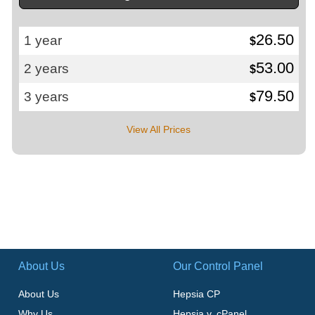
26.50
1 year
$
53.00
2 years
$
79.50
3 years
$
View All Prices
About Us
Our Control Panel
About Us
Hepsia CP
Why Us
Hepsia v. cPanel