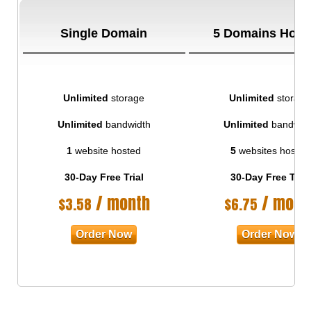
Single Domain
5 Domains Host
Unlimited
storage
Unlimited
storage
Unlimited
bandwidth
Unlimited
bandwid
1
website hosted
5
websites hosted
30-Day Free Trial
30-Day Free Trial
/ month
/ mont
$
3.58
$
6.75
Order Now
Order Now