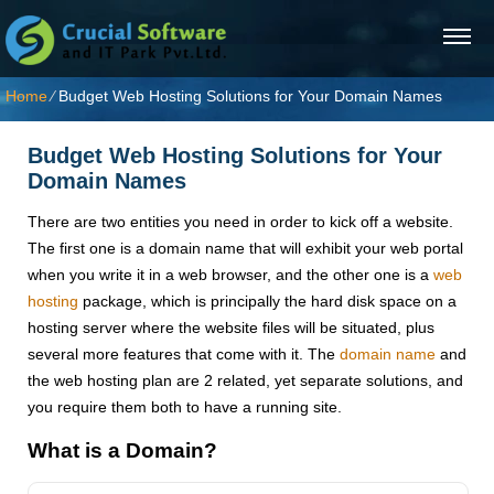
Home
⁄
Budget Web Hosting Solutions for Your Domain Names
Budget Web Hosting Solutions for Your
Domain Names
There are two entities you need in order to kick off a website.
The first one is a domain name that will exhibit your web portal
when you write it in a web browser, and the other one is a
web
hosting
package, which is principally the hard disk space on a
hosting server where the website files will be situated, plus
several more features that come with it. The
domain name
and
the web hosting plan are 2 related, yet separate solutions, and
you require them both to have a running site.
What is a Domain?