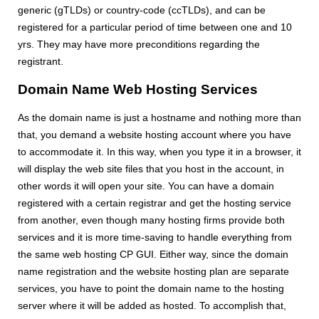
generic (gTLDs) or country-code (ccTLDs), and can be
registered for a particular period of time between one and 10
yrs. They may have more preconditions regarding the
registrant.
Domain Name Web Hosting Services
As the domain name is just a hostname and nothing more than
that, you demand a website hosting account where you have
to accommodate it. In this way, when you type it in a browser, it
will display the web site files that you host in the account, in
other words it will open your site. You can have a domain
registered with a certain registrar and get the hosting service
from another, even though many hosting firms provide both
services and it is more time-saving to handle everything from
the same web hosting CP GUI. Either way, since the domain
name registration and the website hosting plan are separate
services, you have to point the domain name to the hosting
server where it will be added as hosted. To accomplish that,