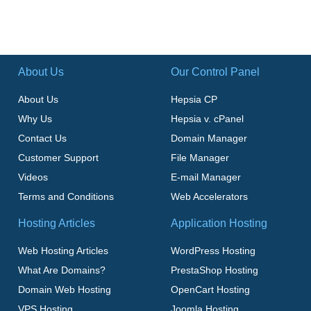
About Us
Our Control Panel
About Us
Hepsia CP
Why Us
Hepsia v. cPanel
Contact Us
Domain Manager
Customer Support
File Manager
Videos
E-mail Manager
Terms and Conditions
Web Accelerators
Hosting Articles
Application Hosting
Web Hosting Articles
WordPress Hosting
What Are Domains?
PrestaShop Hosting
Domain Web Hosting
OpenCart Hosting
VPS Hosting
Joomla Hosting