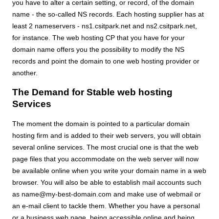
you have to alter a certain setting, or record, of the domain
name - the so-called NS records. Each hosting supplier has at
least 2 nameservers - ns1.csitpark.net and ns2.csitpark.net,
for instance. The web hosting CP that you have for your
domain name offers you the possibility to modify the NS
records and point the domain to one web hosting provider or
another.
The Demand for Stable web hosting
Services
The moment the domain is pointed to a particular domain
hosting firm and is added to their web servers, you will obtain
several online services. The most crucial one is that the web
page files that you accommodate on the web server will now
be available online when you write your domain name in a web
browser. You will also be able to establish mail accounts such
as name@my-best-domain.com and make use of webmail or
an e-mail client to tackle them. Whether you have a personal
or a business web page, being accessible online and being