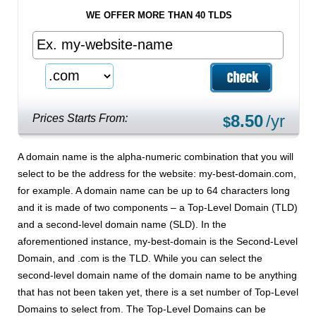
WE OFFER MORE THAN 40 TLDS
8.50
/yr
Prices Starts From:
$
A domain name is the alpha-numeric combination that you will
select to be the address for the website: my-best-domain.com,
for example. A domain name can be up to 64 characters long
and it is made of two components – a Top-Level Domain (TLD)
and a second-level domain name (SLD). In the
aforementioned instance, my-best-domain is the Second-Level
Domain, and .com is the TLD. While you can select the
second-level domain name of the domain name to be anything
that has not been taken yet, there is a set number of Top-Level
Domains to select from. The Top-Level Domains can be