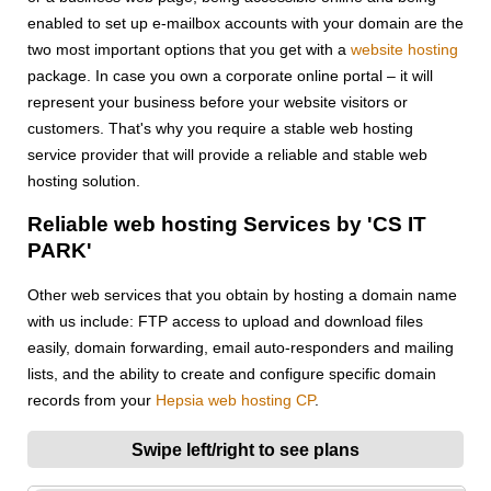
enabled to set up e-mailbox accounts with your domain are the
two most important options that you get with a
website hosting
package. In case you own a corporate online portal – it will
represent your business before your website visitors or
customers. That's why you require a stable web hosting
service provider that will provide a reliable and stable web
hosting solution.
Reliable web hosting Services by 'CS IT
PARK'
Other web services that you obtain by hosting a domain name
with us include: FTP access to upload and download files
easily, domain forwarding, email auto-responders and mailing
lists, and the ability to create and configure specific domain
records from your
Hepsia web hosting CP
.
Swipe left/right to see plans